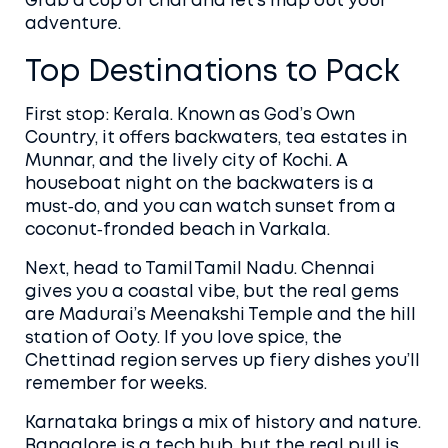
Grab a cup of chai and let’s map out your
adventure.
Top Destinations to Pack
First stop: Kerala. Known as God’s Own
Country, it offers backwaters, tea estates in
Munnar, and the lively city of Kochi. A
houseboat night on the backwaters is a
must‑do, and you can watch sunset from a
coconut‑fronded beach in Varkala.
Next, head to Tamil Tamil Nadu. Chennai
gives you a coastal vibe, but the real gems
are Madurai’s Meenakshi Temple and the hill
station of Ooty. If you love spice, the
Chettinad region serves up fiery dishes you’ll
remember for weeks.
Karnataka brings a mix of history and nature.
Bangalore is a tech hub, but the real pull is