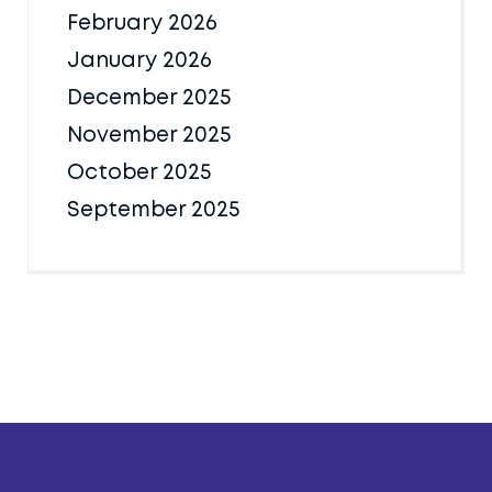
February 2026
January 2026
December 2025
November 2025
October 2025
September 2025