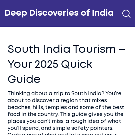
Deep Discoveries of India
South India Tourism –
Your 2025 Quick
Guide
Thinking about a trip to South India? You’re
about to discover a region that mixes
beaches, hills, temples and some of the best
food in the country. This guide gives you the
places you can’t miss, a rough idea of what
you’ll spend, and simple safety pointers.