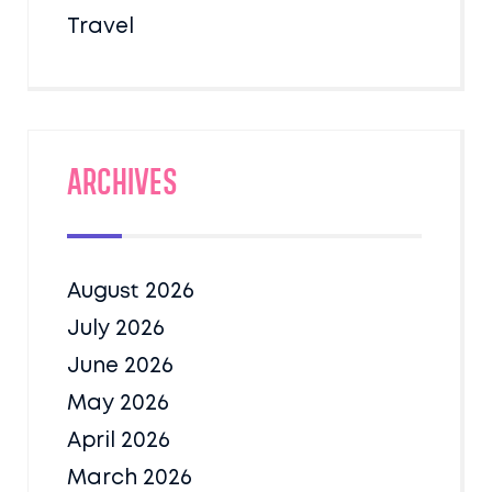
Travel
Archives
August 2026
July 2026
June 2026
May 2026
April 2026
March 2026