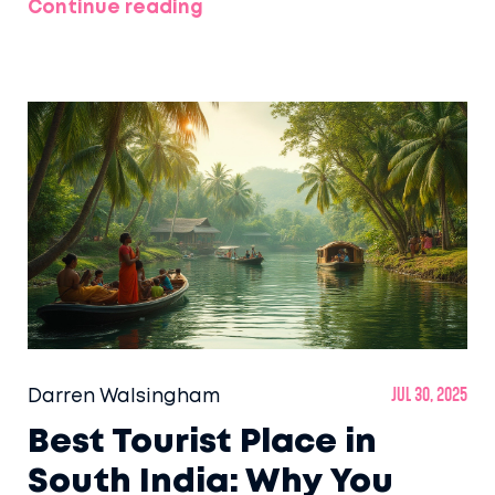
Continue reading
Darren Walsingham
Jul 30, 2025
Best Tourist Place in
South India: Why You