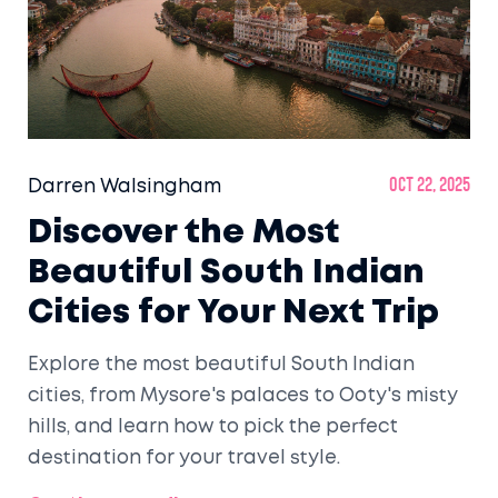
Darren Walsingham
Oct 22, 2025
Discover the Most
Beautiful South Indian
Cities for Your Next Trip
Explore the most beautiful South Indian
cities, from Mysore's palaces to Ooty's misty
hills, and learn how to pick the perfect
destination for your travel style.