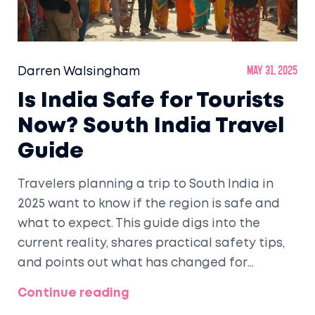
Darren Walsingham
May 31, 2025
Is India Safe for Tourists
Now? South India Travel
Guide
Travelers planning a trip to South India in
2025 want to know if the region is safe and
what to expect. This guide digs into the
current reality, shares practical safety tips,
and points out what has changed for
tourists. Find advice specific to South India,
Continue reading
plus real experiences and up-to-date facts