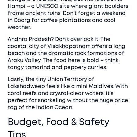
Hampi – a UNESCO site where giant boulders
frame ancient ruins. Don’t forget a weekend
in Coorg for coffee plantations and cool
weather.
Andhra Pradesh? Don’t overlook it. The
coastal city of Visakhapatnam offers a long
beach and the dramatic rock formations of
Araku Valley. The food here is bold – think
tangy tamarind and peppery curries.
Lastly, the tiny Union Territory of
Lakshadweep feels like a mini Maldives. With
coral reefs and crystal‑clear waters, it’s
perfect for snorkeling without the huge price
tag of the Indian Ocean.
Budget, Food & Safety
Tips