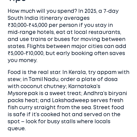
How much will you spend? In 2025, a 7‑day
South India itinerary averages
₹30,000‑₹45,000 per person if you stay in
mid‑range hotels, eat at local restaurants,
and use trains or buses for moving between
states. Flights between major cities can add
₹5,000‑₹10,000, but early booking often saves
you money.
Food is the real star. In Kerala, try appam with
stew; in Tamil Nadu, order a plate of dosa
with coconut chutney; Karnataka’s
Mysore pak is a sweet treat; Andhra’s biryani
packs heat; and Lakshadweep serves fresh
fish curry straight from the sea. Street food
is safe if it’s cooked hot and served on the
spot – look for busy stalls where locals
queue.