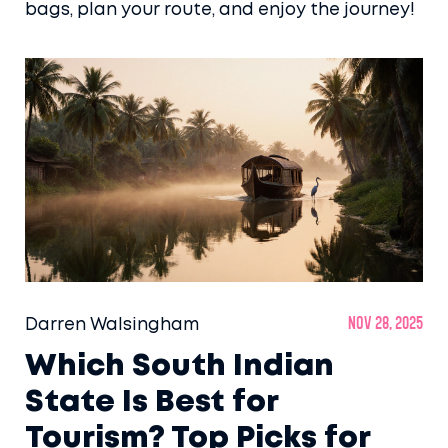
bags, plan your route, and enjoy the journey!
Darren Walsingham
Nov 28, 2025
Which South Indian
State Is Best for
Tourism? Top Picks for