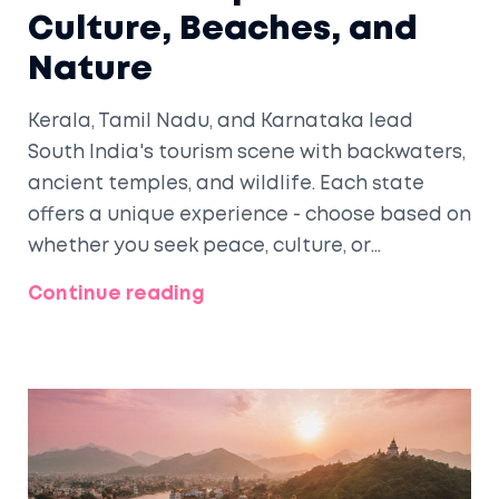
Culture, Beaches, and
Nature
Kerala, Tamil Nadu, and Karnataka lead
South India's tourism scene with backwaters,
ancient temples, and wildlife. Each state
offers a unique experience - choose based on
whether you seek peace, culture, or
adventure.
Continue reading