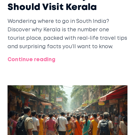
Should Visit Kerala
Wondering where to go in South India?
Discover why Kerala is the number one
tourist place, packed with real-life travel tips
and surprising facts you’ll want to know.
Continue reading