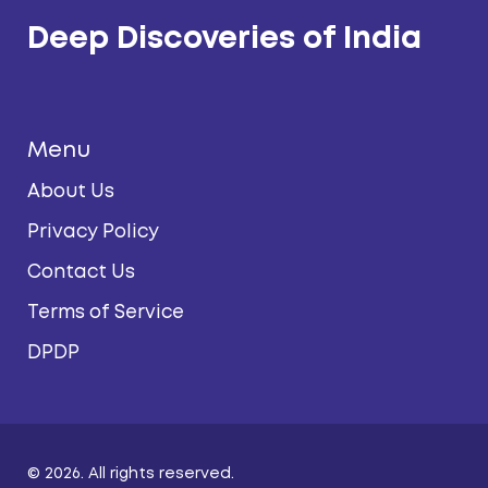
Deep Discoveries of India
Menu
About Us
Privacy Policy
Contact Us
Terms of Service
DPDP
© 2026. All rights reserved.