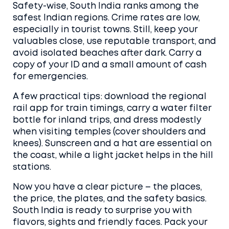
Safety-wise, South India ranks among the
safest Indian regions. Crime rates are low,
especially in tourist towns. Still, keep your
valuables close, use reputable transport, and
avoid isolated beaches after dark. Carry a
copy of your ID and a small amount of cash
for emergencies.
A few practical tips: download the regional
rail app for train timings, carry a water filter
bottle for inland trips, and dress modestly
when visiting temples (cover shoulders and
knees). Sunscreen and a hat are essential on
the coast, while a light jacket helps in the hill
stations.
Now you have a clear picture – the places,
the price, the plates, and the safety basics.
South India is ready to surprise you with
flavors, sights and friendly faces. Pack your