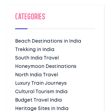
Categories
Beach Destinations in India
Trekking in India
South India Travel
Honeymoon Destinations
North India Travel
Luxury Train Journeys
Cultural Tourism India
Budget Travel India
Heritage Sites in India