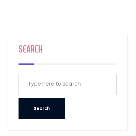
to help you travel smarter. Get ready for
clear, honest answers to the questions
travelers are actually asking. No
sugarcoating, just what you need to plan
confidently.
SEARCH