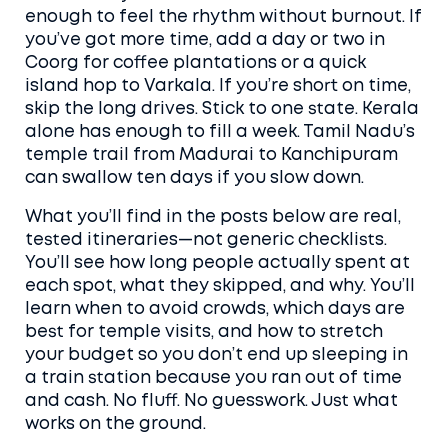
enough to feel the rhythm without burnout. If
you’ve got more time, add a day or two in
Coorg for coffee plantations or a quick
island hop to Varkala. If you’re short on time,
skip the long drives. Stick to one state. Kerala
alone has enough to fill a week. Tamil Nadu’s
temple trail from Madurai to Kanchipuram
can swallow ten days if you slow down.
What you’ll find in the posts below are real,
tested itineraries—not generic checklists.
You’ll see how long people actually spent at
each spot, what they skipped, and why. You’ll
learn when to avoid crowds, which days are
best for temple visits, and how to stretch
your budget so you don’t end up sleeping in
a train station because you ran out of time
and cash. No fluff. No guesswork. Just what
works on the ground.