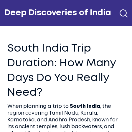
Deep Discoveries of India
South India Trip
Duration: How Many
Days Do You Really
Need?
When planning a trip to
South India
,
the
region covering Tamil Nadu, Kerala,
Karnataka, and Andhra Pradesh, known for
its ancient temples, lush backwaters, and