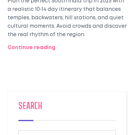
Plan the perfect South India trip in 2025 with
a realistic 10-14 day itinerary that balances
temples, backwaters, hill stations, and quiet
cultural moments. Avoid crowds and discover
the real rhythm of the region.
Continue reading
SEARCH