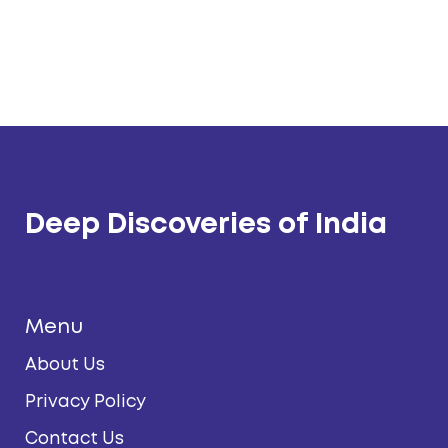
Deep Discoveries of India
Menu
About Us
Privacy Policy
Contact Us