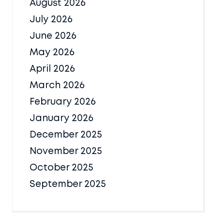
August 2026
July 2026
June 2026
May 2026
April 2026
March 2026
February 2026
January 2026
December 2025
November 2025
October 2025
September 2025