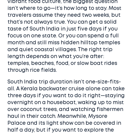
vibrant food culture
, the biggest question
isn’t where to go—it’s how long to stay. Most
travelers assume they need two weeks, but
that’s not always true. You can get a solid
taste of
South India
in just five days if you
focus on one state. Or you can spend a full
month and still miss hidden hilltop temples
and quiet coastal villages. The right trip
length depends on what you’re after:
temples, beaches, food, or slow boat rides
through rice fields.
South India trip duration
isn’t one-size-fits-
all. A
Kerala backwater cruise
alone can take
three days if you want to do it right—staying
overnight on a houseboat, waking up to mist
over coconut trees, and watching fishermen
haul in their catch. Meanwhile,
Mysore
Palace
and its light show can be covered in
half a day, but if you want to explore the