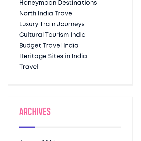
Honeymoon Destinations
North India Travel
Luxury Train Journeys
Cultural Tourism India
Budget Travel India
Heritage Sites in India
Travel
Archives