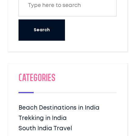
Categories
Beach Destinations in India
Trekking in India
South India Travel