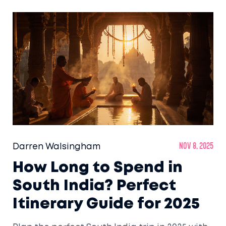
Darren Walsingham
Nov 8, 2025
How Long to Spend in
South India? Perfect
Itinerary Guide for 2025