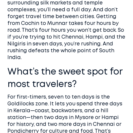
surrounding silk markets and temple
complexes, you’ll need a full day. And don’t
forget travel time between cities. Getting
from Cochin to Munnar takes four hours by
road. That’s four hours you won’t get back. So
if you’re trying to hit Chennai, Hampi, and the
Nilgiris in seven days, you’re rushing. And
rushing defeats the whole point of South
India.
What’s the sweet spot for
most travelers?
For first-timers, seven to ten days is the
Goldilocks zone. It lets you spend three days
in Kerala—coast, backwaters, and a hill
station—then two days in Mysore or Hampi
for history, and two more days in Chennai or
Pondicherry for culture and food. That’s