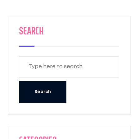
technologies, we discuss key strategies to
help businesses contribute positively to the
planet. Our focus is on practical steps
hoteliers can take to create beautiful yet
SEARCH
sustainable retreats that cater to the eco-
aware traveler.