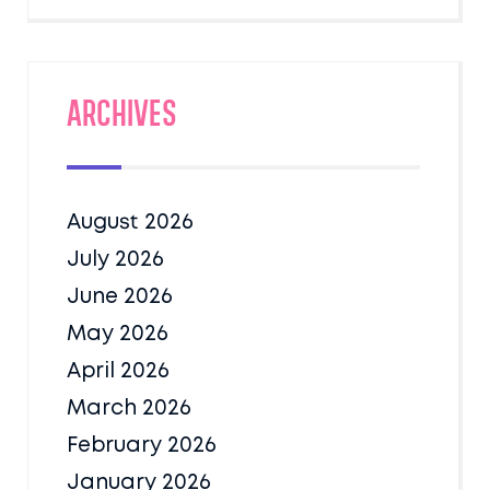
Archives
August 2026
July 2026
June 2026
May 2026
April 2026
March 2026
February 2026
January 2026