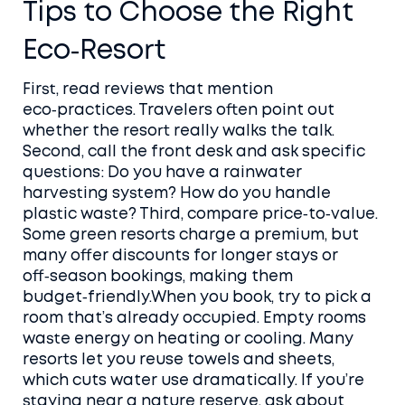
Tips to Choose the Right
Eco‑Resort
First, read reviews that mention
eco‑practices. Travelers often point out
whether the resort really walks the talk.
Second, call the front desk and ask specific
questions: Do you have a rainwater
harvesting system? How do you handle
plastic waste? Third, compare price‑to‑value.
Some green resorts charge a premium, but
many offer discounts for longer stays or
off‑season bookings, making them
budget‑friendly.When you book, try to pick a
room that’s already occupied. Empty rooms
waste energy on heating or cooling. Many
resorts let you reuse towels and sheets,
which cuts water use dramatically. If you’re
staying near a nature reserve, ask about