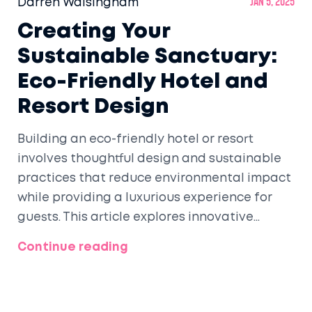
Darren Walsingham
Jan 5, 2025
Creating Your
Sustainable Sanctuary:
Eco-Friendly Hotel and
Resort Design
Building an eco-friendly hotel or resort
involves thoughtful design and sustainable
practices that reduce environmental impact
while providing a luxurious experience for
guests. This article explores innovative
methods, benefits, and considerations for
Continue reading
developing environmentally conscious
hospitality venues. From utilizing renewable
energy to implementing water-saving