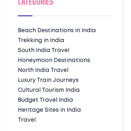
Categories
Beach Destinations in India
Trekking in India
South India Travel
Honeymoon Destinations
North India Travel
Luxury Train Journeys
Cultural Tourism India
Budget Travel India
Heritage Sites in India
Travel