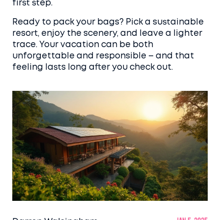
first step.
Ready to pack your bags? Pick a sustainable
resort, enjoy the scenery, and leave a lighter
trace. Your vacation can be both
unforgettable and responsible – and that
feeling lasts long after you check out.