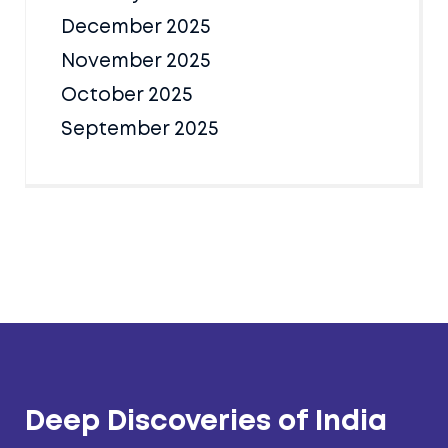
December 2025
November 2025
October 2025
September 2025
Deep Discoveries of India