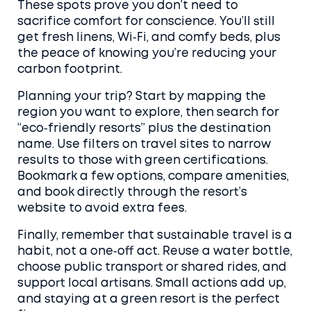
These spots prove you don’t need to
sacrifice comfort for conscience. You’ll still
get fresh linens, Wi‑Fi, and comfy beds, plus
the peace of knowing you’re reducing your
carbon footprint.
Planning your trip? Start by mapping the
region you want to explore, then search for
“eco‑friendly resorts” plus the destination
name. Use filters on travel sites to narrow
results to those with green certifications.
Bookmark a few options, compare amenities,
and book directly through the resort’s
website to avoid extra fees.
Finally, remember that sustainable travel is a
habit, not a one‑off act. Reuse a water bottle,
choose public transport or shared rides, and
support local artisans. Small actions add up,
and staying at a green resort is the perfect