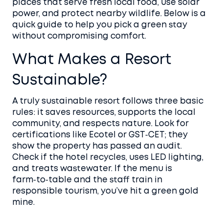
places that serve fresh local food, use solar
power, and protect nearby wildlife. Below is a
quick guide to help you pick a green stay
without compromising comfort.
What Makes a Resort
Sustainable?
A truly sustainable resort follows three basic
rules: it saves resources, supports the local
community, and respects nature. Look for
certifications like Ecotel or GST‑CET; they
show the property has passed an audit.
Check if the hotel recycles, uses LED lighting,
and treats wastewater. If the menu is
farm‑to‑table and the staff train in
responsible tourism, you’ve hit a green gold
mine.