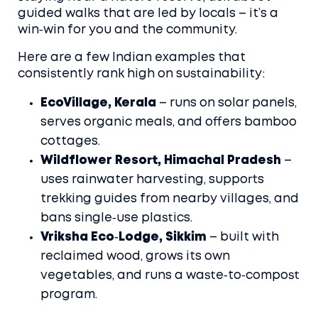
guided walks that are led by locals – it’s a
win‑win for you and the community.
Here are a few Indian examples that
consistently rank high on sustainability:
EcoVillage, Kerala
– runs on solar panels,
serves organic meals, and offers bamboo
cottages.
Wildflower Resort, Himachal Pradesh
–
uses rainwater harvesting, supports
trekking guides from nearby villages, and
bans single‑use plastics.
Vriksha Eco‑Lodge, Sikkim
– built with
reclaimed wood, grows its own
vegetables, and runs a waste‑to‑compost
program.