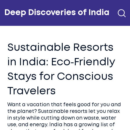
Deep Discoveries of India
Sustainable Resorts
in India: Eco‑Friendly
Stays for Conscious
Travelers
Want a vacation that feels good for you and
the planet? Sustainable resorts let you relax
in style while cutting down on waste, water
use, and energy. India has a growing list of