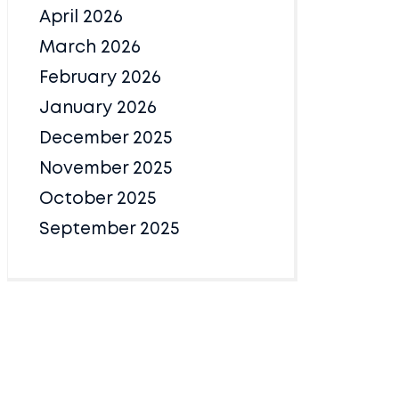
April 2026
March 2026
February 2026
January 2026
December 2025
November 2025
October 2025
September 2025