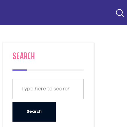
SEARCH