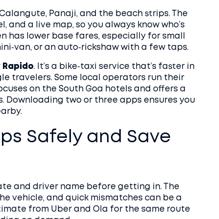
Calangute, Panaji, and the beach strips. The
l, and a live map, so you always know who’s
en has lower base fares, especially for small
mini‑van, or an auto‑rickshaw with a few taps.
y
Rapido
. It’s a bike‑taxi service that’s faster in
gle travelers. Some local operators run their
ocuses on the South Goa hotels and offers a
es. Downloading two or three apps ensures you
arby.
ps Safely and Save
plate and driver name before getting in. The
the vehicle, and quick mismatches can be a
stimate from Uber and Ola for the same route