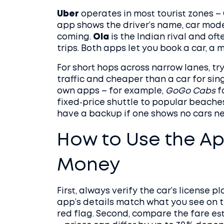
Uber
operates in most tourist zones – 
app shows the driver’s name, car mode
coming.
Ola
is the Indian rival and oft
trips. Both apps let you book a car, a 
For short hops across narrow lanes, tr
traffic and cheaper than a car for sin
own apps – for example,
GoGo Cabs
f
fixed‑price shuttle to popular beach
have a backup if one shows no cars ne
How to Use the Ap
Money
First, always verify the car’s license 
app’s details match what you see on 
red flag. Second, compare the fare e