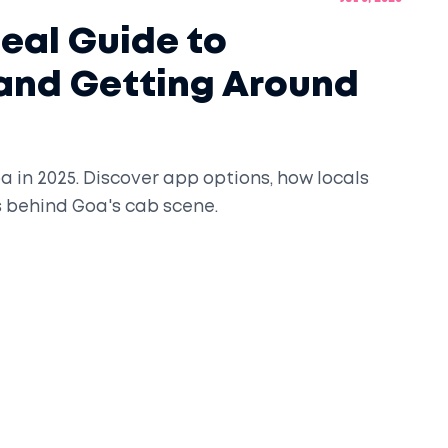
Real Guide to
 and Getting Around
a in 2025. Discover app options, how locals
s behind Goa's cab scene.