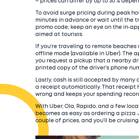
– prices can differ by up to 30 % dep
To avoid surge pricing during peak hou
minutes in advance or wait until the t
promo code; keep an eye on the in‑app 
aimed at tourists.
If you’re traveling to remote beaches 
offline mode (available in Uber). The a
you request a pickup that a nearby dri
printed copy of the driver’s phone nu
Lastly, cash is still accepted by many
a receipt automatically. That receipt
wrong and keeps your spending record
With Uber, Ola, Rapido, and a few loca
becomes as easy as ordering a pizza. 
couple of prices, and you’ll be cruising