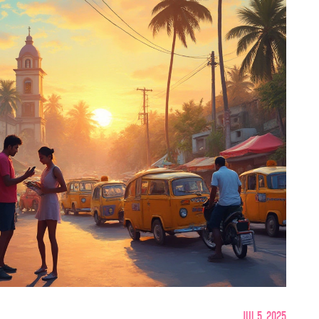
Jul 5, 2025