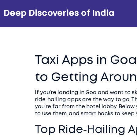
Deep Discoveries of India
Taxi Apps in Goa
to Getting Arou
If you’re landing in Goa and want to sk
ride‑hailing apps are the way to go. 
you’re far from the hotel lobby. Below 
to use them, and smart hacks to keep 
Top Ride‑Hailing A