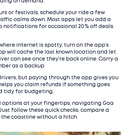
ending on demand.
rs or festivals, schedule your ride a few
raffic calms down. Most apps let you add a
notifications for occasional 20 % off deals
where internet is spotty, turn on the app’s
pp will cache the last known location and let
ver can see once they’re back online. Carry a
mber as a backup.
 drivers, but paying through the app gives you
 helps you claim refunds if something goes
 tidy for budgeting.
l options at your fingertips, navigating Goa
Just follow these quick checks, compare a
 the coastline without a hitch.