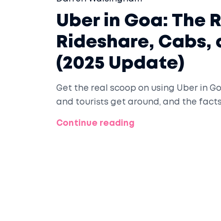
Uber in Goa: The 
Rideshare, Cabs,
(2025 Update)
Get the real scoop on using Uber in Go
and tourists get around, and the fact
Continue reading