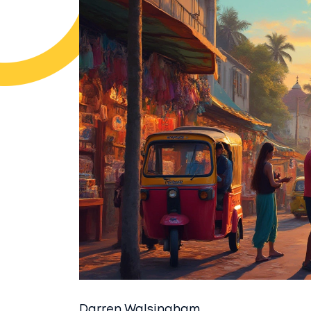
Darren Walsingham