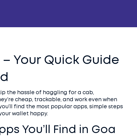
 – Your Quick Guide
nd
ip the hassle of haggling for a cab,
They’re cheap, trackable, and work even when
you’ll find the most popular apps, simple steps
your wallet happy.
pps You’ll Find in Goa