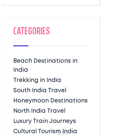
Categories
Beach Destinations in
India
Trekking in India
South India Travel
Honeymoon Destinations
North India Travel
Luxury Train Journeys
Cultural Tourism India