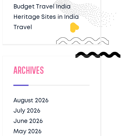
Budget Travel India
Heritage Sites in India
Travel
Archives
August 2026
July 2026
June 2026
May 2026