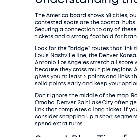
Understanding th
The America board shows 48 cities, but
contested spots are the coastal hubs 
Securing a connection to any of these
tickets and a strong foothold for bran
Look for the "bridge" routes that link
Louis‑Nashville line, the Denver‑Kansas
Antonio‑Los Angeles stretch all score 
because they cross multiple regions. A
gives you at least 6 points and links t
solid points early and keep your optio
Don’t ignore the middle of the map. 
Omaha‑Denver‑Salt Lake City often get
link that completes a long ticket. If yo
consider snapping up a short segment 
spend extra turns.