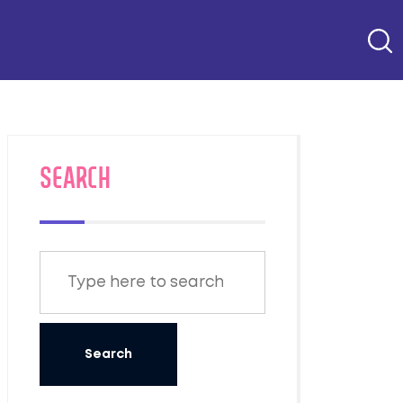
SEARCH