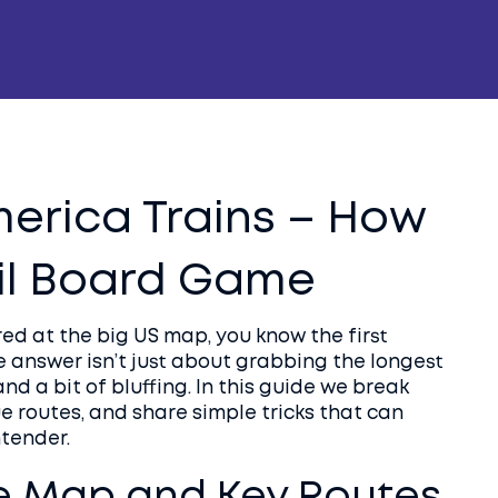
merica Trains – How
ail Board Game
ed at the big US map, you know the first
e answer isn’t just about grabbing the longest
 and a bit of bluffing. In this guide we break
e routes, and share simple tricks that can
ntender.