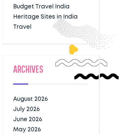
Budget Travel India
Heritage Sites in India
Travel
Archives
August 2026
July 2026
June 2026
May 2026