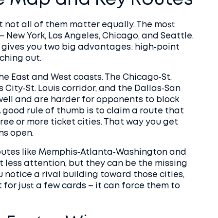
e Map and Key Routes
 not all of them matter equally. The most
– New York, Los Angeles, Chicago, and Seattle.
 gives you two big advantages: high‑point
ching out.
 the East and West coasts. The Chicago‑St.
 City‑St. Louis corridor, and the Dallas‑San
well and are harder for opponents to block
 good rule of thumb is to claim a route that
hree or more ticket cities. That way you get
ns open.
Routes like Memphis‑Atlanta‑Washington and
 less attention, but they can be the missing
u notice a rival building toward those cities,
for just a few cards – it can force them to