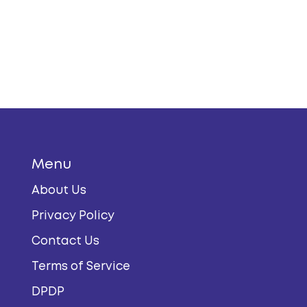
Menu
About Us
Privacy Policy
Contact Us
Terms of Service
DPDP