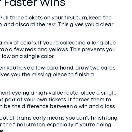
r Faster Wins
Pull three tickets on your first turn, keep the
, and discard the rest. This gives you a clear
 mix of colors. If you’re collecting a long blue
 grab a few reds and yellows. This prevents you
low on a single color.
When you have a low‑card hand, draw two cards
ives you the missing piece to finish a
onent eyeing a high‑value route, place a single
ot part of your own tickets. It forces them to
n be the difference between a win and a loss.
out of trains early means you can’t finish long
r the final stretch, especially if you’re going
s.