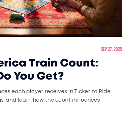
Sep 27, 2025
erica Train Count:
Do You Get?
ces each player receives in Ticket to Ride
ns, and learn how the count influences