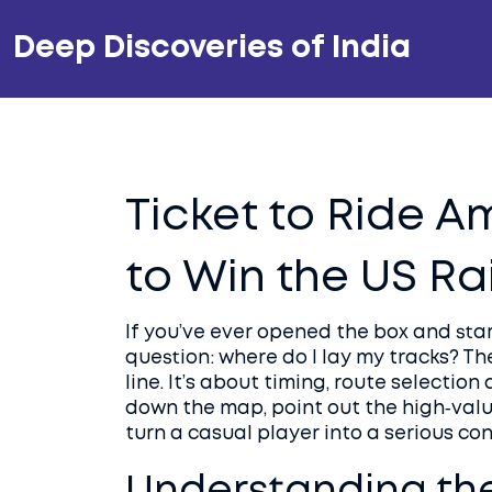
Deep Discoveries of India
Ticket to Ride A
to Win the US R
If you’ve ever opened the box and star
question: where do I lay my tracks? Th
line. It’s about timing, route selection
down the map, point out the high‑valu
turn a casual player into a serious co