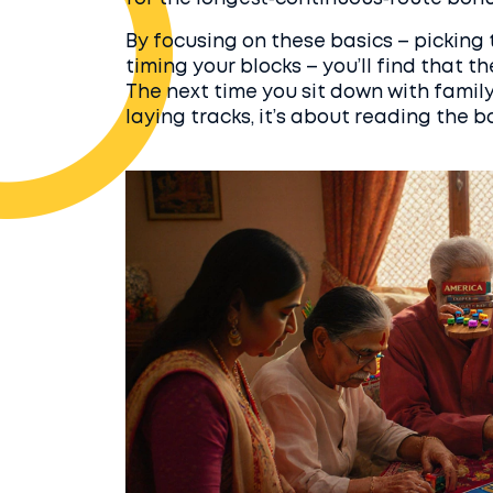
By focusing on these basics – picking
timing your blocks – you’ll find that 
The next time you sit down with family 
laying tracks, it’s about reading the 