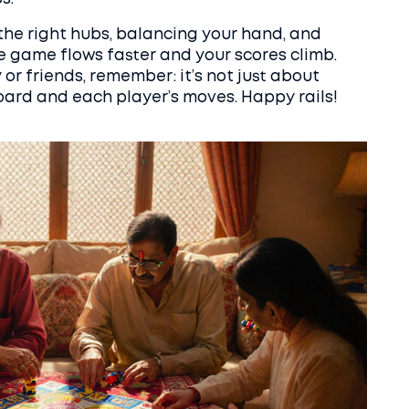
 the right hubs, balancing your hand, and
the game flows faster and your scores climb.
or friends, remember: it’s not just about
board and each player’s moves. Happy rails!