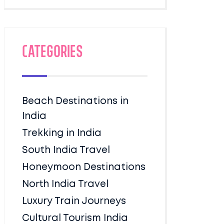
Categories
Beach Destinations in
India
Trekking in India
South India Travel
Honeymoon Destinations
North India Travel
Luxury Train Journeys
Cultural Tourism India