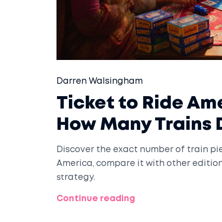
Darren Walsingham
Ticket to Ride Am
How Many Trains 
Discover the exact number of train pie
America, compare it with other editio
strategy.
Continue reading