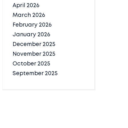
April 2026
March 2026
February 2026
January 2026
December 2025
November 2025
October 2025
September 2025