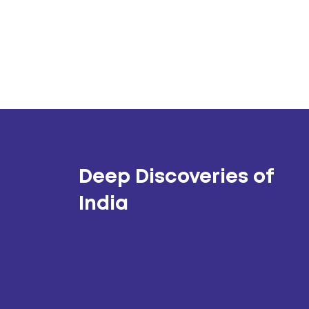
Deep Discoveries of
India