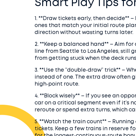
Smart Play Tips fo
1. **Draw tickets early, then decide** – 
ones that match your initial route plan
direction without wasting turns later.
2. **Keep a balanced hand** – Aim for a
line from Seattle to Los Angeles, still
from getting stuck when the deck runs 
3. **Use the “double‐draw” trick** – 
instead of one. The extra draw often g
high‑point route.
4. **Block wisely** – If you see an opp
car on a critical segment even if it’s n
reroute or spend extra turns, which ca
5. **Watch the train count** – Running 
tickets. Keep a few trains in reserve fo
for the longest‑continuous‑route bonu