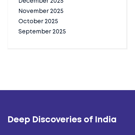
December 2025
November 2025
October 2025
September 2025
Deep Discoveries of India