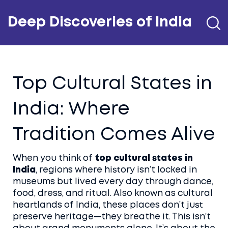
Deep Discoveries of India
Top Cultural States in
India: Where
Tradition Comes Alive
When you think of
top cultural states in
India
,
regions where history isn’t locked in
museums but lived every day through dance,
food, dress, and ritual
. Also known as
cultural
heartlands of India
, these places don’t just
preserve heritage—they breathe it.
This isn’t