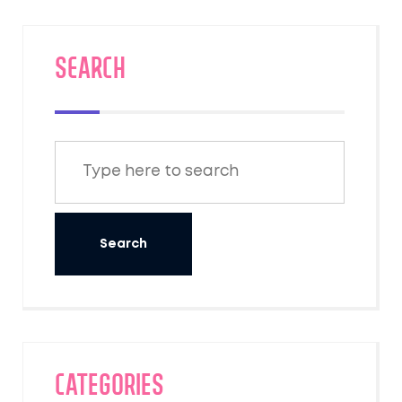
SEARCH
Categories