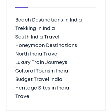
Beach Destinations in India
Trekking in India
South India Travel
Honeymoon Destinations
North India Travel
Luxury Train Journeys
Cultural Tourism India
Budget Travel India
Heritage Sites in India
Travel