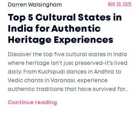
Darren Walsingham
Nov 20, 2025
Top 5 Cultural States in
India for Authentic
Heritage Experiences
Discover the top five cultural states in India
where heritage isn't just preserved-it's lived
daily. From Kuchipudi dances in Andhra to
Vedic chants in Varanasi, experience
authentic traditions that have survived for
centuries.
Continue reading