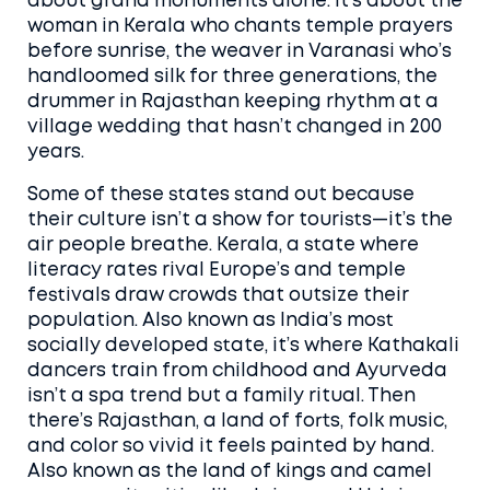
about grand monuments alone. It’s about the
woman in Kerala who chants temple prayers
before sunrise, the weaver in Varanasi who’s
handloomed silk for three generations, the
drummer in Rajasthan keeping rhythm at a
village wedding that hasn’t changed in 200
years.
Some of these states stand out because
their culture isn’t a show for tourists—it’s the
air people breathe.
Kerala
,
a state where
literacy rates rival Europe’s and temple
festivals draw crowds that outsize their
population
. Also known as
India’s most
socially developed state
, it’s where Kathakali
dancers train from childhood and Ayurveda
isn’t a spa trend but a family ritual.
Then
there’s
Rajasthan
,
a land of forts, folk music,
and color so vivid it feels painted by hand
.
Also known as
the land of kings and camel