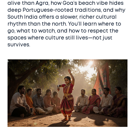
alive than Agra, how Goa’s beach vibe hides
deep Portuguese-rooted traditions, and why
South India offers a slower, richer cultural
rhythm than the north. You’ll learn where to
go, what to watch, and how to respect the
spaces where culture still lives—not just
survives.