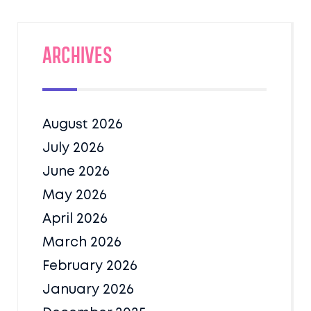
Archives
August 2026
July 2026
June 2026
May 2026
April 2026
March 2026
February 2026
January 2026