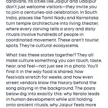
caravans
, its cities like Jaipur and Udaipur
don’t just welcome visitors—they invite you
to join a centuries-old celebration.
In South
India, places like Tamil Nadu and Karnataka
turn temple architecture into living theater,
where every carving tells a story and daily
rituals involve hundreds of people in
coordinated movement. These aren’t tourist
spots. They’re cultural ecosystems.
What ties these states together? They all
make culture something you can touch, taste,
hear, and feel—not just see in a photo. You’ll
find it in the way food is shared, how
festivals stretch for weeks, and how even
street vendors know the history behind the
song playing in the background. The posts
below dig into exactly this: why Kerala leads
in human development while still holding
onto ancient rituals, why Jaipur feels more