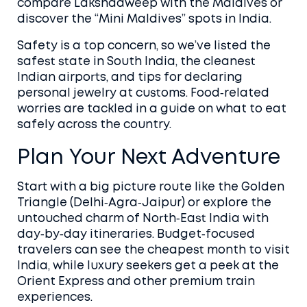
compare Lakshadweep with the Maldives or
discover the “Mini Maldives” spots in India.
Safety is a top concern, so we’ve listed the
safest state in South India, the cleanest
Indian airports, and tips for declaring
personal jewelry at customs. Food‑related
worries are tackled in a guide on what to eat
safely across the country.
Plan Your Next Adventure
Start with a big picture route like the Golden
Triangle (Delhi‑Agra‑Jaipur) or explore the
untouched charm of North‑East India with
day‑by‑day itineraries. Budget‑focused
travelers can see the cheapest month to visit
India, while luxury seekers get a peek at the
Orient Express and other premium train
experiences.