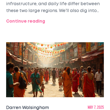
infrastructure, and daily life differ between
these two large regions. We'll also dig into
the myths and realities that travelers face,
Continue reading
including which places feel more developed
and where your money goes further. Plus,
there are tips on exploring North India, from
avoiding tourist traps to stretching your
budget. Get ready to see the numbers,
stories, and travel hacks that matter.
Darren Walsingham
May 7, 2025