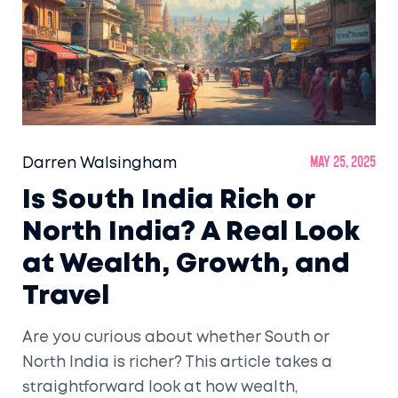
Darren Walsingham
May 25, 2025
Is South India Rich or
North India? A Real Look
at Wealth, Growth, and
Travel
Are you curious about whether South or
North India is richer? This article takes a
straightforward look at how wealth,