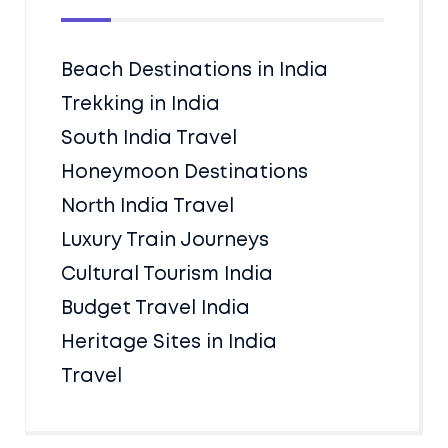
Beach Destinations in India
Trekking in India
South India Travel
Honeymoon Destinations
North India Travel
Luxury Train Journeys
Cultural Tourism India
Budget Travel India
Heritage Sites in India
Travel