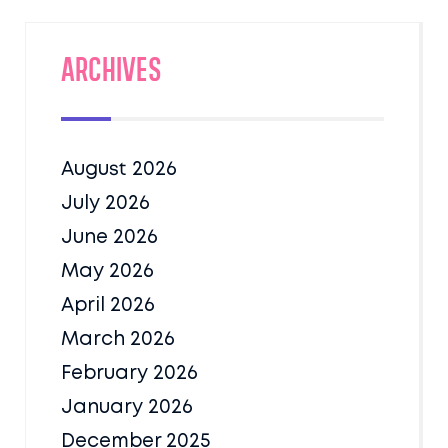
Archives
August 2026
July 2026
June 2026
May 2026
April 2026
March 2026
February 2026
January 2026
December 2025