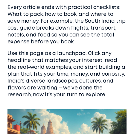
Every article ends with practical checklists:
What to pack, how to book, and where to
save money. For example, the South India trip
cost guide breaks down flights, transport,
hotels, and food so you can see the total
expense before you book.
Use this page as a launchpad. Click any
headline that matches your interest, read
the real‑world examples, and start building a
plan that fits your time, money, and curiosity.
India’s diverse landscapes, cultures, and
flavors are waiting – we’ve done the
research, now it’s your turn to explore.