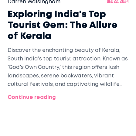
Darren Walsingham
Dec 22, 2024
Exploring India's Top
Tourist Gem: The Allure
of Kerala
Discover the enchanting beauty of Kerala,
South India's top tourist attraction. Known as
'God's Own Country,' this region offers lush
landscapes, serene backwaters, vibrant
cultural festivals, and captivating wildlife
experiences. Navigate through the diverse
Continue reading
attractions like the tranquil houseboat
cruises in Alleppey and the refreshing hill
stations in Munnar. Experience the
architectural grandeur and spiritual richness
that make Kerala a must-visit destination.