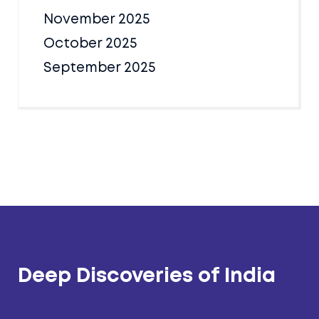
November 2025
October 2025
September 2025
Deep Discoveries of India