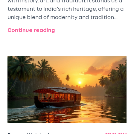
with history, art, and tradition. It stands as a
testament to India's rich heritage, offering a
unique blend of modernity and tradition.
From its iconic literature festivals to its
Continue reading
grand architectural marvels and mouth-
watering cuisine, Kolkata offers countless
cultural treasures to explore. This article
delves into the reasons why Kolkata is rightly
called the cultural city of India and offers
tips for travelers to enrich their experience in
this mesmerizing city.