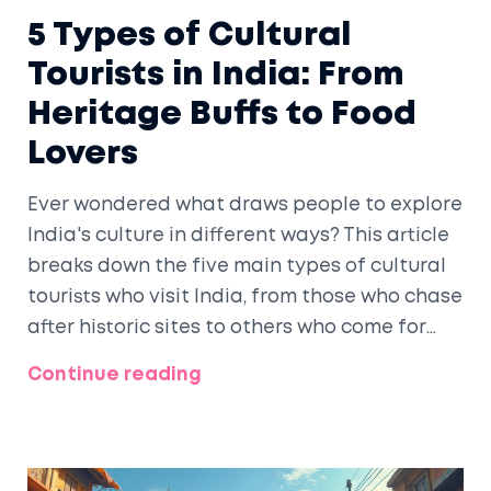
5 Types of Cultural
Tourists in India: From
Heritage Buffs to Food
Lovers
Ever wondered what draws people to explore
India's culture in different ways? This article
breaks down the five main types of cultural
tourists who visit India, from those who chase
after historic sites to others who come for
traditional festivals or the spicy street food.
Continue reading
Get specific tips for each type and discover
which style of cultural travel matches your
interests. You'll also find fun facts about how
locals spot these tourists a mile away.