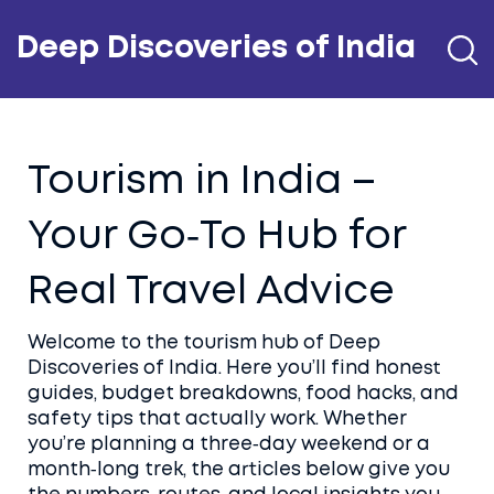
Deep Discoveries of India
Tourism in India –
Your Go‑To Hub for
Real Travel Advice
Welcome to the tourism hub of Deep
Discoveries of India. Here you’ll find honest
guides, budget breakdowns, food hacks, and
safety tips that actually work. Whether
you’re planning a three‑day weekend or a
month‑long trek, the articles below give you