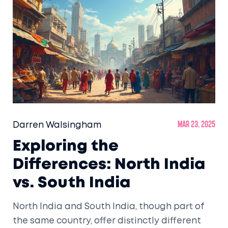
Whether you’re planning your own journey or
just curious how people experience India, this
article covers it all.
Darren Walsingham
Mar 23, 2025
Exploring the
Differences: North India
vs. South India
North India and South India, though part of
the same country, offer distinctly different