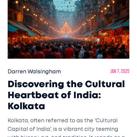
Darren Walsingham
Jan 7, 2025
Discovering the Cultural
Heartbeat of India:
Kolkata
Kolkata, often referred to as the 'Cultural
Capital of India', is a vibrant city teeming