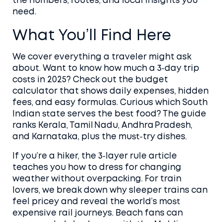
the numbers, routes, and local insights you
need.
What You’ll Find Here
We cover everything a traveler might ask
about. Want to know how much a 3‑day trip
costs in 2025? Check out the budget
calculator that shows daily expenses, hidden
fees, and easy formulas. Curious which South
Indian state serves the best food? The guide
ranks Kerala, Tamil Nadu, Andhra Pradesh,
and Karnataka, plus the must‑try dishes.
If you’re a hiker, the 3‑layer rule article
teaches you how to dress for changing
weather without overpacking. For train
lovers, we break down why sleeper trains can
feel pricey and reveal the world’s most
expensive rail journeys. Beach fans can