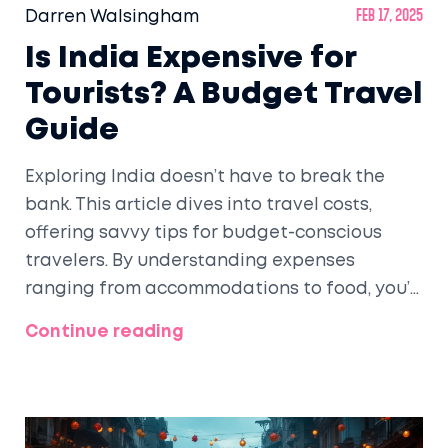
Darren Walsingham
Feb 17, 2025
Is India Expensive for
Tourists? A Budget Travel
Guide
Exploring India doesn’t have to break the
bank. This article dives into travel costs,
offering savvy tips for budget-conscious
travelers. By understanding expenses
ranging from accommodations to food, you’ll
see how affordable India can truly be. Grab
Continue reading
insights on where to pinch pennies, making
your travel experience enriching yet
economical. Uncover how to make the most
of India on a shoestring budget.