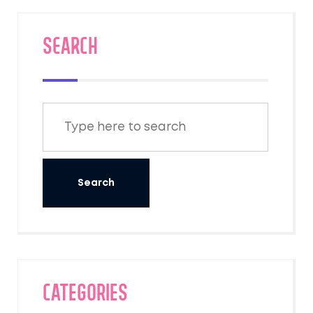
SEARCH
Categories