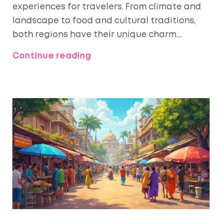
experiences for travelers. From climate and
landscape to food and cultural traditions,
both regions have their unique charm.
Discover how the historical influences have
Continue reading
shaped these differences and find practical
travel tips for navigating each region. This
article will provide insights to help you plan
your journey, whether you're seeking bustling
cities or serene landscapes.