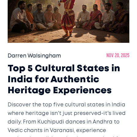
Darren Walsingham
Nov 20, 2025
Top 5 Cultural States in
India for Authentic
Heritage Experiences
Discover the top five cultural states in India
where heritage isn't just preserved-it's lived
daily. From Kuchipudi dances in Andhra to
Vedic chants in Varanasi, experience