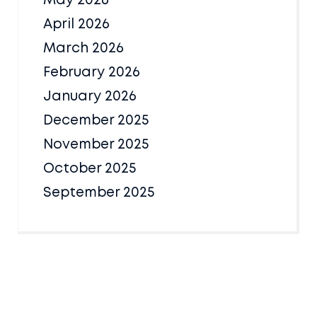
May 2026
April 2026
March 2026
February 2026
January 2026
December 2025
November 2025
October 2025
September 2025