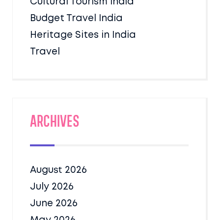
Cultural Tourism India
Budget Travel India
Heritage Sites in India
Travel
Archives
August 2026
July 2026
June 2026