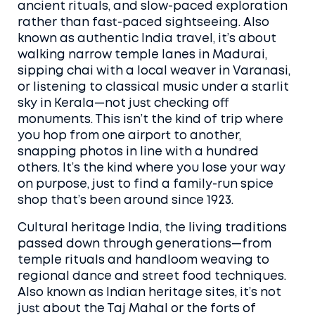
ancient rituals, and slow-paced exploration
rather than fast-paced sightseeing
. Also
known as
authentic India travel
, it’s about
walking narrow temple lanes in Madurai,
sipping chai with a local weaver in Varanasi,
or listening to classical music under a starlit
sky in Kerala—not just checking off
monuments.
This isn’t the kind of trip where
you hop from one airport to another,
snapping photos in line with a hundred
others. It’s the kind where you lose your way
on purpose, just to find a family-run spice
shop that’s been around since 1923.
Cultural heritage India
,
the living traditions
passed down through generations—from
temple rituals and handloom weaving to
regional dance and street food techniques
.
Also known as
Indian heritage sites
, it’s not
just about the Taj Mahal or the forts of