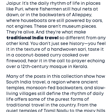
Jaipur. It’s the daily rhythm of life in places
like Puri, where fishermen still haul nets at
dawn, or in the backwaters of Alleppey,
where houseboats are still powered by oars,
not engines.
These aren’t museum pieces.
They’re alive. And they’re what make
traditional India travel
so different from any
other kind. You don’t just see history—you feel
it in the texture of a handwoven sari, taste it
in a coconut-based curry cooked over
firewood, hear it in the call to prayer echoing
over a 12th-century mosque in Kerala.
Many of the posts in this collection show how
South India travel
,
a region where ancient
temples, monsoon-fed backwaters, and slow-
living villages still define the rhythm of daily
life
offers some of the purest forms of
traditional travel in the country. From the
quiet temples of Tamil Nadu to the misty hills