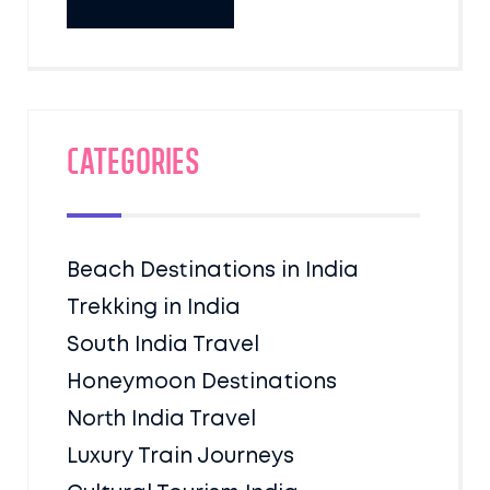
Categories
Beach Destinations in India
Trekking in India
South India Travel
Honeymoon Destinations
North India Travel
Luxury Train Journeys