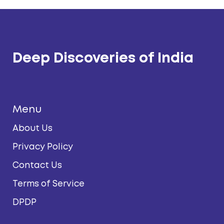
Deep Discoveries of India
Menu
About Us
Privacy Policy
Contact Us
Terms of Service
DPDP