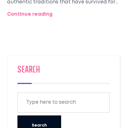
authentic traditions that have survived for
centuries.
Continue reading
SEARCH