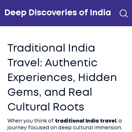
Deep Discoveries of India
Traditional India
Travel: Authentic
Experiences, Hidden
Gems, and Real
Cultural Roots
When you think of
traditional India travel
,
a
journey focused on deep cultural immersion,