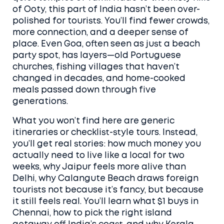
of Ooty, this part of India hasn’t been over-
polished for tourists. You’ll find fewer crowds,
more connection, and a deeper sense of
place. Even Goa, often seen as just a beach
party spot, has layers—old Portuguese
churches, fishing villages that haven’t
changed in decades, and home-cooked
meals passed down through five
generations.
What you won’t find here are generic
itineraries or checklist-style tours. Instead,
you’ll get real stories: how much money you
actually need to live like a local for two
weeks, why Jaipur feels more alive than
Delhi, why Calangute Beach draws foreign
tourists not because it’s fancy, but because
it still feels real. You’ll learn what $1 buys in
Chennai, how to pick the right island