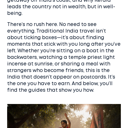
getaway off India’s coast, and why Kerala
leads the country not in wealth, but in well-
being.
There’s no rush here. No need to see
everything. Traditional India travel isn’t
about ticking boxes—it’s about finding
moments that stick with you long after you’ve
left. Whether you’re sitting on a boat in the
backwaters, watching a temple priest light
incense at sunrise, or sharing a meal with
strangers who become friends, this is the
India that doesn’t appear on postcards. It’s
the one you have to earn. And below, you’ll
find the guides that show you how.