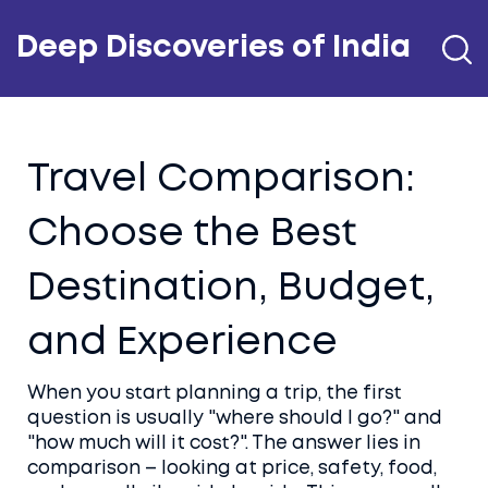
Deep Discoveries of India
Travel Comparison:
Choose the Best
Destination, Budget,
and Experience
When you start planning a trip, the first
question is usually "where should I go?" and
"how much will it cost?". The answer lies in
comparison – looking at price, safety, food,