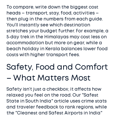
To compare, write down the biggest cost
heads – transport, stay, food, activities –
then plug in the numbers from each guide.
You’ll instantly see which destination
stretches your budget further. For example, a
5‑day trek in the Himalayas may cost less on
accommodation but more on gear, while a
beach holiday in Kerala balances lower food
costs with higher transport fees.
Safety, Food and Comfort
– What Matters Most
Safety isn’t just a checkbox; it affects how
relaxed you feel on the road. Our "Safest
State in South India" article uses crime stats
and traveler feedback to rank regions, while
the "Cleanest and Safest Airports in India"