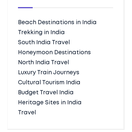
Beach Destinations in India
Trekking in India
South India Travel
Honeymoon Destinations
North India Travel
Luxury Train Journeys
Cultural Tourism India
Budget Travel India
Heritage Sites in India
Travel