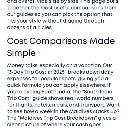
and overall vibe side by side. This page pulls
together the most useful comparisons from
our guides so you can pick the option that
fits your style without digging through
dozens of articles.
Cost Comparisons Made
Simple
Money talks, especially on a vacation. Our
"3‑Day Trip Cost in 2025" breaks down daily
expenses for popular spots, giving you a
quick formula you can apply elsewhere. If
you’re eyeing South India, the "South India
Trip Cost" guide shows real‑world numbers
for flights, hotels, meals, and transport. Want
to see how a week in the Maldives stacks up?
The "Maldives Trip Cost Breakdown" gives a
clear picture of where your cash goes.