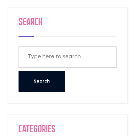
SEARCH
Categories