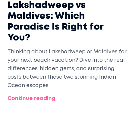
Lakshadweep vs
Maldives: Which
Paradise Is Right for
You?
Thinking about Lakshadweep or Maldives for
your next beach vacation? Dive into the real
differences, hidden gems, and surprising
costs between these two stunning Indian
Ocean escapes.
Continue reading