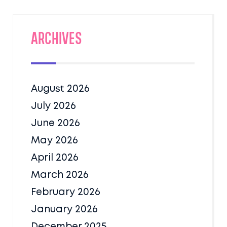
Archives
August 2026
July 2026
June 2026
May 2026
April 2026
March 2026
February 2026
January 2026
December 2025