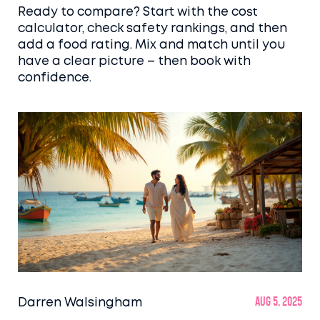
Ready to compare? Start with the cost
calculator, check safety rankings, and then
add a food rating. Mix and match until you
have a clear picture – then book with
confidence.
Darren Walsingham
Aug 5, 2025