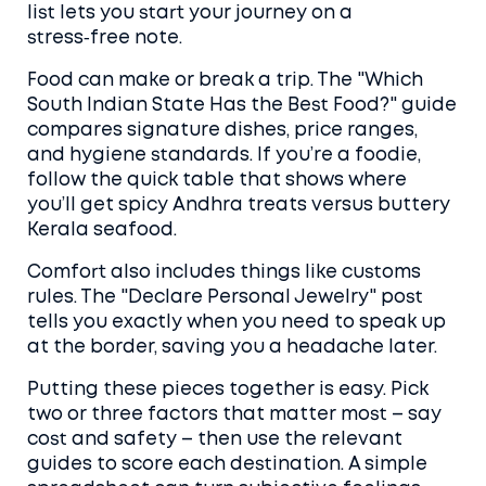
list lets you start your journey on a
stress‑free note.
Food can make or break a trip. The "Which
South Indian State Has the Best Food?" guide
compares signature dishes, price ranges,
and hygiene standards. If you’re a foodie,
follow the quick table that shows where
you’ll get spicy Andhra treats versus buttery
Kerala seafood.
Comfort also includes things like customs
rules. The "Declare Personal Jewelry" post
tells you exactly when you need to speak up
at the border, saving you a headache later.
Putting these pieces together is easy. Pick
two or three factors that matter most – say
cost and safety – then use the relevant
guides to score each destination. A simple