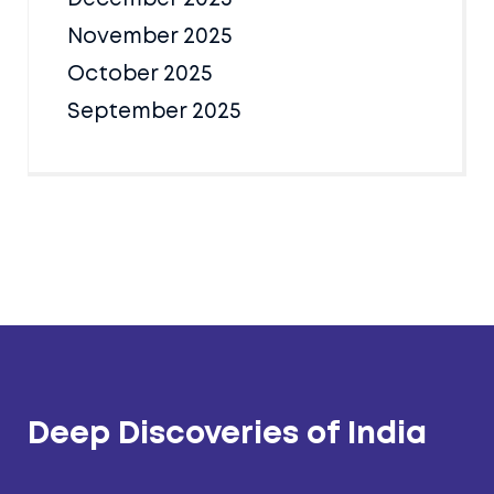
November 2025
October 2025
September 2025
Deep Discoveries of India