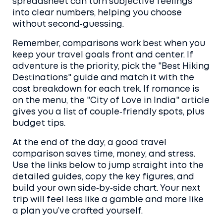
spreadsheet can turn subjective feelings
into clear numbers, helping you choose
without second‑guessing.
Remember, comparisons work best when you
keep your travel goals front and center. If
adventure is the priority, pick the "Best Hiking
Destinations" guide and match it with the
cost breakdown for each trek. If romance is
on the menu, the "City of Love in India" article
gives you a list of couple‑friendly spots, plus
budget tips.
At the end of the day, a good travel
comparison saves time, money, and stress.
Use the links below to jump straight into the
detailed guides, copy the key figures, and
build your own side‑by‑side chart. Your next
trip will feel less like a gamble and more like
a plan you’ve crafted yourself.