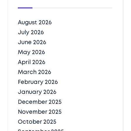
August 2026
July 2026
June 2026
May 2026
April 2026
March 2026
February 2026
January 2026
December 2025
November 2025
October 2025