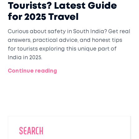
Tourists? Latest Guide
for 2025 Travel
Curious about safety in South India? Get real
answers, practical advice, and honest tips
for tourists exploring this unique part of
India in 2025.
Continue reading
SEARCH