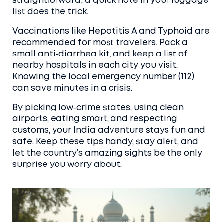
straightforward; a quick note in your luggage
list does the trick.
Vaccinations like Hepatitis A and Typhoid are
recommended for most travelers. Pack a
small anti‑diarrhea kit, and keep a list of
nearby hospitals in each city you visit.
Knowing the local emergency number (112)
can save minutes in a crisis.
By picking low‑crime states, using clean
airports, eating smart, and respecting
customs, your India adventure stays fun and
safe. Keep these tips handy, stay alert, and
let the country’s amazing sights be the only
surprise you worry about.