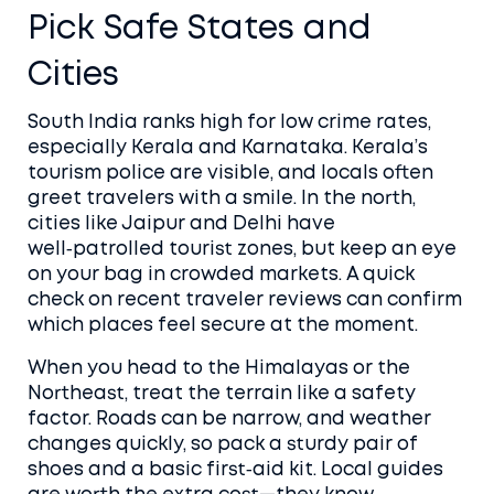
Pick Safe States and
Cities
South India ranks high for low crime rates,
especially Kerala and Karnataka. Kerala’s
tourism police are visible, and locals often
greet travelers with a smile. In the north,
cities like Jaipur and Delhi have
well‑patrolled tourist zones, but keep an eye
on your bag in crowded markets. A quick
check on recent traveler reviews can confirm
which places feel secure at the moment.
When you head to the Himalayas or the
Northeast, treat the terrain like a safety
factor. Roads can be narrow, and weather
changes quickly, so pack a sturdy pair of
shoes and a basic first‑aid kit. Local guides