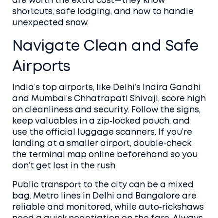
are worth the extra cost—they know
shortcuts, safe lodging, and how to handle
unexpected snow.
Navigate Clean and Safe
Airports
India’s top airports, like Delhi’s Indira Gandhi
and Mumbai’s Chhatrapati Shivaji, score high
on cleanliness and security. Follow the signs,
keep valuables in a zip‑locked pouch, and
use the official luggage scanners. If you’re
landing at a smaller airport, double‑check
the terminal map online beforehand so you
don’t get lost in the rush.
Public transport to the city can be a mixed
bag. Metro lines in Delhi and Bangalore are
reliable and monitored, while auto‑rickshaws