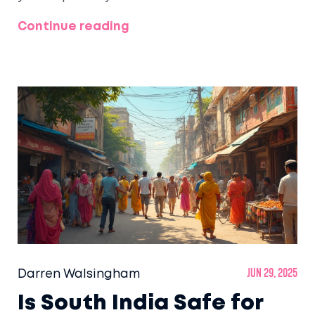
Continue reading
Darren Walsingham
Jun 29, 2025
Is South India Safe for