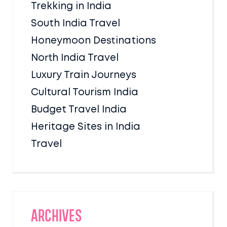
Trekking in India
South India Travel
Honeymoon Destinations
North India Travel
Luxury Train Journeys
Cultural Tourism India
Budget Travel India
Heritage Sites in India
Travel
Archives