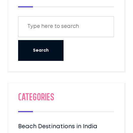
Categories
Beach Destinations in India