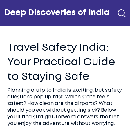
Deep Discoveries of India
Travel Safety India:
Your Practical Guide
to Staying Safe
Planning a trip to India is exciting, but safety
questions pop up fast. Which state feels
safest? How clean are the airports? What
should you eat without getting sick? Below
you’ll find straight‑forward answers that let
you enjoy the adventure without worrying.