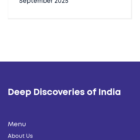
September 2025
Deep Discoveries of India
Menu
About Us