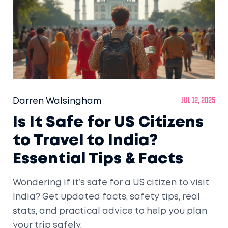
Darren Walsingham
Jul 12, 2025
Is It Safe for US Citizens
to Travel to India?
Essential Tips & Facts
Wondering if it’s safe for a US citizen to visit
India? Get updated facts, safety tips, real
stats, and practical advice to help you plan
your trip safely.