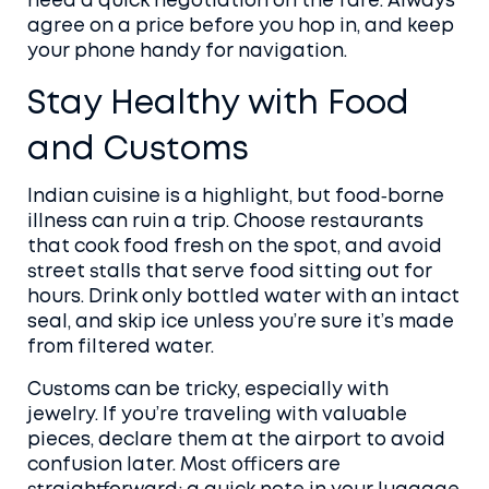
need a quick negotiation on the fare. Always
agree on a price before you hop in, and keep
your phone handy for navigation.
Stay Healthy with Food
and Customs
Indian cuisine is a highlight, but food‑borne
illness can ruin a trip. Choose restaurants
that cook food fresh on the spot, and avoid
street stalls that serve food sitting out for
hours. Drink only bottled water with an intact
seal, and skip ice unless you’re sure it’s made
from filtered water.
Customs can be tricky, especially with
jewelry. If you’re traveling with valuable
pieces, declare them at the airport to avoid
confusion later. Most officers are