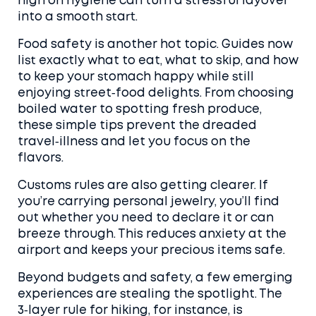
high on hygiene can turn a stressful layover
into a smooth start.
Food safety is another hot topic. Guides now
list exactly what to eat, what to skip, and how
to keep your stomach happy while still
enjoying street‑food delights. From choosing
boiled water to spotting fresh produce,
these simple tips prevent the dreaded
travel‑illness and let you focus on the
flavors.
Customs rules are also getting clearer. If
you’re carrying personal jewelry, you’ll find
out whether you need to declare it or can
breeze through. This reduces anxiety at the
airport and keeps your precious items safe.
Beyond budgets and safety, a few emerging
experiences are stealing the spotlight. The
3‑layer rule for hiking, for instance, is