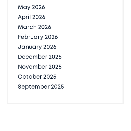
May 2026
April 2026
March 2026
February 2026
January 2026
December 2025
November 2025
October 2025
September 2025