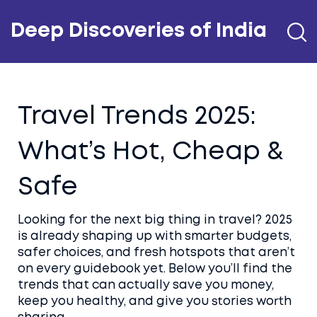
Deep Discoveries of India
Travel Trends 2025:
What’s Hot, Cheap &
Safe
Looking for the next big thing in travel? 2025
is already shaping up with smarter budgets,
safer choices, and fresh hotspots that aren’t
on every guidebook yet. Below you’ll find the
trends that can actually save you money,
keep you healthy, and give you stories worth