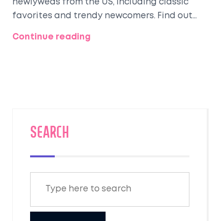
newlyweds from the US, including classic
favorites and trendy newcomers. Find out
why certain spots keep topping the list, what
Continue reading
makes these places worth the ticket, and
practical tips for planning your own
romantic trip. Get real examples from recent
couples, plus ideas on how to avoid the
crowds without missing out. Perfect for
anyone planning their post-wedding escape.
SEARCH