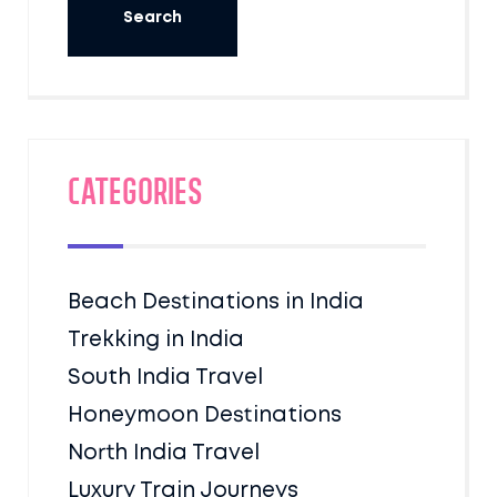
Categories
Beach Destinations in India
Trekking in India
South India Travel
Honeymoon Destinations
North India Travel
Luxury Train Journeys