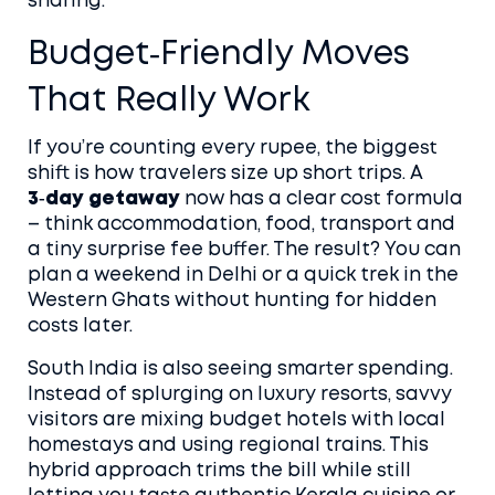
sharing.
Budget‑Friendly Moves
That Really Work
If you’re counting every rupee, the biggest
shift is how travelers size up short trips. A
3‑day getaway
now has a clear cost formula
– think accommodation, food, transport and
a tiny surprise fee buffer. The result? You can
plan a weekend in Delhi or a quick trek in the
Western Ghats without hunting for hidden
costs later.
South India is also seeing smarter spending.
Instead of splurging on luxury resorts, savvy
visitors are mixing budget hotels with local
homestays and using regional trains. This
hybrid approach trims the bill while still