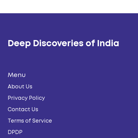
Deep Discoveries of India
Menu
About Us
Privacy Policy
Contact Us
Terms of Service
DPDP