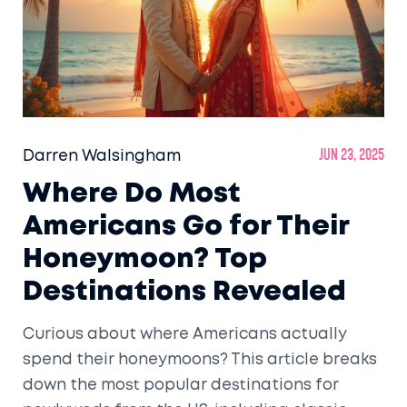
Darren Walsingham
Jun 23, 2025
Where Do Most
Americans Go for Their
Honeymoon? Top
Destinations Revealed
Curious about where Americans actually
spend their honeymoons? This article breaks
down the most popular destinations for