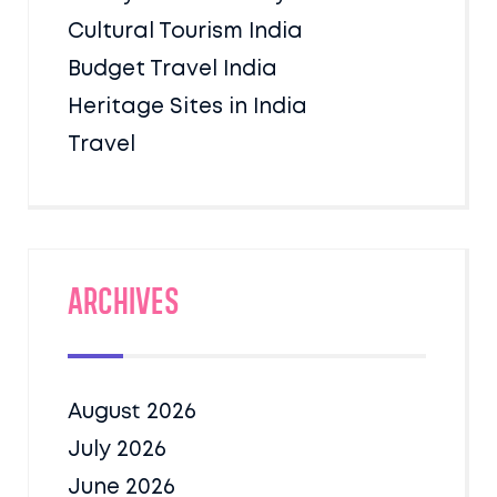
Cultural Tourism India
Budget Travel India
Heritage Sites in India
Travel
Archives
August 2026
July 2026
June 2026