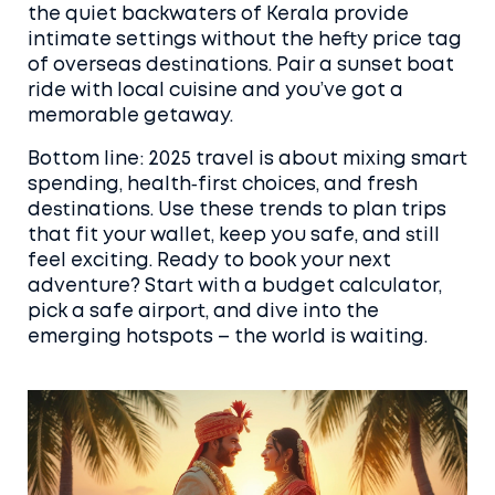
the quiet backwaters of Kerala provide
intimate settings without the hefty price tag
of overseas destinations. Pair a sunset boat
ride with local cuisine and you’ve got a
memorable getaway.
Bottom line: 2025 travel is about mixing smart
spending, health‑first choices, and fresh
destinations. Use these trends to plan trips
that fit your wallet, keep you safe, and still
feel exciting. Ready to book your next
adventure? Start with a budget calculator,
pick a safe airport, and dive into the
emerging hotspots – the world is waiting.