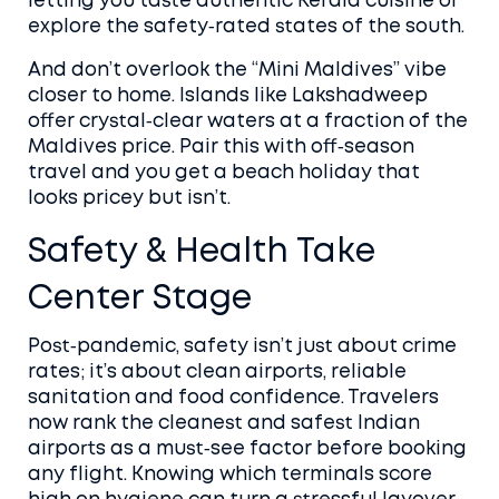
letting you taste authentic Kerala cuisine or
explore the safety‑rated states of the south.
And don’t overlook the “Mini Maldives” vibe
closer to home. Islands like Lakshadweep
offer crystal‑clear waters at a fraction of the
Maldives price. Pair this with off‑season
travel and you get a beach holiday that
looks pricey but isn’t.
Safety & Health Take
Center Stage
Post‑pandemic, safety isn’t just about crime
rates; it’s about clean airports, reliable
sanitation and food confidence. Travelers
now rank the cleanest and safest Indian
airports as a must‑see factor before booking
any flight. Knowing which terminals score