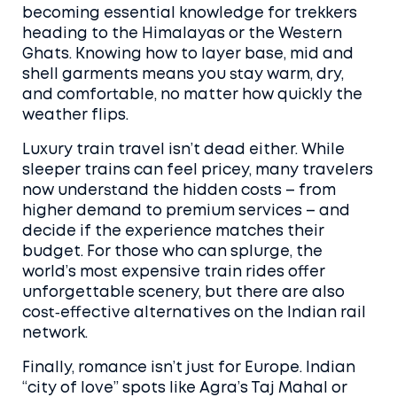
becoming essential knowledge for trekkers
heading to the Himalayas or the Western
Ghats. Knowing how to layer base, mid and
shell garments means you stay warm, dry,
and comfortable, no matter how quickly the
weather flips.
Luxury train travel isn’t dead either. While
sleeper trains can feel pricey, many travelers
now understand the hidden costs – from
higher demand to premium services – and
decide if the experience matches their
budget. For those who can splurge, the
world’s most expensive train rides offer
unforgettable scenery, but there are also
cost‑effective alternatives on the Indian rail
network.
Finally, romance isn’t just for Europe. Indian
“city of love” spots like Agra’s Taj Mahal or