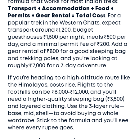
formula that works for most Indian treks:
Transport + Accommodation + Food +
Permits + Gear Rental = Total Cost
. For a
popular trek in the Western Ghats, expect
transport around ₹1,200, budget
guesthouses ₹1,500 per night, meals ₹500 per
day, and a minimal permit fee of ₹200. Add a
gear rental of ₹800 for a good sleeping bag
and trekking poles, and you’re looking at
roughly ₹7,000 for a 3‑day adventure.
If you’re heading to a high‑altitude route like
the Himalayas, costs rise. Flights to the
foothills can be ₹8,000‑₹12,000, and you’ll
need a higher‑quality sleeping bag (₹3,500)
and layered clothing. Use the
3‑layer rule
—
base, mid, shell—to avoid buying a whole
wardrobe. Stick to the formula and you’ll see
where every rupee goes.