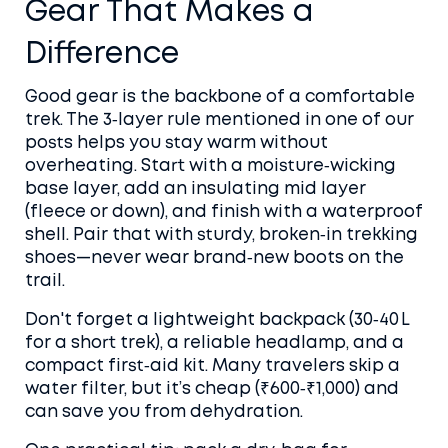
Gear That Makes a
Difference
Good gear is the backbone of a comfortable
trek. The 3‑layer rule mentioned in one of our
posts helps you stay warm without
overheating. Start with a moisture‑wicking
base layer, add an insulating mid layer
(fleece or down), and finish with a waterproof
shell. Pair that with sturdy, broken‑in trekking
shoes—never wear brand‑new boots on the
trail.
Don't forget a lightweight backpack (30‑40 L
for a short trek), a reliable headlamp, and a
compact first‑aid kit. Many travelers skip a
water filter, but it’s cheap (₹600‑₹1,000) and
can save you from dehydration.