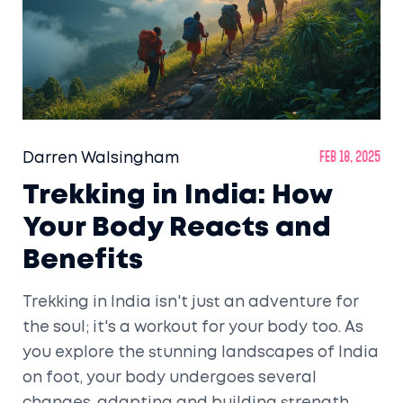
Darren Walsingham
Feb 18, 2025
Trekking in India: How
Your Body Reacts and
Benefits
Trekking in India isn't just an adventure for
the soul; it's a workout for your body too. As
you explore the stunning landscapes of India
on foot, your body undergoes several