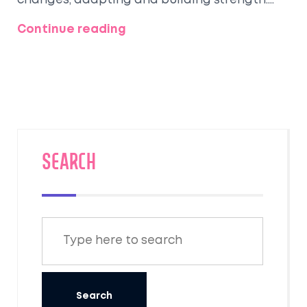
changes, adapting and building strength.
From altitude challenges to cardiovascular
Continue reading
benefits, trekking offers unique physical
perks. Here’s what you might experience on
your trek, plus some tips to maximize your
adventure.
SEARCH