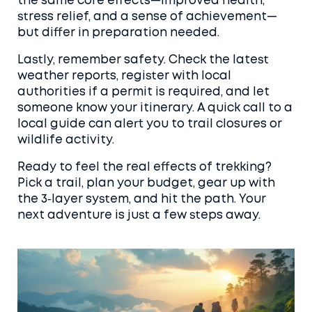
the same core effects—improved health,
stress relief, and a sense of achievement—
but differ in preparation needed.
Lastly, remember safety. Check the latest
weather reports, register with local
authorities if a permit is required, and let
someone know your itinerary. A quick call to a
local guide can alert you to trail closures or
wildlife activity.
Ready to feel the real effects of trekking?
Pick a trail, plan your budget, gear up with
the 3‑layer system, and hit the path. Your
next adventure is just a few steps away.