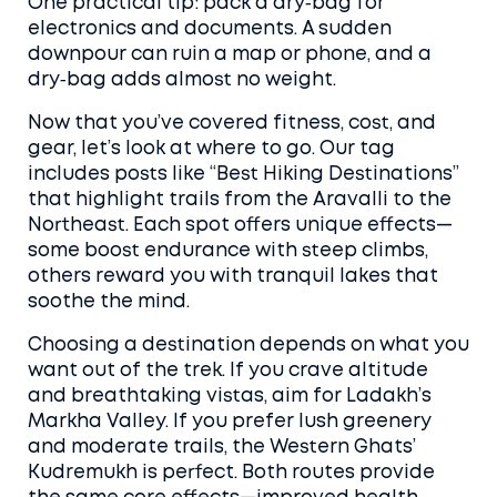
One practical tip: pack a dry‑bag for
electronics and documents. A sudden
downpour can ruin a map or phone, and a
dry‑bag adds almost no weight.
Now that you’ve covered fitness, cost, and
gear, let’s look at where to go. Our tag
includes posts like “Best Hiking Destinations”
that highlight trails from the Aravalli to the
Northeast. Each spot offers unique effects—
some boost endurance with steep climbs,
others reward you with tranquil lakes that
soothe the mind.
Choosing a destination depends on what you
want out of the trek. If you crave altitude
and breathtaking vistas, aim for Ladakh’s
Markha Valley. If you prefer lush greenery
and moderate trails, the Western Ghats’
Kudremukh is perfect. Both routes provide