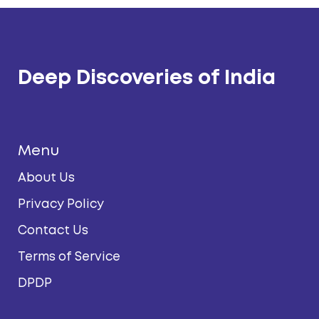
Deep Discoveries of India
Menu
About Us
Privacy Policy
Contact Us
Terms of Service
DPDP