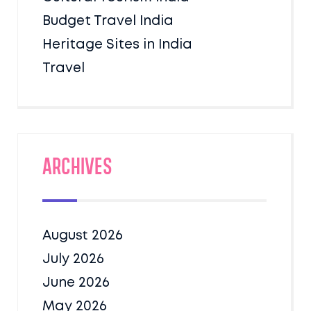
Budget Travel India
Heritage Sites in India
Travel
Archives
August 2026
July 2026
June 2026
May 2026