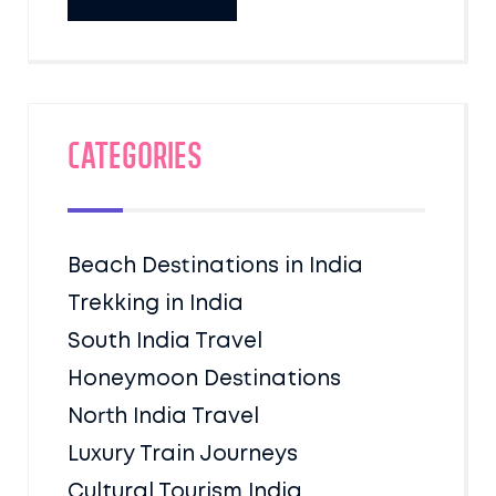
Categories
Beach Destinations in India
Trekking in India
South India Travel
Honeymoon Destinations
North India Travel
Luxury Train Journeys
Cultural Tourism India