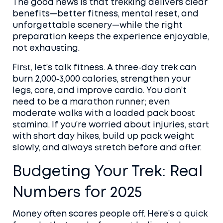
The good news is that trekking delivers clear
benefits—better fitness, mental reset, and
unforgettable scenery—while the right
preparation keeps the experience enjoyable,
not exhausting.
First, let’s talk fitness. A three‑day trek can
burn 2,000‑3,000 calories, strengthen your
legs, core, and improve cardio. You don’t
need to be a marathon runner; even
moderate walks with a loaded pack boost
stamina. If you’re worried about injuries, start
with short day hikes, build up pack weight
slowly, and always stretch before and after.
Budgeting Your Trek: Real
Numbers for 2025
Money often scares people off. Here’s a quick