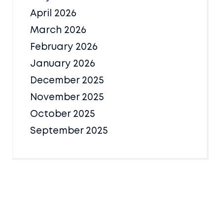
April 2026
March 2026
February 2026
January 2026
December 2025
November 2025
October 2025
September 2025