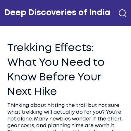
Deep Discoveries of India
Trekking Effects:
What You Need to
Know Before Your
Next Hike
Thinking about hitting the trail but not sure
what trekking will actually do for you? You’re
not alone. Many newbies wonder if the effort,
gear costs, and planning time are worth it.