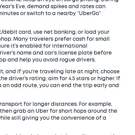
 Year’s Eve, demand spikes and rates can
 minutes or switch to a nearby “UberGo”
t/debit card, use net banking, or load your
shop. Many travelers prefer cash for small
sure it’s enabled for international
river’s name and car’s license plate before
app and help you avoid rogue drivers.
, and if you’re traveling late at night, choose
e driver’s rating; aim for 4.5 stars or higher. If
 an odd route, you can end the trip early and
ransport for longer distances. For example,
d then grab an Uber for short hops around the
hile still giving you the convenience of a