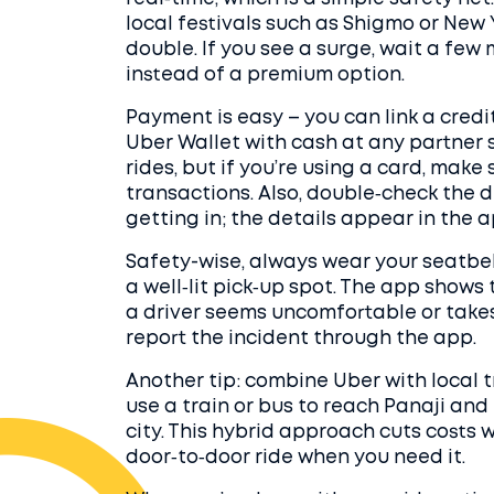
local festivals such as Shigmo or New
double. If you see a surge, wait a few
instead of a premium option.
Payment is easy – you can link a credi
Uber Wallet with cash at any partner 
rides, but if you’re using a card, make 
transactions. Also, double‑check the d
getting in; the details appear in the 
Safety-wise, always wear your seatbelt
a well‑lit pick‑up spot. The app shows th
a driver seems uncomfortable or takes
report the incident through the app.
Another tip: combine Uber with local t
use a train or bus to reach Panaji an
city. This hybrid approach cuts costs w
door‑to‑door ride when you need it.