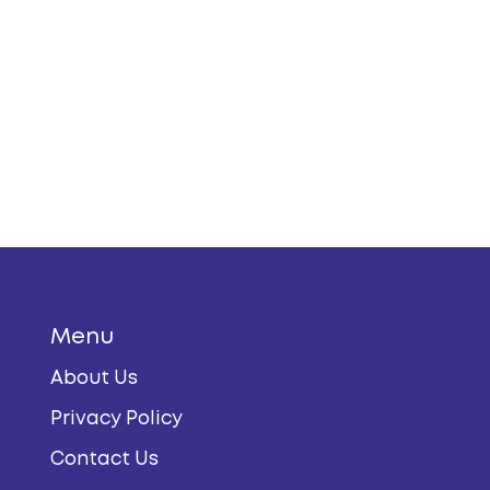
Menu
About Us
Privacy Policy
Contact Us