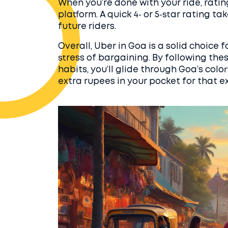
When you’re done with your ride, ratin
platform. A quick 4‑ or 5‑star rating 
future riders.
Overall, Uber in Goa is a solid choice f
stress of bargaining. By following the
habits, you’ll glide through Goa’s col
extra rupees in your pocket for that e