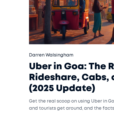
Darren Walsingham
Uber in Goa: The 
Rideshare, Cabs,
(2025 Update)
Get the real scoop on using Uber in Go
and tourists get around, and the fact