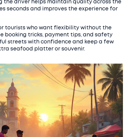
g the driver helps maintain quality across the
takes seconds and improves the experience for
or tourists who want flexibility without the
se booking tricks, payment tips, and safety
orful streets with confidence and keep a few
xtra seafood platter or souvenir.