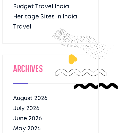
Budget Travel India
Heritage Sites in India
Travel
Archives
August 2026
July 2026
June 2026
May 2026