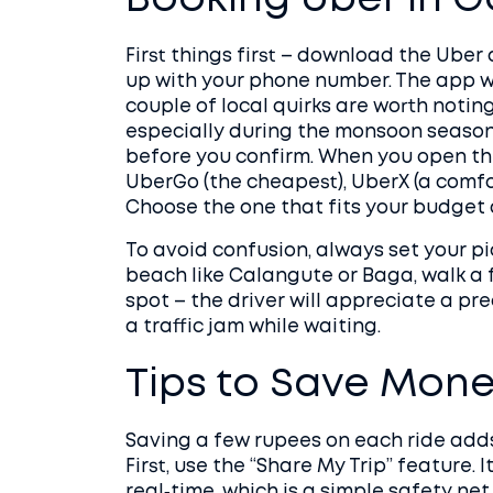
Booking Uber in 
First things first – download the Uber
up with your phone number. The app wor
couple of local quirks are worth noting
especially during the monsoon season,
before you confirm. When you open the 
UberGo (the cheapest), UberX (a comfo
Choose the one that fits your budget
To avoid confusion, always set your pi
beach like Calangute or Baga, walk a
spot – the driver will appreciate a pre
a traffic jam while waiting.
Tips to Save Mone
Saving a few rupees on each ride adds 
First, use the “Share My Trip” feature. I
real‑time, which is a simple safety ne