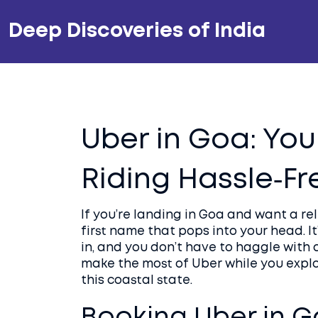
Deep Discoveries of India
Uber in Goa: You
Riding Hassle‑Fr
If you’re landing in Goa and want a re
first name that pops into your head. It
in, and you don’t have to haggle with 
make the most of Uber while you explo
this coastal state.