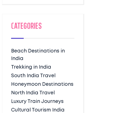
Categories
Beach Destinations in
India
Trekking in India
South India Travel
Honeymoon Destinations
North India Travel
Luxury Train Journeys
Cultural Tourism India