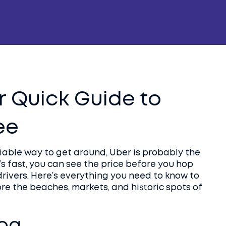
r Quick Guide to
ee
liable way to get around, Uber is probably the
’s fast, you can see the price before you hop
drivers. Here’s everything you need to know to
re the beaches, markets, and historic spots of