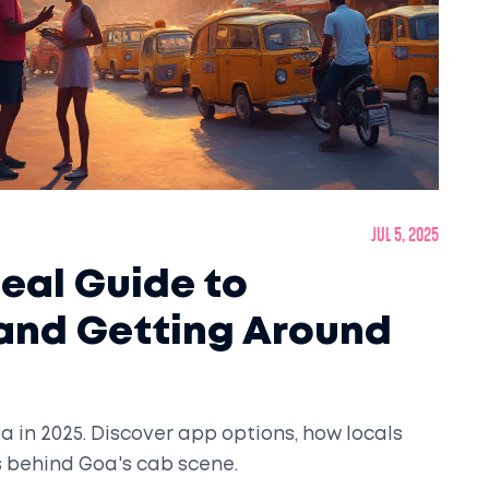
Jul 5, 2025
Real Guide to
 and Getting Around
a in 2025. Discover app options, how locals
s behind Goa's cab scene.