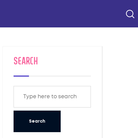
SEARCH