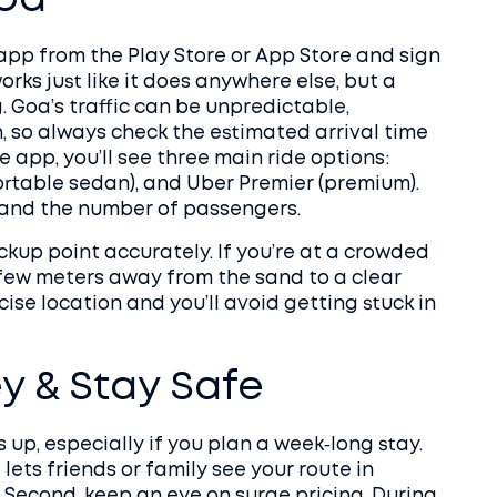
Goa
 app from the Play Store or App Store and sign
ks just like it does anywhere else, but a
. Goa’s traffic can be unpredictable,
 so always check the estimated arrival time
app, you’ll see three main ride options:
rtable sedan), and Uber Premier (premium).
 and the number of passengers.
ckup point accurately. If you’re at a crowded
 few meters away from the sand to a clear
cise location and you’ll avoid getting stuck in
y & Stay Safe
up, especially if you plan a week‑long stay.
t lets friends or family see your route in
t. Second, keep an eye on surge pricing. During