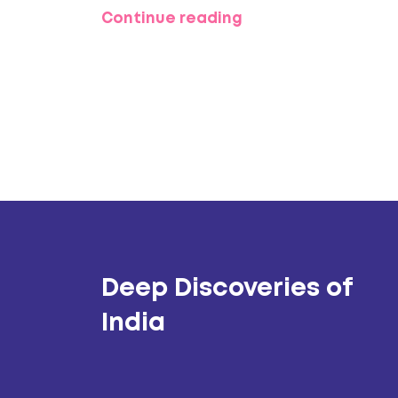
Continue reading
Deep Discoveries of
India