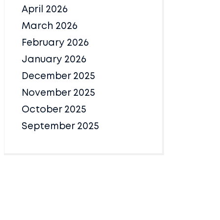
April 2026
March 2026
February 2026
January 2026
December 2025
November 2025
October 2025
September 2025