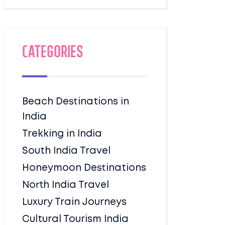
Categories
Beach Destinations in
India
Trekking in India
South India Travel
Honeymoon Destinations
North India Travel
Luxury Train Journeys
Cultural Tourism India