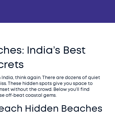
es: India’s Best
crets
 India, think again. There are dozens of quiet
miss. These hidden spots give you space to
set without the crowd. Below you’ll find
ese off‑beat coastal gems.
Reach Hidden Beaches