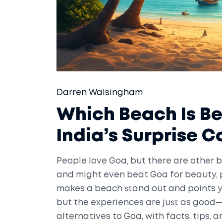
Darren Walsingham
Which Beach Is B
India’s Surprise 
People love Goa, but there are other b
and might even beat Goa for beauty, pe
makes a beach stand out and points y
but the experiences are just as good—
alternatives to Goa, with facts, tips, 