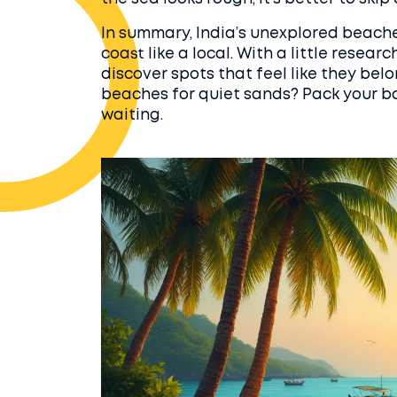
In summary, India’s unexplored beach
coast like a local. With a little researc
discover spots that feel like they bel
beaches for quiet sands? Pack your ba
waiting.