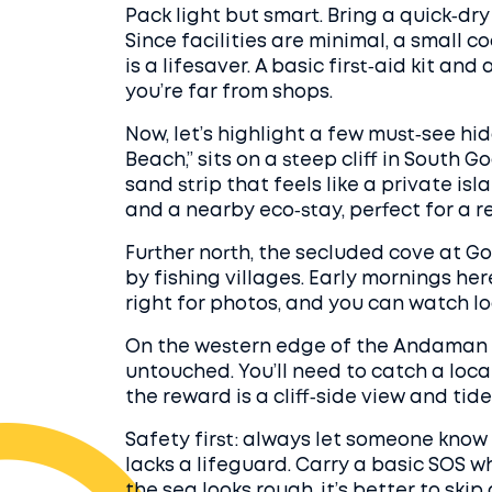
Pack light but smart. Bring a quick‑dry
Since facilities are minimal, a small 
is a lifesaver. A basic first‑aid kit a
you’re far from shops.
Now, let’s highlight a few must‑see hi
Beach,” sits on a steep cliff in South G
sand strip that feels like a private is
and a nearby eco‑stay, perfect for a 
Further north, the secluded cove at G
by fishing villages. Early mornings her
right for photos, and you can watch lo
On the western edge of the Andaman 
untouched. You’ll need to catch a local
the reward is a cliff‑side view and tide
Safety first: always let someone know 
lacks a lifeguard. Carry a basic SOS whi
the sea looks rough, it’s better to ski