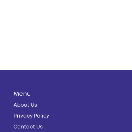
t a fresh beach escape, this is for you.
 calm, the alternatives here have you
Menu
About Us
Privacy Policy
Contact Us