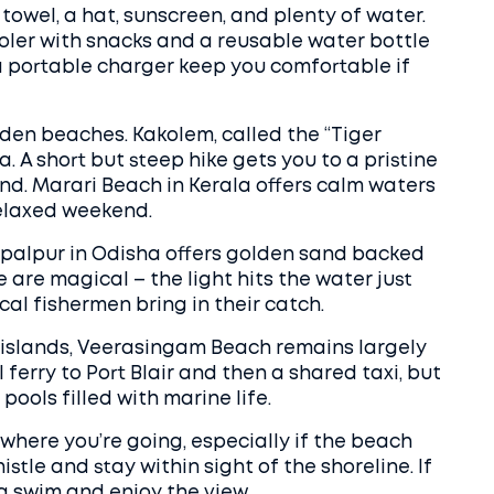
 towel, a hat, sunscreen, and plenty of water.
cooler with snacks and a reusable water bottle
nd a portable charger keep you comfortable if
dden beaches. Kakolem, called the “Tiger
oa. A short but steep hike gets you to a pristine
land. Marari Beach in Kerala offers calm waters
relaxed weekend.
opalpur in Odisha offers golden sand backed
e are magical – the light hits the water just
cal fishermen bring in their catch.
islands, Veerasingam Beach remains largely
 ferry to Port Blair and then a shared taxi, but
 pools filled with marine life.
where you’re going, especially if the beach
stle and stay within sight of the shoreline. If
p a swim and enjoy the view.