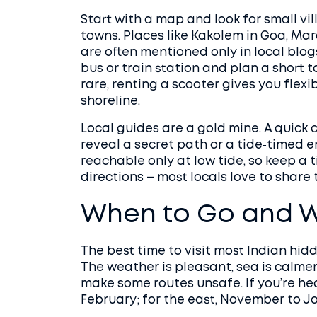
Start with a map and look for small vi
towns. Places like Kakolem in Goa, Ma
are often mentioned only in local blo
bus or train station and plan a short ta
rare, renting a scooter gives you flexi
shoreline.
Local guides are a gold mine. A quick
reveal a secret path or a tide‑timed e
reachable only at low tide, so keep a 
directions – most locals love to share t
When to Go and W
The best time to visit most Indian h
The weather is pleasant, sea is calme
make some routes unsafe. If you’re he
February; for the east, November to J