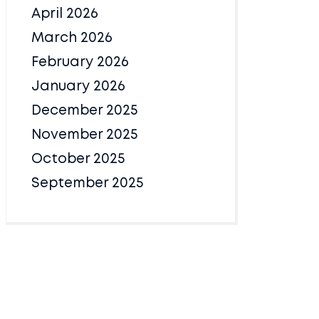
April 2026
March 2026
February 2026
January 2026
December 2025
November 2025
October 2025
September 2025