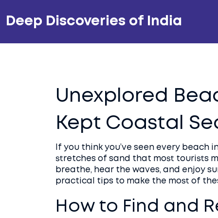
Deep Discoveries of India
Unexplored Beach
Kept Coastal Se
If you think you’ve seen every beach in
stretches of sand that most tourists 
breathe, hear the waves, and enjoy sun
practical tips to make the most of th
How to Find and 