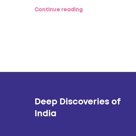
quieter sands, crazy adventures, or jus
Continue reading
Whether you want wild parties or pure
covered.
Deep Discoveries of
India