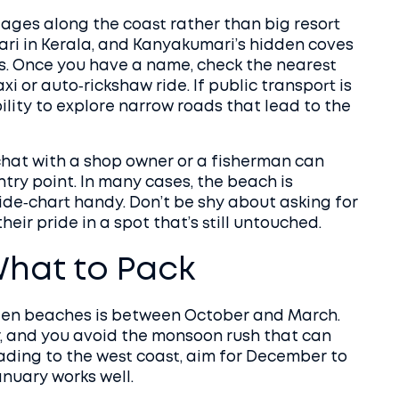
llages along the coast rather than big resort
rari in Kerala, and Kanyakumari’s hidden coves
gs. Once you have a name, check the nearest
xi or auto‑rickshaw ride. If public transport is
bility to explore narrow roads that lead to the
 chat with a shop owner or a fisherman can
ntry point. In many cases, the beach is
tide‑chart handy. Don’t be shy about asking for
heir pride in a spot that’s still untouched.
hat to Pack
idden beaches is between October and March.
r, and you avoid the monsoon rush that can
ading to the west coast, aim for December to
anuary works well.