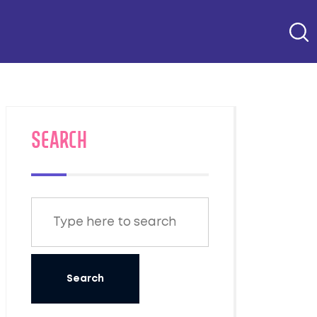
SEARCH