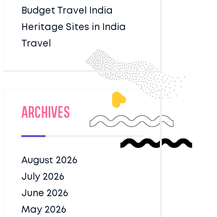
Budget Travel India
Heritage Sites in India
Travel
Archives
August 2026
July 2026
June 2026
May 2026