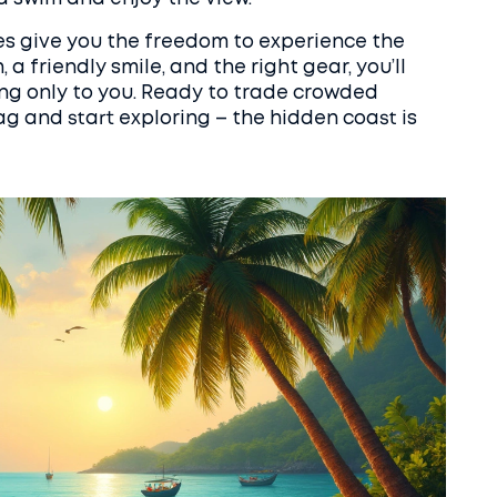
es give you the freedom to experience the
h, a friendly smile, and the right gear, you’ll
ong only to you. Ready to trade crowded
g and start exploring – the hidden coast is