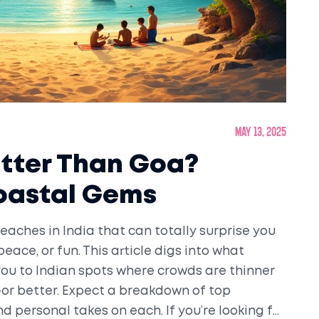
May 13, 2025
etter Than Goa?
Coastal Gems
eaches in India that can totally surprise you
ace, or fun. This article digs into what
ou to Indian spots where crowds are thinner
or better. Expect a breakdown of top
and personal takes on each. If you’re looking for