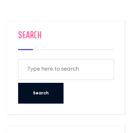
SEARCH