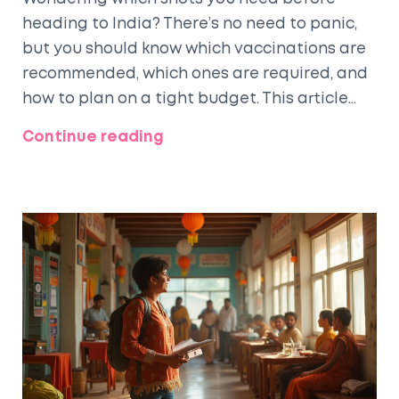
heading to India? There’s no need to panic,
but you should know which vaccinations are
recommended, which ones are required, and
how to plan on a tight budget. This article
breaks down the essentials on travel
Continue reading
injections for India, explains what's truly
important, shares practical advice for
finding cheap clinics, and debunks common
myths. Stay healthy and confident for your
next adventure.