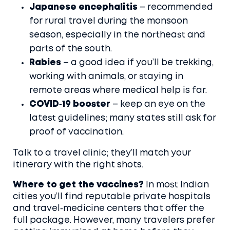
Japanese encephalitis
– recommended
for rural travel during the monsoon
season, especially in the northeast and
parts of the south.
Rabies
– a good idea if you’ll be trekking,
working with animals, or staying in
remote areas where medical help is far.
COVID‑19 booster
– keep an eye on the
latest guidelines; many states still ask for
proof of vaccination.
Talk to a travel clinic; they’ll match your
itinerary with the right shots.
Where to get the vaccines?
In most Indian
cities you’ll find reputable private hospitals
and travel‑medicine centers that offer the
full package. However, many travelers prefer