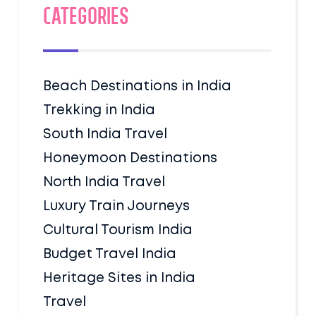
Categories
Beach Destinations in India
Trekking in India
South India Travel
Honeymoon Destinations
North India Travel
Luxury Train Journeys
Cultural Tourism India
Budget Travel India
Heritage Sites in India
Travel