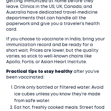
getting immunized at home before they
leave. Clinics in the US, UK, Canada, and
Australia have dedicated travel‑medicine
departments that can handle all the
paperwork and give you a traveler’s health
card.
If you choose to vaccinate in India, bring your
immunization record and be ready for a
short wait. Prices are lower, but the quality
varies, so stick to well‑known chains like
Apollo, Fortis, or Asian Heart Institute.
Practical tips to stay healthy
after you’ve
been vaccinated:
Drink only bottled or filtered water. Avoid
ice cubes unless you know they’re made
from safe water.
Eat hot, freshly cooked meals. Street food