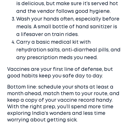
is delicious, but make sure it’s served hot
and the vendor follows good hygiene.
Wash your hands often, especially before
meals. A small bottle of hand sanitizer is
a lifesaver on train rides.
Carry a basic medical kit with
rehydration salts, anti‑diarrheal pills, and
any prescription meds you need.
Vaccines are your first line of defense, but
good habits keep you safe day to day.
Bottom line: schedule your shots at least a
month ahead, match them to your route, and
keep a copy of your vaccine record handy.
With the right prep, you’ll spend more time
exploring India’s wonders and less time
worrying about getting sick.