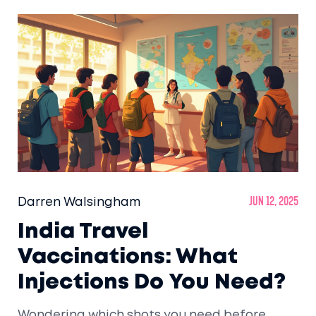
Darren Walsingham
Jun 12, 2025
India Travel
Vaccinations: What
Injections Do You Need?
Wondering which shots you need before