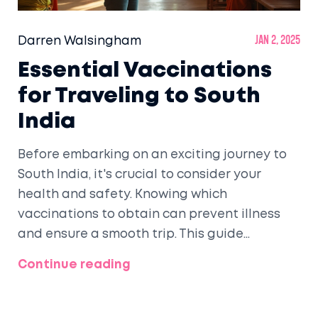
Darren Walsingham
Jan 2, 2025
Essential Vaccinations
for Traveling to South
India
Before embarking on an exciting journey to
South India, it's crucial to consider your
health and safety. Knowing which
vaccinations to obtain can prevent illness
and ensure a smooth trip. This guide
provides detailed information on essential
Continue reading
vaccinations, including tips on staying
healthy and enjoying your South Indian
adventure to the fullest.