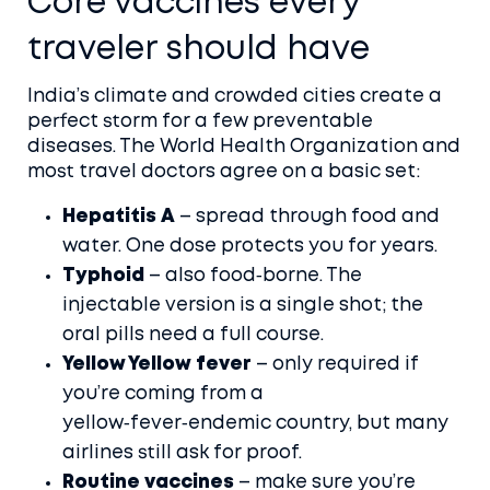
Core vaccines every
traveler should have
India’s climate and crowded cities create a
perfect storm for a few preventable
diseases. The World Health Organization and
most travel doctors agree on a basic set:
Hepatitis A
– spread through food and
water. One dose protects you for years.
Typhoid
– also food‑borne. The
injectable version is a single shot; the
oral pills need a full course.
Yellow Yellow fever
– only required if
you’re coming from a
yellow‑fever‑endemic country, but many
airlines still ask for proof.
Routine vaccines
– make sure you’re