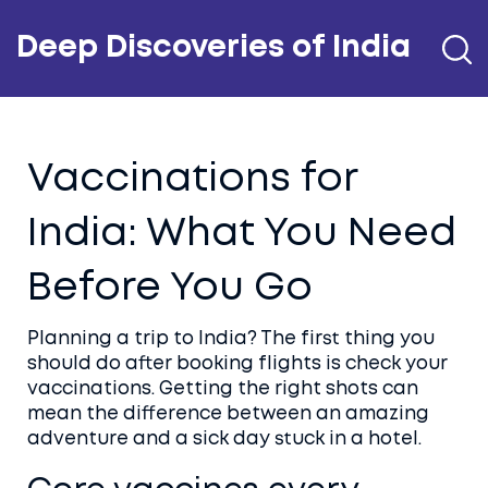
Deep Discoveries of India
Vaccinations for
India: What You Need
Before You Go
Planning a trip to India? The first thing you
should do after booking flights is check your
vaccinations. Getting the right shots can
mean the difference between an amazing
adventure and a sick day stuck in a hotel.