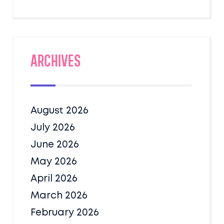
Archives
August 2026
July 2026
June 2026
May 2026
April 2026
March 2026
February 2026