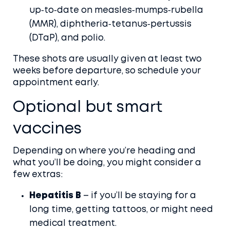
up‑to‑date on measles‑mumps‑rubella
(MMR), diphtheria‑tetanus‑pertussis
(DTaP), and polio.
These shots are usually given at least two
weeks before departure, so schedule your
appointment early.
Optional but smart
vaccines
Depending on where you’re heading and
what you’ll be doing, you might consider a
few extras:
Hepatitis B
– if you’ll be staying for a
long time, getting tattoos, or might need
medical treatment.