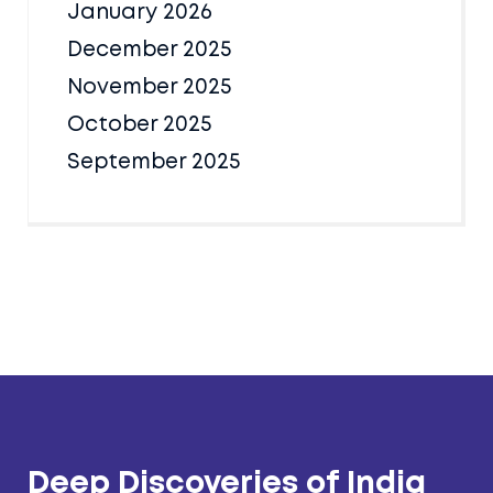
January 2026
December 2025
November 2025
October 2025
September 2025
Deep Discoveries of India