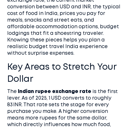
exchange rate
,
the current market
conversion between USD and INR
, the typical
cost of food in India
,
prices you pay for
meals, snacks and street eats
, and
affordable accommodation options
,
budget
lodgings that fit a shoestring traveler
.
Knowing these pieces helps you plan a
realistic
budget travel India
experience
without surprise expenses.
Key Areas to Stretch Your
Dollar
The
Indian rupee exchange rate
is the first
lever. As of 2025, 1 USD converts to roughly
83 INR. That rate sets the stage for every
purchase you make. A higher conversion
means more rupees for the same dollar,
which directly influences how much food,