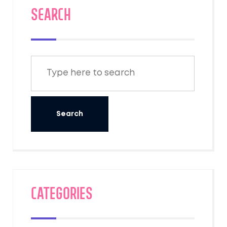
SEARCH
Categories