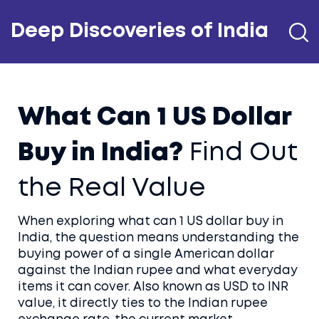
Deep Discoveries of India
What Can 1 US Dollar
Buy in India?
Find Out
the Real Value
When exploring
what can 1 US dollar buy in
India
,
the question means understanding the
buying power of a single American dollar
against the Indian rupee and what everyday
items it can cover
. Also known as
USD to INR
value
, it directly ties to the
Indian rupee