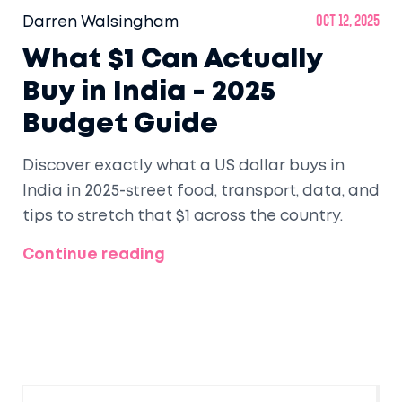
Darren Walsingham
Oct 12, 2025
What $1 Can Actually
Buy in India - 2025
Budget Guide
Discover exactly what a US dollar buys in
India in 2025-street food, transport, data, and
tips to stretch that $1 across the country.
Continue reading