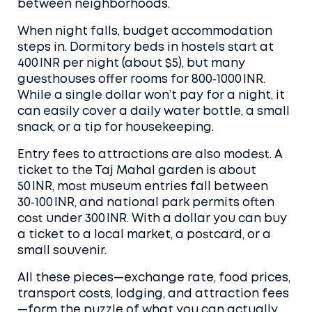
between neighborhoods.
When night falls, budget accommodation
steps in. Dormitory beds in hostels start at
400 INR per night (about $5), but many
guesthouses offer rooms for 800‑1000 INR.
While a single dollar won’t pay for a night, it
can easily cover a daily water bottle, a small
snack, or a tip for housekeeping.
Entry fees to attractions are also modest. A
ticket to the Taj Mahal garden is about
50 INR, most museum entries fall between
30‑100 INR, and national park permits often
cost under 300 INR. With a dollar you can buy
a ticket to a local market, a postcard, or a
small souvenir.
All these pieces—exchange rate, food prices,
transport costs, lodging, and attraction fees
—form the puzzle of what you can actually