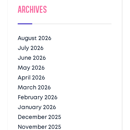
Archives
August 2026
July 2026
June 2026
May 2026
April 2026
March 2026
February 2026
January 2026
December 2025
November 2025