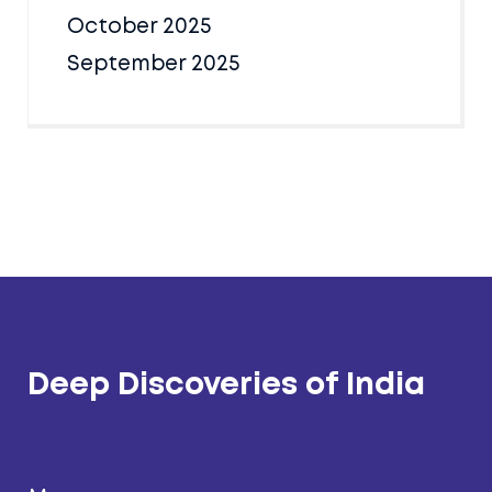
October 2025
September 2025
Deep Discoveries of India