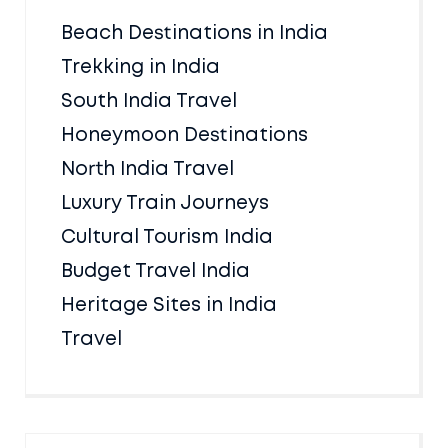
Beach Destinations in India
Trekking in India
South India Travel
Honeymoon Destinations
North India Travel
Luxury Train Journeys
Cultural Tourism India
Budget Travel India
Heritage Sites in India
Travel