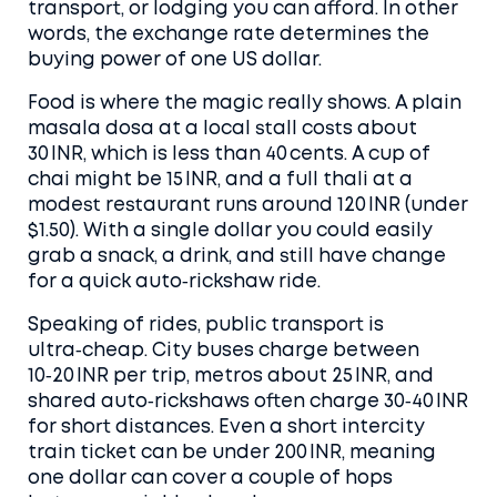
transport, or lodging you can afford. In other
words, the exchange rate determines the
buying power of one US dollar.
Food is where the magic really shows. A plain
masala dosa at a local stall costs about
30 INR, which is less than 40 cents. A cup of
chai might be 15 INR, and a full thali at a
modest restaurant runs around 120 INR (under
$1.50). With a single dollar you could easily
grab a snack, a drink, and still have change
for a quick auto‑rickshaw ride.
Speaking of rides, public transport is
ultra‑cheap. City buses charge between
10‑20 INR per trip, metros about 25 INR, and
shared auto‑rickshaws often charge 30‑40 INR
for short distances. Even a short intercity
train ticket can be under 200 INR, meaning
one dollar can cover a couple of hops