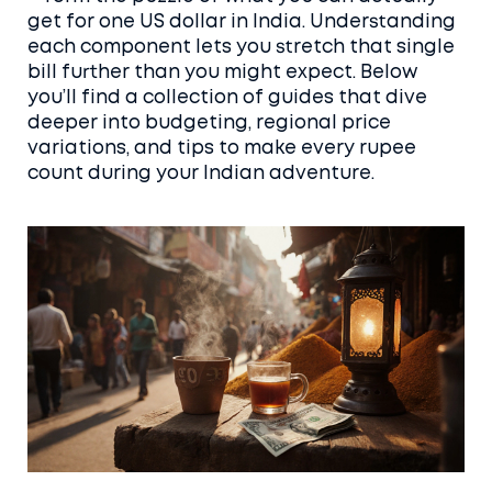
get for one US dollar in India. Understanding
each component lets you stretch that single
bill further than you might expect. Below
you’ll find a collection of guides that dive
deeper into budgeting, regional price
variations, and tips to make every rupee
count during your Indian adventure.