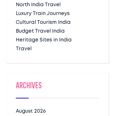
North India Travel
Luxury Train Journeys
Cultural Tourism India
Budget Travel India
Heritage Sites in India
Travel
Archives
August 2026