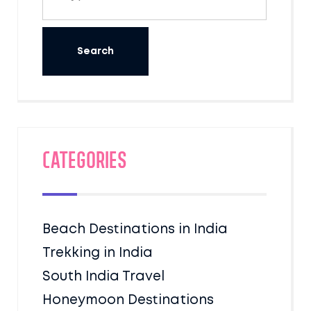
Categories
Beach Destinations in India
Trekking in India
South India Travel
Honeymoon Destinations