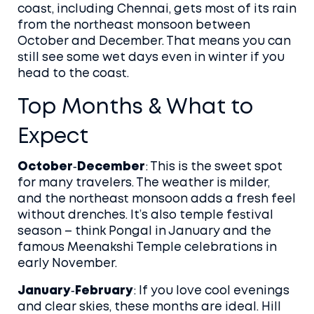
coast, including Chennai, gets most of its rain
from the northeast monsoon between
October and December. That means you can
still see some wet days even in winter if you
head to the coast.
Top Months & What to
Expect
October‑December
: This is the sweet spot
for many travelers. The weather is milder,
and the northeast monsoon adds a fresh feel
without drenches. It’s also temple festival
season – think Pongal in January and the
famous Meenakshi Temple celebrations in
early November.
January‑February
: If you love cool evenings
and clear skies, these months are ideal. Hill