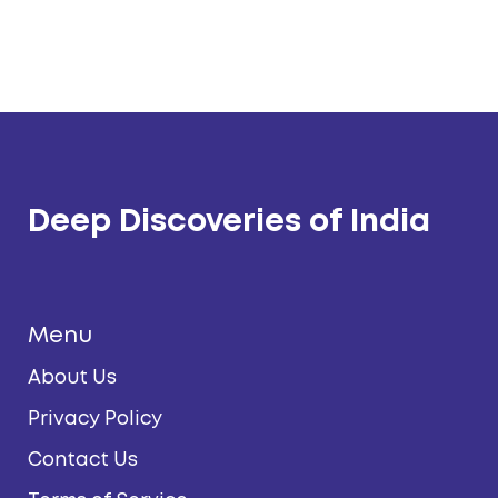
Deep Discoveries of India
Menu
About Us
Privacy Policy
Contact Us