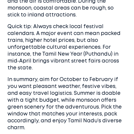
and the air is comfortable. During the
monsoon, coastal areas can be rough, so
stick to inland attractions.
Quick tip: Always check local festival
calendars. A major event can mean packed
trains, higher hotel prices, but also
unforgettable cultural experiences. For
instance, the Tamil New Year (Puthandu) in
mid‑April brings vibrant street fairs across
the state.
In summary, aim for October to February if
you want pleasant weather, festive vibes,
and easy travel logistics. Summer is doable
with a tight budget, while monsoon offers
green scenery for the adventurous. Pick the
window that matches your interests, pack
accordingly, and enjoy Tamil Nadu’s diverse
charm.