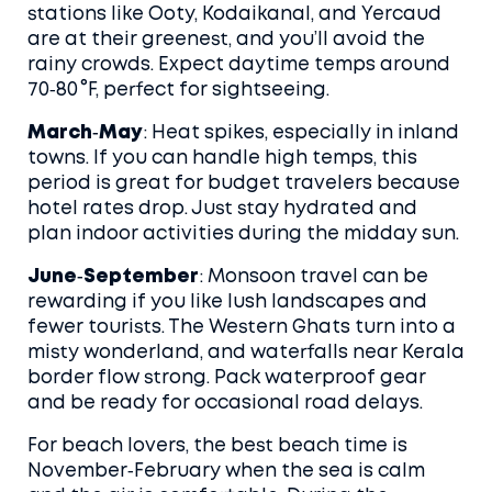
stations like Ooty, Kodaikanal, and Yercaud
are at their greenest, and you’ll avoid the
rainy crowds. Expect daytime temps around
70‑80 °F, perfect for sightseeing.
March‑May
: Heat spikes, especially in inland
towns. If you can handle high temps, this
period is great for budget travelers because
hotel rates drop. Just stay hydrated and
plan indoor activities during the midday sun.
June‑September
: Monsoon travel can be
rewarding if you like lush landscapes and
fewer tourists. The Western Ghats turn into a
misty wonderland, and waterfalls near Kerala
border flow strong. Pack waterproof gear
and be ready for occasional road delays.
For beach lovers, the best beach time is
November‑February when the sea is calm