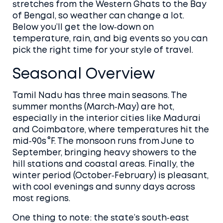
stretches from the Western Ghats to the Bay
of Bengal, so weather can change a lot.
Below you’ll get the low‑down on
temperature, rain, and big events so you can
pick the right time for your style of travel.
Seasonal Overview
Tamil Nadu has three main seasons. The
summer months (March‑May) are hot,
especially in the interior cities like Madurai
and Coimbatore, where temperatures hit the
mid‑90s °F. The monsoon runs from June to
September, bringing heavy showers to the
hill stations and coastal areas. Finally, the
winter period (October‑February) is pleasant,
with cool evenings and sunny days across
most regions.
One thing to note: the state’s south‑east