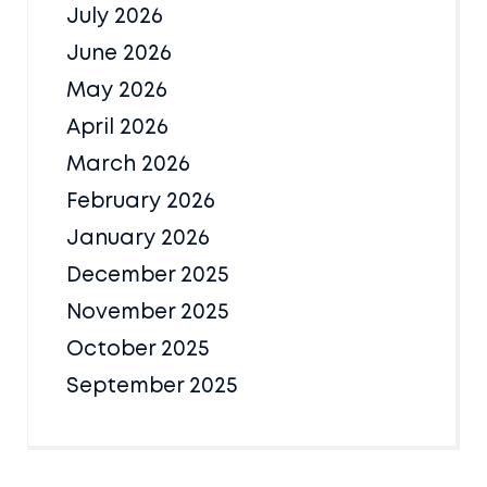
July 2026
June 2026
May 2026
April 2026
March 2026
February 2026
January 2026
December 2025
November 2025
October 2025
September 2025