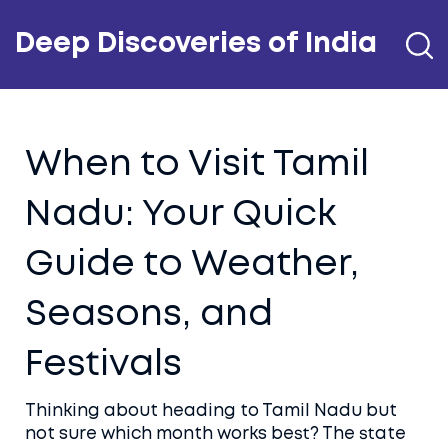
Deep Discoveries of India
When to Visit Tamil
Nadu: Your Quick
Guide to Weather,
Seasons, and
Festivals
Thinking about heading to Tamil Nadu but
not sure which month works best? The state