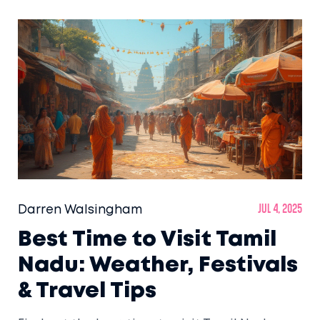
Darren Walsingham
Jul 4, 2025
Best Time to Visit Tamil
Nadu: Weather, Festivals
& Travel Tips