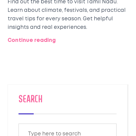
Find out the best time to visit Tamil Nadu.
Learn about climate, festivals, and practical
travel tips for every season. Get helpful
insights and real experiences.
Continue reading
SEARCH