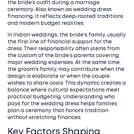
the bride’s outfit during a marriage
ceremony
. Also known as
wedding dress
financing
, it reflects deep-rooted traditions
and modern budget realities.
In Indian weddings, the
bride's family
,
usually
the first line of financial support for the
dress
. Their responsibility often stems from
the custom of the bride’s parents covering
major wedding expenses. At the same time,
the
groom's family
,
may contribute when the
design is elaborate or when the couple
wishes to share costs
. This dynamic creates a
balance where cultural expectations meet
practical budgeting. Understanding who
pays for the wedding dress helps families
plan a ceremony that honors tradition
without stretching finances.
Key Factors Shaping