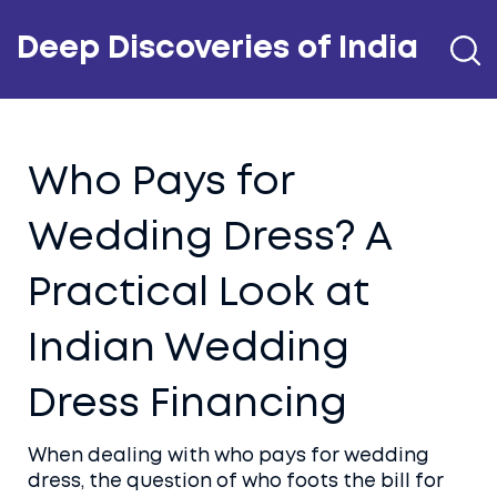
Deep Discoveries of India
Who Pays for
Wedding Dress? A
Practical Look at
Indian Wedding
Dress Financing
When dealing with
who pays for wedding
dress
,
the question of who foots the bill for