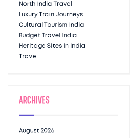
North India Travel
Luxury Train Journeys
Cultural Tourism India
Budget Travel India
Heritage Sites in India
Travel
Archives
August 2026