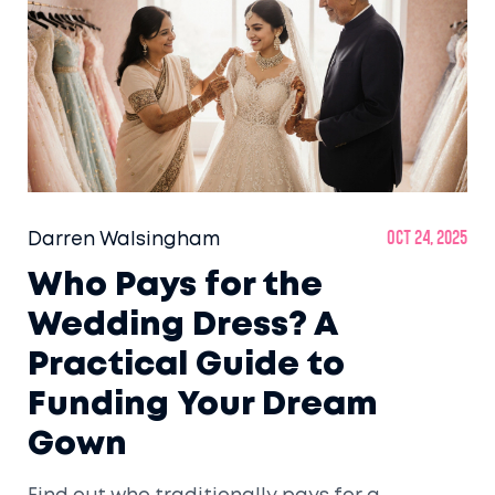
Darren Walsingham
Oct 24, 2025
Who Pays for the
Wedding Dress? A
Practical Guide to
Funding Your Dream
Gown