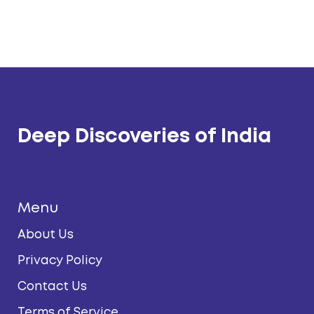
Deep Discoveries of India
Menu
About Us
Privacy Policy
Contact Us
Terms of Service