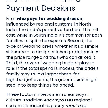
Payment Decisions
First,
who pays for wedding dress
is
influenced by regional customs. In North
India, the bride’s parents often bear the full
cost, while in South India it’s common for both
families to split the expense. Second, the
type of
wedding dress
,
whether it’s a simple
silk saree or a designer lehenga
, determines
the price range and thus who can afford it.
Third, the overall wedding budget plays a
role: if the total spend is modest, the bride’s
family may take a larger share; for
high‑budget events, the groom’s side might
step in to keep things balanced.
These factors intertwine in clear ways:
cultural tradition
encompasses
regional
customs, financial capacity
requires
a