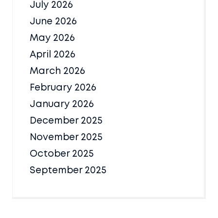
July 2026
June 2026
May 2026
April 2026
March 2026
February 2026
January 2026
December 2025
November 2025
October 2025
September 2025