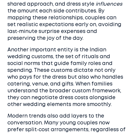
shared approach, and dress style
influences
the amount each side contributes. By
mapping these relationships, couples can
set realistic expectations early on, avoiding
last‑minute surprise expenses and
preserving the joy of the day.
Another important entity is the
Indian
wedding customs
,
the set of rituals and
social norms that guide family roles and
spending
. These customs dictate not only
who pays for the dress but also who handles
catering, venue, and gifts. When families
understand the broader custom framework,
they can negotiate dress costs alongside
other wedding elements more smoothly.
Modern trends also add layers to the
conversation. Many young couples now
prefer split‑cost arrangements, regardless of