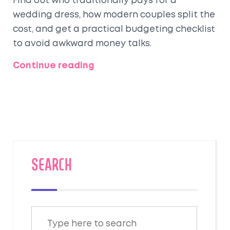
Find out who traditionally pays for a
wedding dress, how modern couples split the
cost, and get a practical budgeting checklist
to avoid awkward money talks.
Continue reading
SEARCH