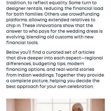
tradition, to reflect equality. Some turn to
designer rentals, reducing the financial load
for both families. Others use crowdfunding
platforms, allowing extended relatives to
chip in. These innovations show that the
answer to who pays for the wedding dress is
evolving, blending old customs with new
financial tools.
Below you’ll find a curated set of articles
that dive deeper into each aspect—regional
differences, budgeting tips, modern
financing options, and real‑world stories
from Indian weddings. Together they provide
a complete picture, helping you decide the
best approach for your own celebration.