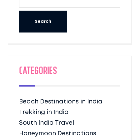
Categories
Beach Destinations in India
Trekking in India
South India Travel
Honeymoon Destinations