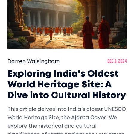
Darren Walsingham
Dec 3, 2024
Exploring India's Oldest
World Heritage Site: A
Dive into Cultural History
This article delves into India's oldest UNESCO
World Heritage Site, the Ajanta Caves. We
explore the historical and cultural