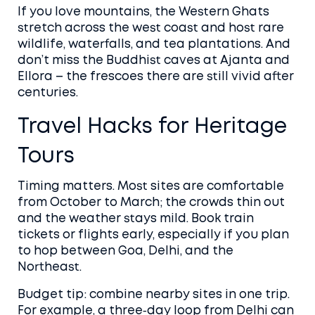
If you love mountains, the Western Ghats
stretch across the west coast and host rare
wildlife, waterfalls, and tea plantations. And
don’t miss the Buddhist caves at Ajanta and
Ellora – the frescoes there are still vivid after
centuries.
Travel Hacks for Heritage
Tours
Timing matters. Most sites are comfortable
from October to March; the crowds thin out
and the weather stays mild. Book train
tickets or flights early, especially if you plan
to hop between Goa, Delhi, and the
Northeast.
Budget tip: combine nearby sites in one trip.
For example, a three‑day loop from Delhi can