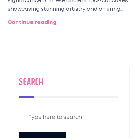
significance of these ancient rock-cut caves,
showcasing stunning artistry and offering
insights into ancient Indian life. Through
Continue reading
captivating facts and helpful tips, readers
are guided in understanding the timeless
allure and rich heritage that these sites
embody, inviting an exploration of India's
fascinating cultural journey. Discover why
the Ajanta Caves continue to captivate the
imagination of history enthusiasts
SEARCH
worldwide.