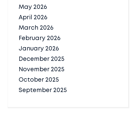
May 2026
April 2026
March 2026
February 2026
January 2026
December 2025
November 2025
October 2025
September 2025