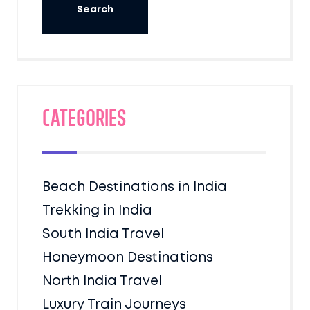
Categories
Beach Destinations in India
Trekking in India
South India Travel
Honeymoon Destinations
North India Travel
Luxury Train Journeys