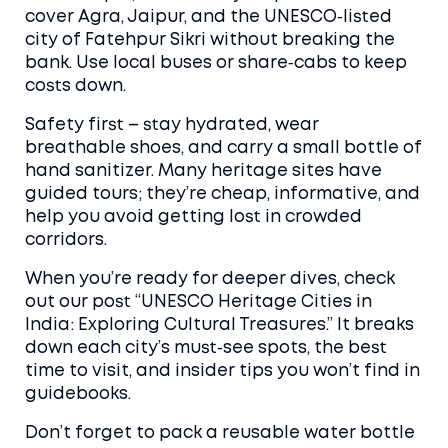
cover Agra, Jaipur, and the UNESCO‑listed
city of Fatehpur Sikri without breaking the
bank. Use local buses or share‑cabs to keep
costs down.
Safety first – stay hydrated, wear
breathable shoes, and carry a small bottle of
hand sanitizer. Many heritage sites have
guided tours; they’re cheap, informative, and
help you avoid getting lost in crowded
corridors.
When you’re ready for deeper dives, check
out our post “UNESCO Heritage Cities in
India: Exploring Cultural Treasures.” It breaks
down each city’s must‑see spots, the best
time to visit, and insider tips you won’t find in
guidebooks.
Don’t forget to pack a reusable water bottle