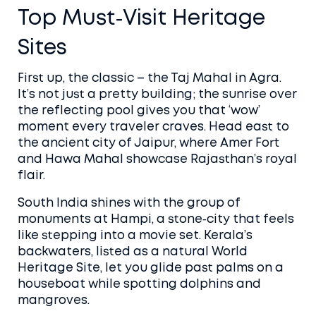
Top Must‑Visit Heritage
Sites
First up, the classic – the Taj Mahal in Agra.
It’s not just a pretty building; the sunrise over
the reflecting pool gives you that ‘wow’
moment every traveler craves. Head east to
the ancient city of Jaipur, where Amer Fort
and Hawa Mahal showcase Rajasthan’s royal
flair.
South India shines with the group of
monuments at Hampi, a stone‑city that feels
like stepping into a movie set. Kerala’s
backwaters, listed as a natural World
Heritage Site, let you glide past palms on a
houseboat while spotting dolphins and
mangroves.