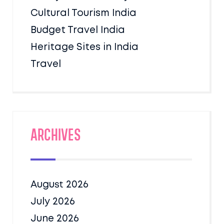
Cultural Tourism India
Budget Travel India
Heritage Sites in India
Travel
Archives
August 2026
July 2026
June 2026