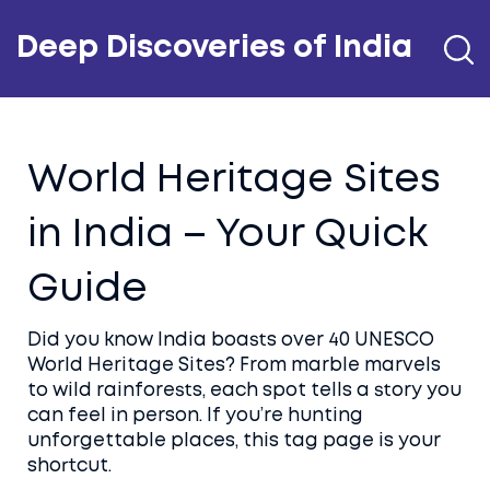
Deep Discoveries of India
World Heritage Sites
in India – Your Quick
Guide
Did you know India boasts over 40 UNESCO
World Heritage Sites? From marble marvels
to wild rainforests, each spot tells a story you
can feel in person. If you’re hunting
unforgettable places, this tag page is your
shortcut.