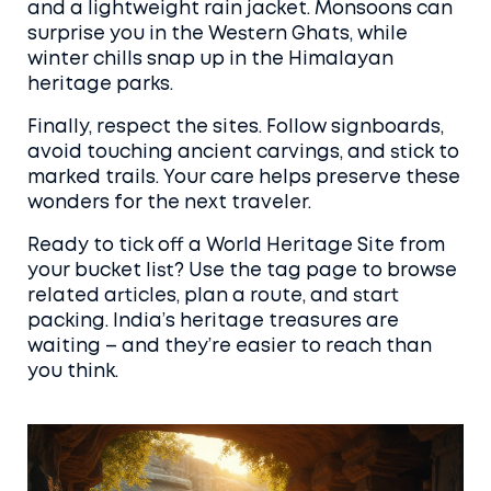
and a lightweight rain jacket. Monsoons can
surprise you in the Western Ghats, while
winter chills snap up in the Himalayan
heritage parks.
Finally, respect the sites. Follow signboards,
avoid touching ancient carvings, and stick to
marked trails. Your care helps preserve these
wonders for the next traveler.
Ready to tick off a World Heritage Site from
your bucket list? Use the tag page to browse
related articles, plan a route, and start
packing. India’s heritage treasures are
waiting – and they’re easier to reach than
you think.