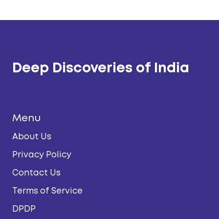
Deep Discoveries of India
Menu
About Us
Privacy Policy
Contact Us
Terms of Service
DPDP