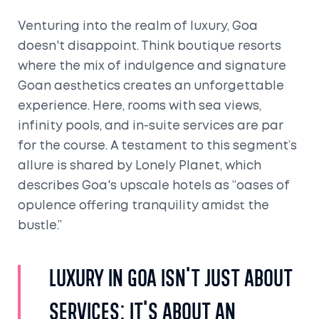
Venturing into the realm of luxury, Goa
doesn't disappoint. Think boutique resorts
where the mix of indulgence and signature
Goan aesthetics creates an unforgettable
experience. Here, rooms with sea views,
infinity pools, and in-suite services are par
for the course. A testament to this segment’s
allure is shared by Lonely Planet, which
describes Goa's upscale hotels as “oases of
opulence offering tranquility amidst the
bustle.”
Luxury in Goa isn't just about
services; it's about an