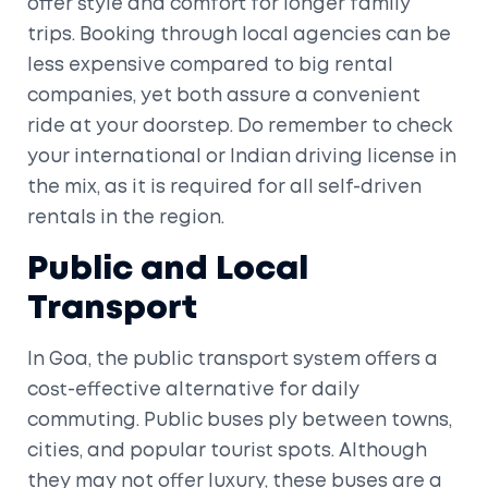
offer style and comfort for longer family
trips. Booking through local agencies can be
less expensive compared to big rental
companies, yet both assure a convenient
ride at your doorstep. Do remember to check
your international or Indian driving license in
the mix, as it is required for all self-driven
rentals in the region.
Public and Local
Transport
In Goa, the public transport system offers a
cost-effective alternative for daily
commuting. Public buses ply between towns,
cities, and popular tourist spots. Although
they may not offer luxury, these buses are a