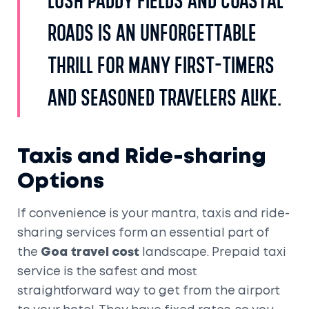
lush paddy fields and coastal
roads is an unforgettable
thrill for many first-timers
and seasoned travelers alike.
Taxis and Ride-sharing
Options
If convenience is your mantra, taxis and ride-
sharing services form an essential part of
the
Goa travel cost
landscape. Prepaid taxi
service is the safest and most
straightforward way to get from the airport