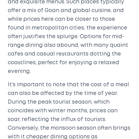
and exquisite menus. Such places typically
offer a mix of Goan and global cuisine, and
while prices here can be closer to those
found in metropolitan cities, the experience
often justifies the splurge. Options for mid-
range dining also abound, with many quaint
cafes and casual restaurants dotting the
coastlines, perfect for enjoying a relaxed
evening.
It’s important to note that the cost of a meal
can also be affected by the time of year.
During the peak tourist season, which
coincides with winter months, prices can
soar, reflecting the influx of tourists.
Conversely, the monsoon season often brings
with it cheaper dining options as