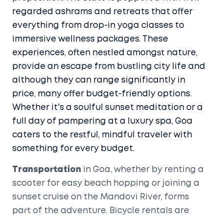
regarded ashrams and retreats that offer
everything from drop-in yoga classes to
immersive wellness packages. These
experiences, often nestled amongst nature,
provide an escape from bustling city life and
although they can range significantly in
price, many offer budget-friendly options.
Whether it's a soulful sunset meditation or a
full day of pampering at a luxury spa, Goa
caters to the restful, mindful traveler with
something for every budget.
Transportation
in Goa, whether by renting a
scooter for easy beach hopping or joining a
sunset cruise on the Mandovi River, forms
part of the adventure. Bicycle rentals are