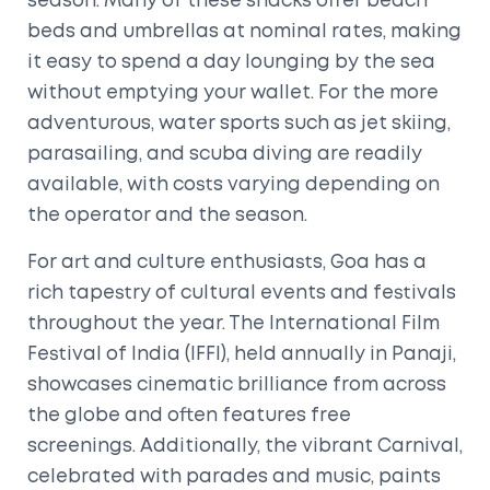
season. Many of these shacks offer beach
beds and umbrellas at nominal rates, making
it easy to spend a day lounging by the sea
without emptying your wallet. For the more
adventurous, water sports such as jet skiing,
parasailing, and scuba diving are readily
available, with costs varying depending on
the operator and the season.
For art and culture enthusiasts, Goa has a
rich tapestry of cultural events and festivals
throughout the year. The International Film
Festival of India (IFFI), held annually in Panaji,
showcases cinematic brilliance from across
the globe and often features free
screenings. Additionally, the vibrant Carnival,
celebrated with parades and music, paints