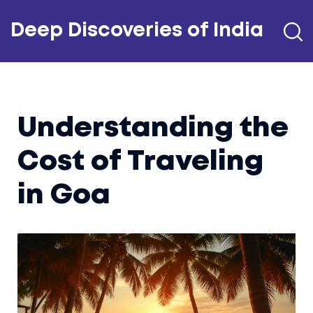
Deep Discoveries of India
Understanding the
Cost of Traveling
in Goa