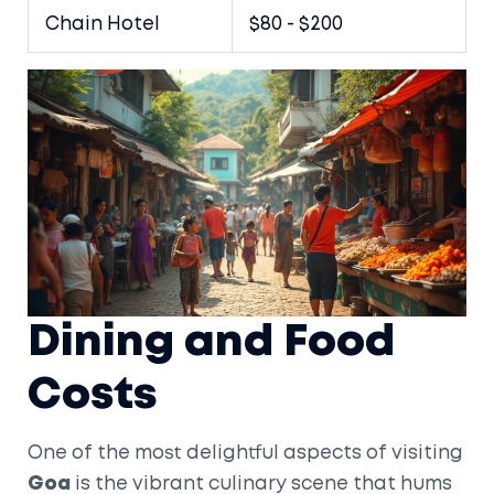
Chain Hotel
$80 - $200
Dining and Food
Costs
One of the most delightful aspects of visiting
Goa
is the vibrant culinary scene that hums