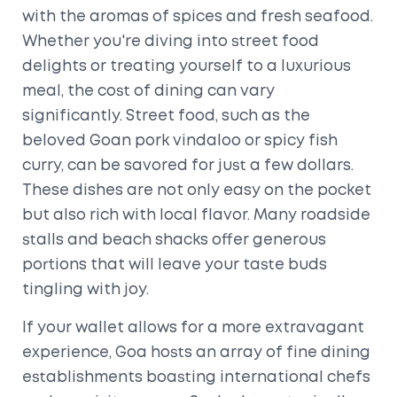
with the aromas of spices and fresh seafood.
Whether you're diving into street food
delights or treating yourself to a luxurious
meal, the cost of dining can vary
significantly. Street food, such as the
beloved Goan pork vindaloo or spicy fish
curry, can be savored for just a few dollars.
These dishes are not only easy on the pocket
but also rich with local flavor. Many roadside
stalls and beach shacks offer generous
portions that will leave your taste buds
tingling with joy.
If your wallet allows for a more extravagant
experience, Goa hosts an array of fine dining
establishments boasting international chefs