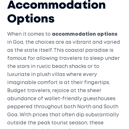
Accommodation
Options
When it comes to
accommodation options
in Goa, the choices are as vibrant and varied
as the state itself. This coastal paradise is
famous for allowing travelers to sleep under
the stars in rustic beach shacks or to
luxuriate in plush villas where every
imaginable comfort is at their fingertips.
Budget travelers, rejoice at the sheer
abundance of wallet-friendly guesthouses
peppered throughout both North and South
Goa. With prices that often dip substantially
outside the peak tourist season, these