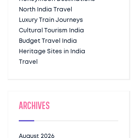
North India Travel
Luxury Train Journeys
Cultural Tourism India
Budget Travel India
Heritage Sites in India
Travel
Archives
August 2026