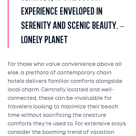
experience enveloped in
serenity and scenic beauty. –
Lonely Planet
For those who value convenience above all
else, a plethora of contemporary chain
hotels delivers familiar comforts alongside
local charm. Centrally located and well-
connected, these can be invaluable for
travelers looking to maximize their beach
time without sacrificing the creature
comforts they're used to. For extensive stays,
consider the booming trend of vacation