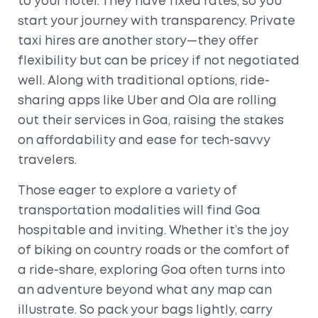
to your hotel. They have fixed rates, so you
start your journey with transparency. Private
taxi hires are another story—they offer
flexibility but can be pricey if not negotiated
well. Along with traditional options, ride-
sharing apps like Uber and Ola are rolling
out their services in Goa, raising the stakes
on affordability and ease for tech-savvy
travelers.
Those eager to explore a variety of
transportation modalities will find Goa
hospitable and inviting. Whether it’s the joy
of biking on country roads or the comfort of
a ride-share, exploring Goa often turns into
an adventure beyond what any map can
illustrate. So pack your bags lightly, carry