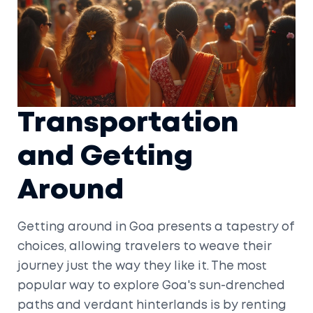
Transportation
and Getting
Around
Getting around in Goa presents a tapestry of
choices, allowing travelers to weave their
journey just the way they like it. The most
popular way to explore Goa's sun-drenched
paths and verdant hinterlands is by renting