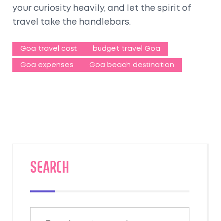
your curiosity heavily, and let the spirit of
travel take the handlebars.
Goa travel cost
budget travel Goa
Goa expenses
Goa beach destination
SEARCH