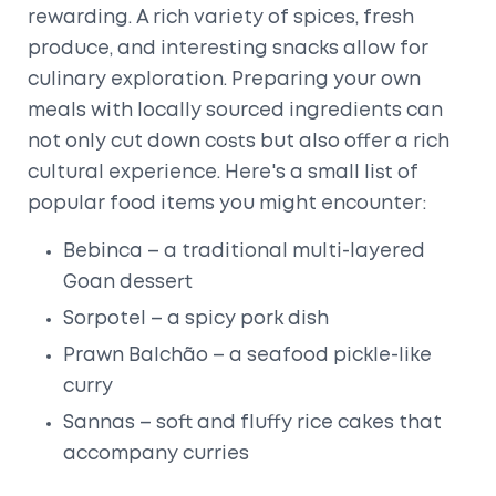
rewarding. A rich variety of spices, fresh
produce, and interesting snacks allow for
culinary exploration. Preparing your own
meals with locally sourced ingredients can
not only cut down costs but also offer a rich
cultural experience. Here's a small list of
popular food items you might encounter:
Bebinca – a traditional multi-layered
Goan dessert
Sorpotel – a spicy pork dish
Prawn Balchão – a seafood pickle-like
curry
Sannas – soft and fluffy rice cakes that
accompany curries