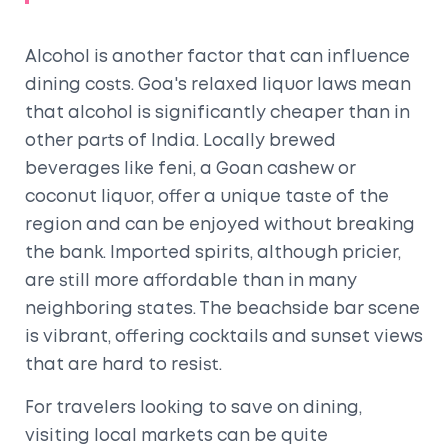
Alcohol is another factor that can influence
dining costs. Goa's relaxed liquor laws mean
that alcohol is significantly cheaper than in
other parts of India. Locally brewed
beverages like feni, a Goan cashew or
coconut liquor, offer a unique taste of the
region and can be enjoyed without breaking
the bank. Imported spirits, although pricier,
are still more affordable than in many
neighboring states. The beachside bar scene
is vibrant, offering cocktails and sunset views
that are hard to resist.
For travelers looking to save on dining,
visiting local markets can be quite