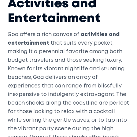
Activities and
Entertainment
Goa offers a rich canvas of
activities and
entertainment
that suits every pocket,
making it a perennial favorite among both
budget travelers and those seeking luxury.
Known for its vibrant nightlife and stunning
beaches, Goa delivers an array of
experiences that can range from blissfully
inexpensive to indulgently extravagant. The
beach shacks along the coastline are perfect
for those looking to relax with a cocktail
while surfing the gentle waves, or to tap into
the vibrant party scene during the high