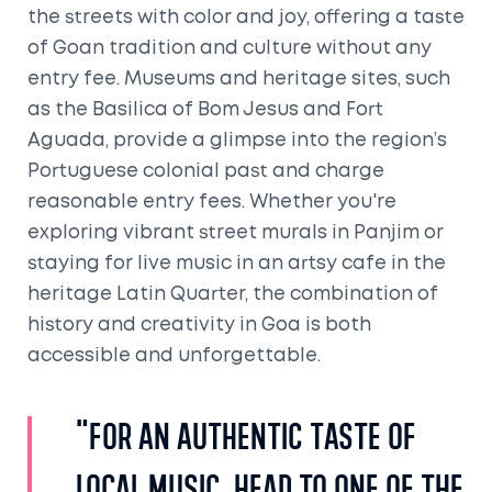
the streets with color and joy, offering a taste
of Goan tradition and culture without any
entry fee. Museums and heritage sites, such
as the Basilica of Bom Jesus and Fort
Aguada, provide a glimpse into the region’s
Portuguese colonial past and charge
reasonable entry fees. Whether you're
exploring vibrant street murals in Panjim or
staying for live music in an artsy cafe in the
heritage Latin Quarter, the combination of
history and creativity in Goa is both
accessible and unforgettable.
"For an authentic taste of