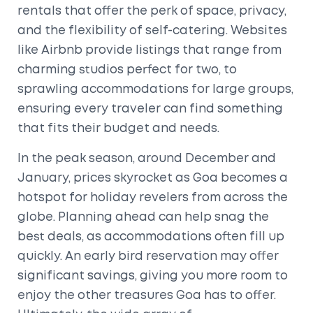
rentals that offer the perk of space, privacy,
and the flexibility of self-catering. Websites
like Airbnb provide listings that range from
charming studios perfect for two, to
sprawling accommodations for large groups,
ensuring every traveler can find something
that fits their budget and needs.
In the peak season, around December and
January, prices skyrocket as Goa becomes a
hotspot for holiday revelers from across the
globe. Planning ahead can help snag the
best deals, as accommodations often fill up
quickly. An early bird reservation may offer
significant savings, giving you more room to
enjoy the other treasures Goa has to offer.