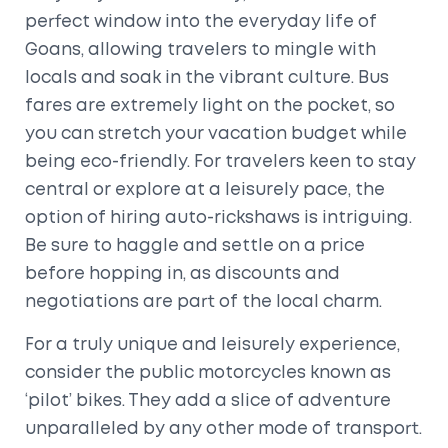
perfect window into the everyday life of
Goans, allowing travelers to mingle with
locals and soak in the vibrant culture. Bus
fares are extremely light on the pocket, so
you can stretch your vacation budget while
being eco-friendly. For travelers keen to stay
central or explore at a leisurely pace, the
option of hiring auto-rickshaws is intriguing.
Be sure to haggle and settle on a price
before hopping in, as discounts and
negotiations are part of the local charm.
For a truly unique and leisurely experience,
consider the public motorcycles known as
‘pilot’ bikes. They add a slice of adventure
unparalleled by any other mode of transport.