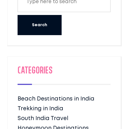
Categories
Beach Destinations in India
Trekking in India
South India Travel
Honeymoon Destinations