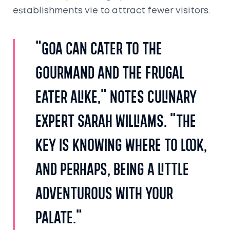
establishments vie to attract fewer visitors.
"Goa can cater to the
gourmand and the frugal
eater alike," notes culinary
expert Sarah Williams. "The
key is knowing where to look,
and perhaps, being a little
adventurous with your
palate."