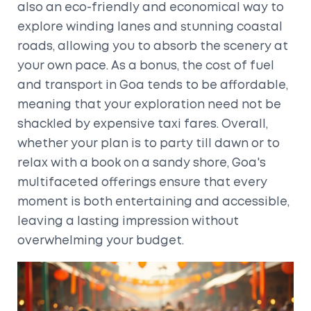
also an eco-friendly and economical way to
explore winding lanes and stunning coastal
roads, allowing you to absorb the scenery at
your own pace. As a bonus, the cost of fuel
and transport in Goa tends to be affordable,
meaning that your exploration need not be
shackled by expensive taxi fares. Overall,
whether your plan is to party till dawn or to
relax with a book on a sandy shore, Goa's
multifaceted offerings ensure that every
moment is both entertaining and accessible,
leaving a lasting impression without
overwhelming your budget.