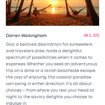
Darren Walsingham
Jan 11, 2025
Goa, a beloved destination for sunseekers
and travelers alike, holds a delightful
spectrum of possibilities when it comes to
expenses. Whether you seek an adventurous
trip on a dime or a lavish beachside escape,
the cost of enjoying this coastal paradise
can swing in either direction. It's all about
choices – from where you rest your head at
night to the savory delights you choose to
indulge in.