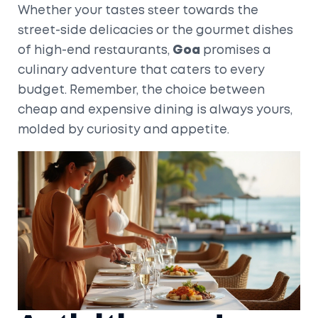
Whether your tastes steer towards the
street-side delicacies or the gourmet dishes
of high-end restaurants,
Goa
promises a
culinary adventure that caters to every
budget. Remember, the choice between
cheap and expensive dining is always yours,
molded by curiosity and appetite.