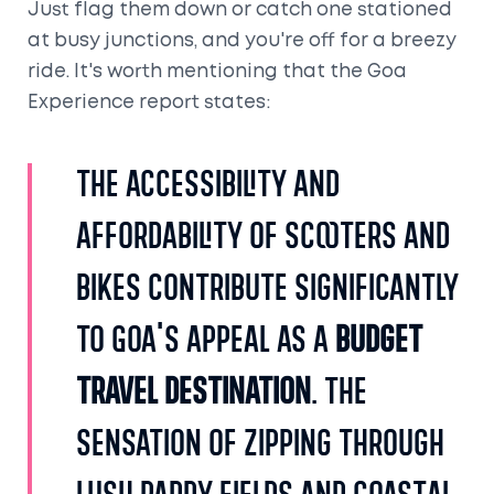
Just flag them down or catch one stationed
at busy junctions, and you're off for a breezy
ride. It's worth mentioning that the Goa
Experience report states:
The accessibility and
affordability of scooters and
bikes contribute significantly
to Goa's appeal as a
budget
travel destination
. The
sensation of zipping through