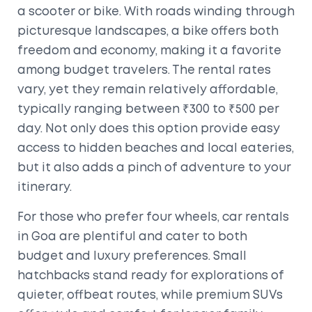
a scooter or bike. With roads winding through
picturesque landscapes, a bike offers both
freedom and economy, making it a favorite
among budget travelers. The rental rates
vary, yet they remain relatively affordable,
typically ranging between ₹300 to ₹500 per
day. Not only does this option provide easy
access to hidden beaches and local eateries,
but it also adds a pinch of adventure to your
itinerary.
For those who prefer four wheels, car rentals
in Goa are plentiful and cater to both
budget and luxury preferences. Small
hatchbacks stand ready for explorations of
quieter, offbeat routes, while premium SUVs