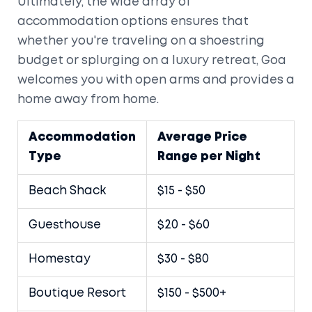
Ultimately, the wide array of
accommodation options ensures that
whether you're traveling on a shoestring
budget or splurging on a luxury retreat, Goa
welcomes you with open arms and provides a
home away from home.
Accommodation
Average Price
Type
Range per Night
Beach Shack
$15 - $50
Guesthouse
$20 - $60
Homestay
$30 - $80
Boutique Resort
$150 - $500+