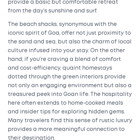
provide a basic but comfortable retreat
from the day’s sunshine and surf.
The beach shacks, synonymous with the
iconic spirit of Goa, offer not just proximity to
the sand and sea, but also the charm of local
culture infused into your stay. On the other
hand, if you’re craving a blend of comfort
and cost-efficiency, quaint homestays
dotted through the green interiors provide
not only an engaging environment but also a
treasured peek into Goan life. The hospitality
here often extends to home-cooked meals
and insider tips for exploring hidden gems.
Many travelers find this sense of rustic luxury
provides a more meaningful connection to
their destination.