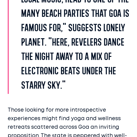
local music, head to one of the
many beach parties that Goa is
famous for," suggests Lonely
Planet. "Here, revelers dance
the night away to a mix of
electronic beats under the
starry sky."
Those looking for more introspective
experiences might find yoga and wellness
retreats scattered across Goa an inviting
proposition. The state is peppered with well-