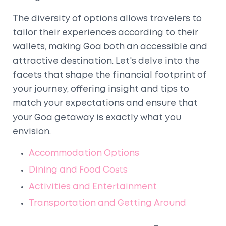
The diversity of options allows travelers to
tailor their experiences according to their
wallets, making Goa both an accessible and
attractive destination. Let's delve into the
facets that shape the financial footprint of
your journey, offering insight and tips to
match your expectations and ensure that
your Goa getaway is exactly what you
envision.
Accommodation Options
Dining and Food Costs
Activities and Entertainment
Transportation and Getting Around