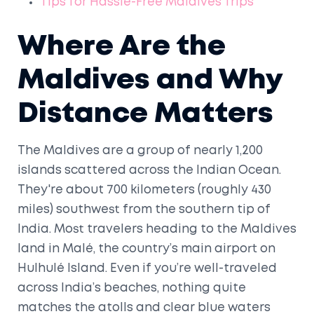
Tips for Hassle-Free Maldives Trips
Where Are the
Maldives and Why
Distance Matters
The Maldives are a group of nearly 1,200
islands scattered across the Indian Ocean.
They're about 700 kilometers (roughly 430
miles) southwest from the southern tip of
India. Most travelers heading to the Maldives
land in Malé, the country’s main airport on
Hulhulé Island. Even if you’re well-traveled
across India’s beaches, nothing quite
matches the atolls and clear blue waters