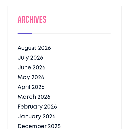
Archives
August 2026
July 2026
June 2026
May 2026
April 2026
March 2026
February 2026
January 2026
December 2025