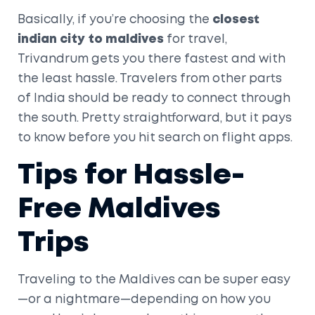
Basically, if you’re choosing the
closest
indian city to maldives
for travel,
Trivandrum gets you there fastest and with
the least hassle. Travelers from other parts
of India should be ready to connect through
the south. Pretty straightforward, but it pays
to know before you hit search on flight apps.
Tips for Hassle-
Free Maldives
Trips
Traveling to the Maldives can be super easy
—or a nightmare—depending on how you