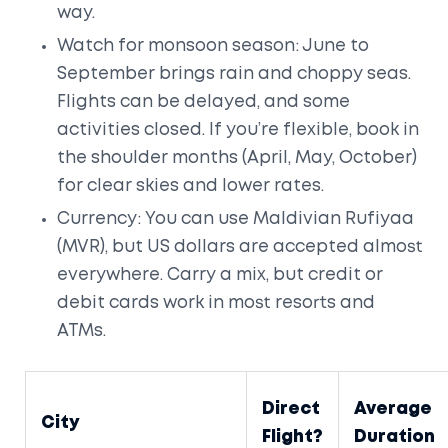
way.
Watch for monsoon season: June to
September brings rain and choppy seas.
Flights can be delayed, and some
activities closed. If you’re flexible, book in
the shoulder months (April, May, October)
for clear skies and lower rates.
Currency: You can use Maldivian Rufiyaa
(MVR), but US dollars are accepted almost
everywhere. Carry a mix, but credit or
debit cards work in most resorts and
ATMs.
Direct
Average
City
Flight?
Duration