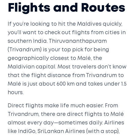
Flights and Routes
If you’re looking to hit the Maldives quickly,
you’ll want to check out flights from cities in
southern India. Thiruvananthapuram
(Trivandrum) is your top pick for being
geographically closest to Malé, the
Maldivian capital. Most travelers don’t know
that the flight distance from Trivandrum to
Malé is just about 600 km and takes under 1.5
hours.
Direct flights make life much easier. From
Trivandrum, there are direct flights to Malé
almost every day—sometimes daily. Airlines
like IndiGo, SriLankan Airlines (with a stop),