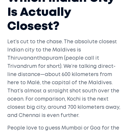
Is Actually
Closest?
Let’s cut to the chase. The absolute closest
Indian city to the Maldives is
Thiruvananthapuram (people call it
Trivandrum for short). We’re talking direct-
line distance—about 600 kilometers from
here to Malé, the capital of the Maldives.
That’s almost a straight shot south over the
ocean. For comparison, Kochi is the next
closest big city, around 700 kilometers away,
and Chennai is even further.
People love to guess Mumbai or Goa for the