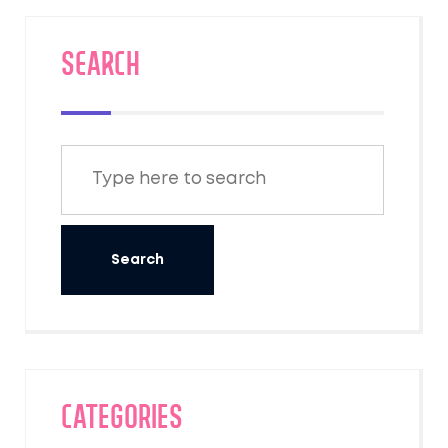
SEARCH
Categories