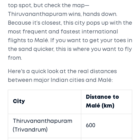
top spot, but check the map—
Thiruvananthapuram wins, hands down.
Because it’s closest, this city pops up with the
most frequent and fastest international
flights to Malé. If you want to get your toes in
the sand quicker, this is where you want to fly
from.
Here's a quick look at the real distances
between major Indian cities and Malé:
Distance to
City
Malé (km)
Thiruvananthapuram
600
(Trivandrum)