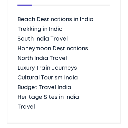
Beach Destinations in India
Trekking in India
South India Travel
Honeymoon Destinations
North India Travel
Luxury Train Journeys
Cultural Tourism India
Budget Travel India
Heritage Sites in India
Travel