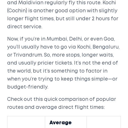
and Maldivian regularly fly this route. Kochi
(Cochin) is another good option with slightly
longer flight times, but still under 2 hours for
direct service.
Now, if you’re in Mumbai, Delhi, or even Goa,
you’ll usually have to go via Kochi, Bengaluru,
or Trivandrum. So, more stops, longer waits,
and usually pricier tickets. It’s not the end of
the world, but it’s something to factor in
when you’re trying to keep things simple—or
budget-friendly.
Check out this quick comparison of popular
routes and average direct flight times:
Average