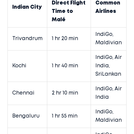
Direct Flight
Common
Indian City
Time to
Airlines
Malé
IndiGo,
Trivandrum
1 hr 20 min
Maldivian
IndiGo, Air
Kochi
1 hr 40 min
India,
SriLankan
IndiGo, Air
Chennai
2 hr 10 min
India
IndiGo,
Bengaluru
1 hr 55 min
Maldivian