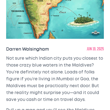
Darren Walsingham
Jun 19, 2025
Not sure which Indian city puts you closest to
those crazy blue waters in the Maldives?
You’re definitely not alone. Loads of folks
figure if you’re living in Mumbai or Goa, the
Maldives must be practically next door. But
the reality might surprise you—and it could
save you cash or time on travel days.