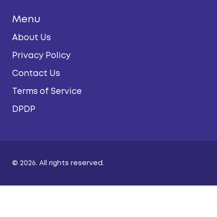
Menu
About Us
Privacy Policy
Contact Us
Terms of Service
DPDP
© 2026. All rights reserved.