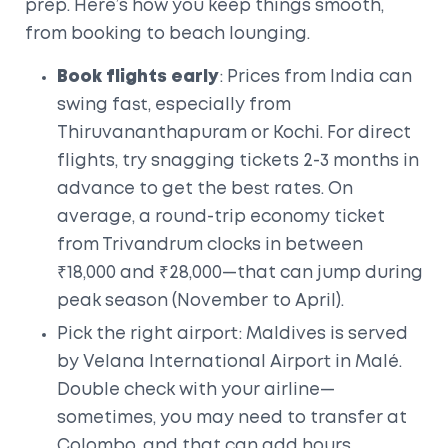
prep. Here’s how you keep things smooth,
from booking to beach lounging.
Book flights early
: Prices from India can
swing fast, especially from
Thiruvananthapuram or Kochi. For direct
flights, try snagging tickets 2-3 months in
advance to get the best rates. On
average, a round-trip economy ticket
from Trivandrum clocks in between
₹18,000 and ₹28,000—that can jump during
peak season (November to April).
Pick the right airport: Maldives is served
by Velana International Airport in Malé.
Double check with your airline—
sometimes, you may need to transfer at
Colombo, and that can add hours.