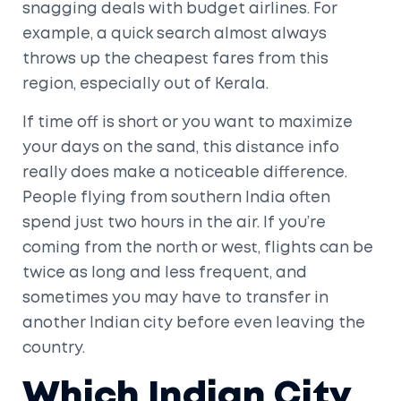
snagging deals with budget airlines. For
example, a quick search almost always
throws up the cheapest fares from this
region, especially out of Kerala.
If time off is short or you want to maximize
your days on the sand, this distance info
really does make a noticeable difference.
People flying from southern India often
spend just two hours in the air. If you’re
coming from the north or west, flights can be
twice as long and less frequent, and
sometimes you may have to transfer in
another Indian city before even leaving the
country.
Which Indian City