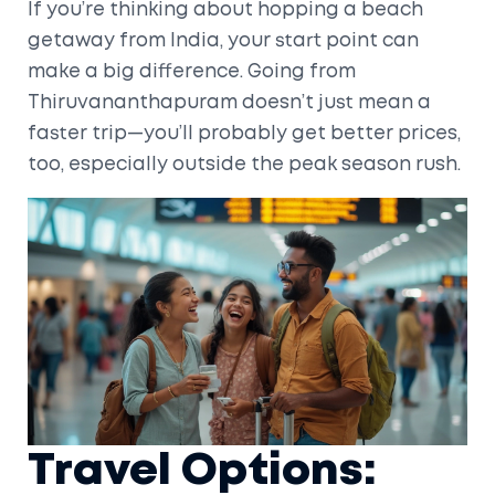
If you’re thinking about hopping a beach
getaway from India, your start point can
make a big difference. Going from
Thiruvananthapuram doesn’t just mean a
faster trip—you’ll probably get better prices,
too, especially outside the peak season rush.
Travel Options: