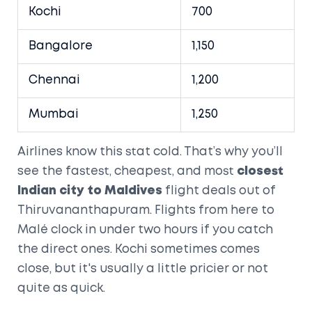
Kochi
700
Bangalore
1,150
Chennai
1,200
Mumbai
1,250
Airlines know this stat cold. That’s why you’ll
see the fastest, cheapest, and most
closest
Indian city to Maldives
flight deals out of
Thiruvananthapuram. Flights from here to
Malé clock in under two hours if you catch
the direct ones. Kochi sometimes comes
close, but it's usually a little pricier or not
quite as quick.