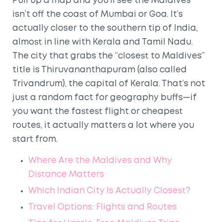
Pull up a map and you’ll see the Maldives
isn’t off the coast of Mumbai or Goa. It’s
actually closer to the southern tip of India,
almost in line with Kerala and Tamil Nadu.
The city that grabs the “closest to Maldives”
title is Thiruvananthapuram (also called
Trivandrum), the capital of Kerala. That’s not
just a random fact for geography buffs—if
you want the fastest flight or cheapest
routes, it actually matters a lot where you
start from.
Where Are the Maldives and Why
Distance Matters
Which Indian City Is Actually Closest?
Travel Options: Flights and Routes