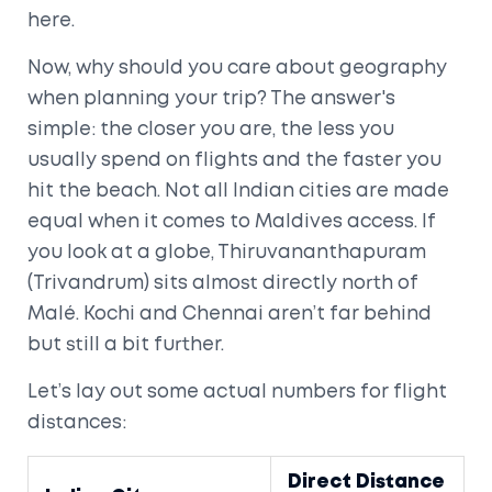
here.
Now, why should you care about geography
when planning your trip? The answer's
simple: the closer you are, the less you
usually spend on flights and the faster you
hit the beach. Not all Indian cities are made
equal when it comes to Maldives access. If
you look at a globe, Thiruvananthapuram
(Trivandrum) sits almost directly north of
Malé. Kochi and Chennai aren’t far behind
but still a bit further.
Let’s lay out some actual numbers for flight
distances:
Direct Distance