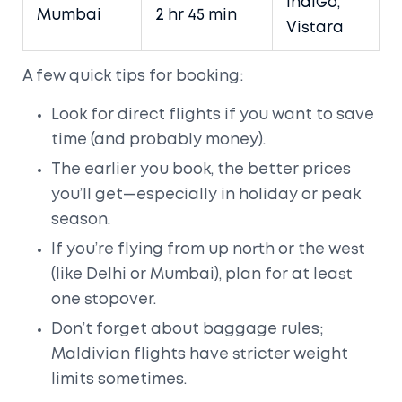
IndiGo,
Mumbai
2 hr 45 min
Vistara
A few quick tips for booking:
Look for direct flights if you want to save
time (and probably money).
The earlier you book, the better prices
you’ll get—especially in holiday or peak
season.
If you’re flying from up north or the west
(like Delhi or Mumbai), plan for at least
one stopover.
Don’t forget about baggage rules;
Maldivian flights have stricter weight
limits sometimes.