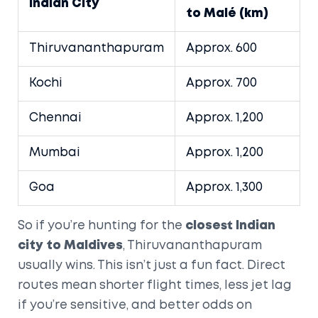
Indian City
to Malé (km)
Thiruvananthapuram
Approx. 600
Kochi
Approx. 700
Chennai
Approx. 1,200
Mumbai
Approx. 1,200
Goa
Approx. 1,300
So if you’re hunting for the
closest Indian
city to Maldives
, Thiruvananthapuram
usually wins. This isn’t just a fun fact. Direct
routes mean shorter flight times, less jet lag
if you’re sensitive, and better odds on