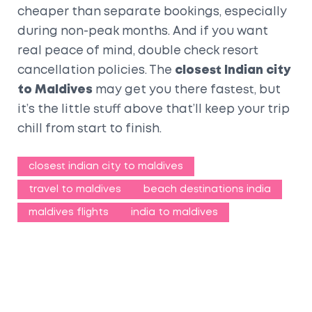
cheaper than separate bookings, especially
during non-peak months. And if you want
real peace of mind, double check resort
cancellation policies. The
closest Indian city
to Maldives
may get you there fastest, but
it’s the little stuff above that’ll keep your trip
chill from start to finish.
closest indian city to maldives
travel to maldives
beach destinations india
maldives flights
india to maldives