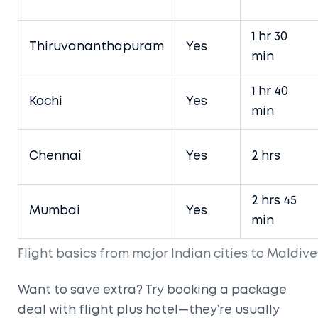
1 hr 30
Thiruvananthapuram
Yes
min
1 hr 40
Kochi
Yes
min
Chennai
Yes
2 hrs
2 hrs 45
Mumbai
Yes
min
Flight basics from major Indian cities to Maldive
Want to save extra? Try booking a package
deal with flight plus hotel—they’re usually