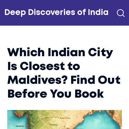
Deep Discoveries of India
Which Indian City
Is Closest to
Maldives? Find Out
Before You Book