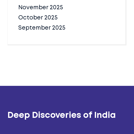
November 2025
October 2025
September 2025
Deep Discoveries of India