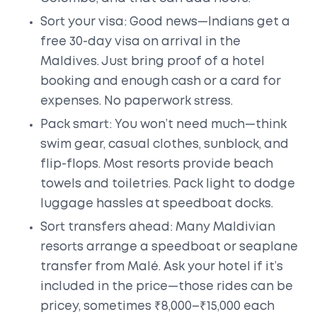
Sort your visa: Good news—Indians get a
free 30-day visa on arrival in the
Maldives. Just bring proof of a hotel
booking and enough cash or a card for
expenses. No paperwork stress.
Pack smart: You won’t need much—think
swim gear, casual clothes, sunblock, and
flip-flops. Most resorts provide beach
towels and toiletries. Pack light to dodge
luggage hassles at speedboat docks.
Sort transfers ahead: Many Maldivian
resorts arrange a speedboat or seaplane
transfer from Malé. Ask your hotel if it’s
included in the price—those rides can be
pricey, sometimes ₹8,000–₹15,000 each