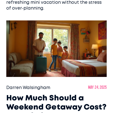
refreshing mini vacation without the stress
of over‑planning.
Darren Walsingham
May 24, 2025
How Much Should a
Weekend Getaway Cost?