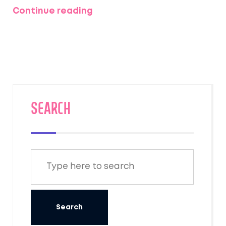
and why these short getaways pack such a
Continue reading
punch. You'll find pro tips on planning,
maximizing relaxation, and even ideas that
won’t leave your wallet empty. Whether it’s a
spontaneous road trip or two days in a cozy
cabin, you’ll learn how to make the most out
of just a couple of days away. Perfect for
anyone craving a fresh start before Monday
SEARCH
rolls around.