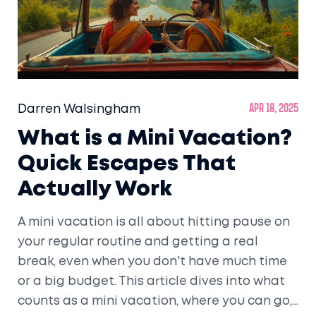
Darren Walsingham
Apr 18, 2025
What is a Mini Vacation?
Quick Escapes That
Actually Work
A mini vacation is all about hitting pause on
your regular routine and getting a real
break, even when you don't have much time
or a big budget. This article dives into what
counts as a mini vacation, where you can go,