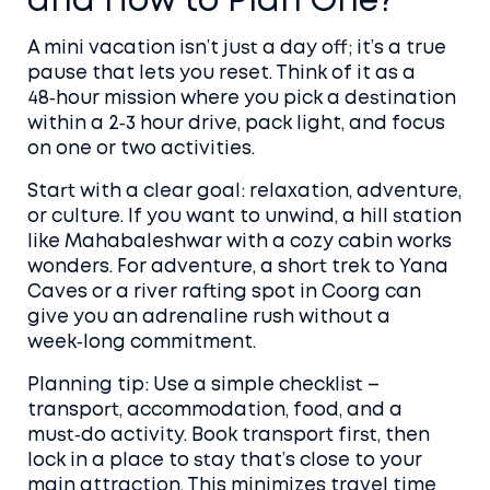
and How to Plan One?
A mini vacation isn’t just a day off; it’s a true
pause that lets you reset. Think of it as a
48‑hour mission where you pick a destination
within a 2‑3 hour drive, pack light, and focus
on one or two activities.
Start with a clear goal: relaxation, adventure,
or culture. If you want to unwind, a hill station
like Mahabaleshwar with a cozy cabin works
wonders. For adventure, a short trek to Yana
Caves or a river rafting spot in Coorg can
give you an adrenaline rush without a
week‑long commitment.
Planning tip: Use a simple checklist –
transport, accommodation, food, and a
must‑do activity. Book transport first, then
lock in a place to stay that’s close to your
main attraction. This minimizes travel time