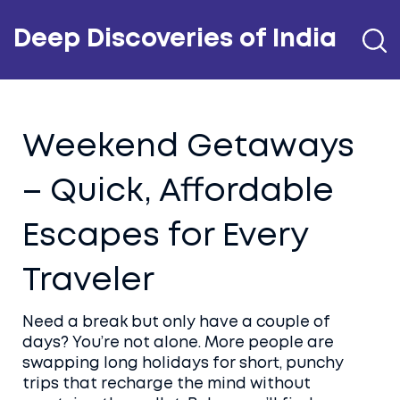
Deep Discoveries of India
Weekend Getaways
– Quick, Affordable
Escapes for Every
Traveler
Need a break but only have a couple of
days? You’re not alone. More people are
swapping long holidays for short, punchy
trips that recharge the mind without