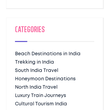
Categories
Beach Destinations in India
Trekking in India
South India Travel
Honeymoon Destinations
North India Travel
Luxury Train Journeys
Cultural Tourism India