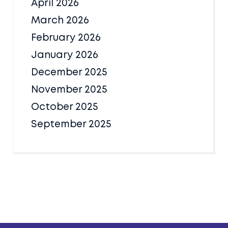
April 2026
March 2026
February 2026
January 2026
December 2025
November 2025
October 2025
September 2025