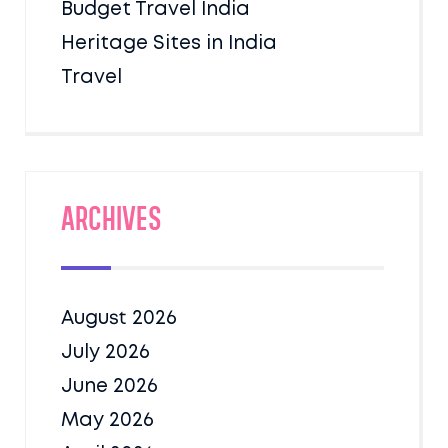
Budget Travel India
Heritage Sites in India
Travel
Archives
August 2026
July 2026
June 2026
May 2026