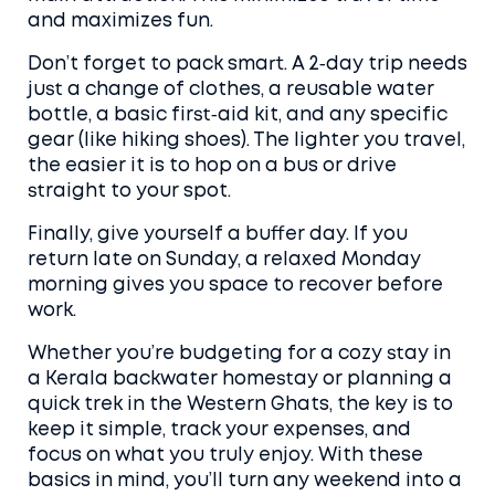
and maximizes fun.
Don’t forget to pack smart. A 2‑day trip needs
just a change of clothes, a reusable water
bottle, a basic first‑aid kit, and any specific
gear (like hiking shoes). The lighter you travel,
the easier it is to hop on a bus or drive
straight to your spot.
Finally, give yourself a buffer day. If you
return late on Sunday, a relaxed Monday
morning gives you space to recover before
work.
Whether you’re budgeting for a cozy stay in
a Kerala backwater homestay or planning a
quick trek in the Western Ghats, the key is to
keep it simple, track your expenses, and
focus on what you truly enjoy. With these
basics in mind, you’ll turn any weekend into a