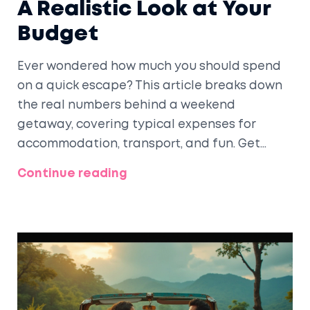
A Realistic Look at Your
Budget
Ever wondered how much you should spend
on a quick escape? This article breaks down
the real numbers behind a weekend
getaway, covering typical expenses for
accommodation, transport, and fun. Get
clear tips to keep costs in check without
Continue reading
missing out. Whether you're solo, with friends,
or bringing the kids, these insights help you
plan smart. No luxury fluff—just honest money
talk and practical advice.