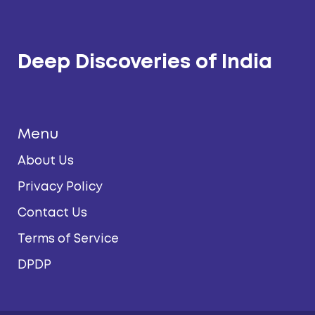
Deep Discoveries of India
Menu
About Us
Privacy Policy
Contact Us
Terms of Service
DPDP