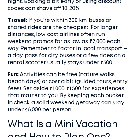
night. Booking a bit early or using discount
codes can shave off 10‑20%.
Travel:
If you’re within 300 km, buses or
shared rides are the cheapest. For longer
distances, low‑cost airlines often run
weekend promos for as low as ₹2,000 each
way. Remember to factor in local transport –
a day‑pass for city buses or a few rides on a
rental scooter usually stays under ₹500.
Fun:
Activities can be free (nature walks,
beach days) or cost a bit (guided tours, entry
fees). Set aside ₹1,000‑₹1,500 for experiences
that matter to you. By keeping each bucket
in check, a solid weekend getaway can stay
under ₹6,000 per person.
What Is a Mini Vacation