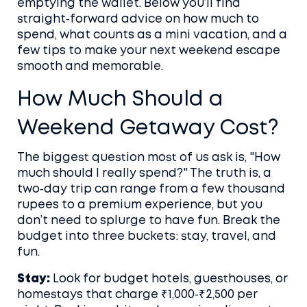
emptying the wallet. Below you’ll find
straight‑forward advice on how much to
spend, what counts as a mini vacation, and a
few tips to make your next weekend escape
smooth and memorable.
How Much Should a
Weekend Getaway Cost?
The biggest question most of us ask is, "How
much should I really spend?" The truth is, a
two‑day trip can range from a few thousand
rupees to a premium experience, but you
don’t need to splurge to have fun. Break the
budget into three buckets: stay, travel, and
fun.
Stay:
Look for budget hotels, guesthouses, or
homestays that charge ₹1,000‑₹2,500 per