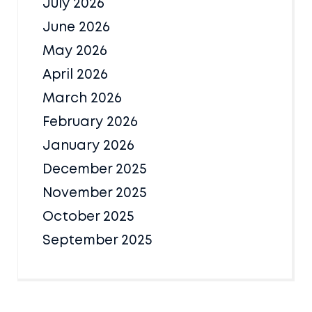
July 2026
June 2026
May 2026
April 2026
March 2026
February 2026
January 2026
December 2025
November 2025
October 2025
September 2025