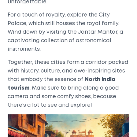
unforgettable.
For a touch of royalty, explore the City
Palace, which still houses the royal family.
Wind down by visiting the Jantar Mantar, a
captivating collection of astronomical
instruments.
Together, these cities form a corridor packed
with history, culture, and awe-inspiring sites
that embody the essence of
North India
tourism
. Make sure to bring along a good
camera and some comfy shoes, because
there’s a lot to see and explore!