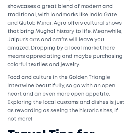
showcases a great blend of modern and
traditional, with landmarks like India Gate
and Qutub Minar. Agra offers cultural shows
that bring Mughal history to life. Meanwhile,
Jaipur’s arts and crafts will leave you
amazed. Dropping by a local market here
means appreciating and maybe purchasing
colorful textiles and jewelry.
Food and culture in the Golden Triangle
intertwine beautifully, so go with an open
heart and an even more open appetite.
Exploring the local customs and dishes is just
as rewarding as seeing the historic sites, if
not more!