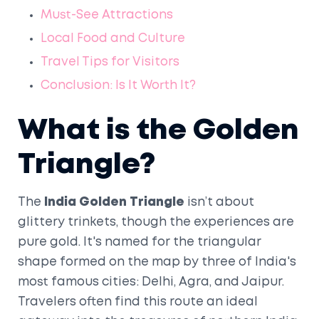
Must-See Attractions
Local Food and Culture
Travel Tips for Visitors
Conclusion: Is It Worth It?
What is the Golden
Triangle?
The
India Golden Triangle
isn’t about
glittery trinkets, though the experiences are
pure gold. It's named for the triangular
shape formed on the map by three of India's
most famous cities: Delhi, Agra, and Jaipur.
Travelers often find this route an ideal