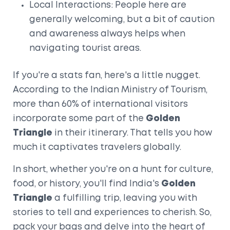
Local Interactions: People here are
generally welcoming, but a bit of caution
and awareness always helps when
navigating tourist areas.
If you're a stats fan, here's a little nugget.
According to the Indian Ministry of Tourism,
more than 60% of international visitors
incorporate some part of the
Golden
Triangle
in their itinerary. That tells you how
much it captivates travelers globally.
In short, whether you're on a hunt for culture,
food, or history, you'll find India's
Golden
Triangle
a fulfilling trip, leaving you with
stories to tell and experiences to cherish. So,
pack your bags and delve into the heart of