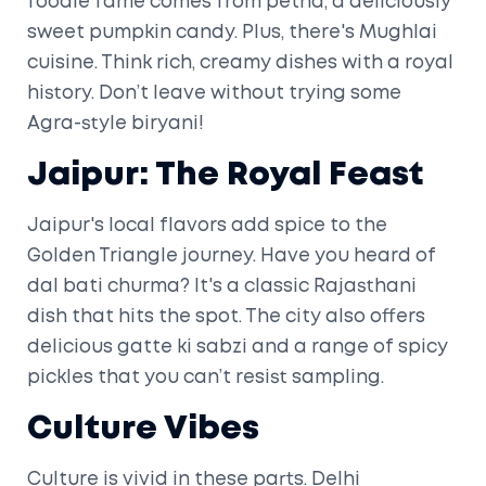
foodie fame comes from petha, a deliciously
sweet pumpkin candy. Plus, there's Mughlai
cuisine. Think rich, creamy dishes with a royal
history. Don’t leave without trying some
Agra-style biryani!
Jaipur: The Royal Feast
Jaipur's local flavors add spice to the
Golden Triangle journey. Have you heard of
dal bati churma? It's a classic Rajasthani
dish that hits the spot. The city also offers
delicious gatte ki sabzi and a range of spicy
pickles that you can’t resist sampling.
Culture Vibes
Culture is vivid in these parts. Delhi