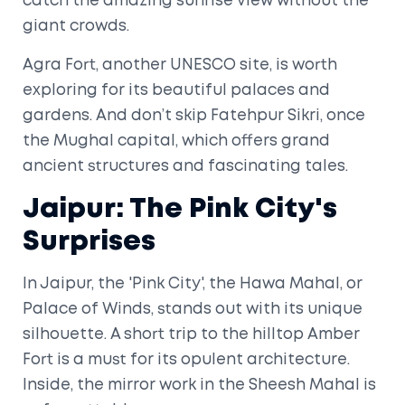
catch the amazing sunrise view without the
giant crowds.
Agra Fort, another UNESCO site, is worth
exploring for its beautiful palaces and
gardens. And don’t skip Fatehpur Sikri, once
the Mughal capital, which offers grand
ancient structures and fascinating tales.
Jaipur: The Pink City's
Surprises
In Jaipur, the 'Pink City', the Hawa Mahal, or
Palace of Winds, stands out with its unique
silhouette. A short trip to the hilltop Amber
Fort is a must for its opulent architecture.
Inside, the mirror work in the Sheesh Mahal is