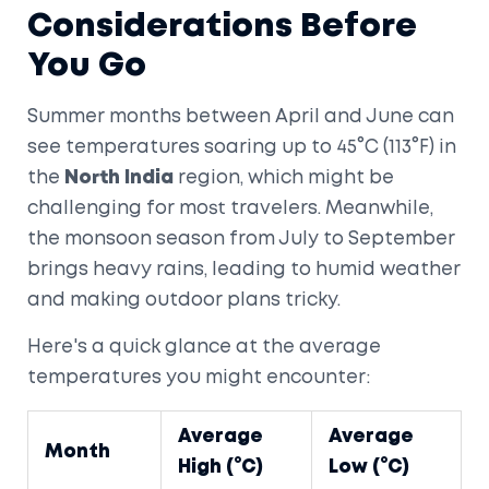
Considerations Before
You Go
Summer months between April and June can
see temperatures soaring up to 45°C (113°F) in
the
North India
region, which might be
challenging for most travelers. Meanwhile,
the monsoon season from July to September
brings heavy rains, leading to humid weather
and making outdoor plans tricky.
Here's a quick glance at the average
temperatures you might encounter:
Average
Average
Month
High (°C)
Low (°C)