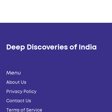
Deep Discoveries of India
Menu
About Us
Privacy Policy
Contact Us
Terms of Service