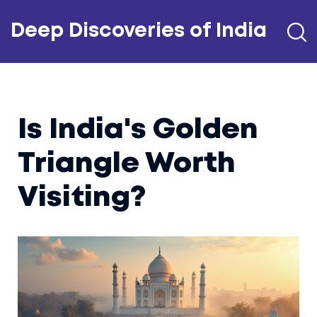
Deep Discoveries of India
Is India's Golden
Triangle Worth
Visiting?