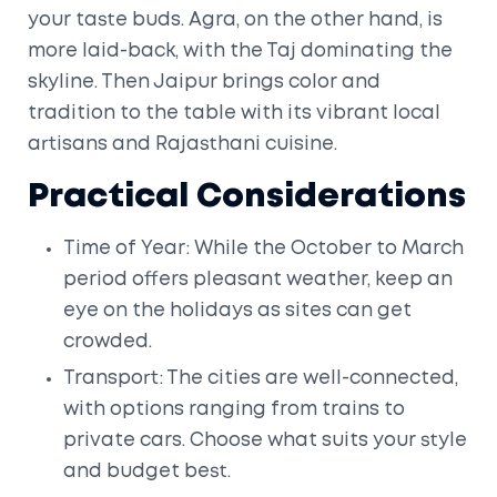
your taste buds. Agra, on the other hand, is
more laid-back, with the Taj dominating the
skyline. Then Jaipur brings color and
tradition to the table with its vibrant local
artisans and Rajasthani cuisine.
Practical Considerations
Time of Year: While the October to March
period offers pleasant weather, keep an
eye on the holidays as sites can get
crowded.
Transport: The cities are well-connected,
with options ranging from trains to
private cars. Choose what suits your style
and budget best.