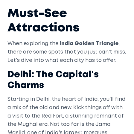
Must-See
Attractions
When exploring the
India Golden Triangle
,
there are some spots that you just can't miss.
Let's dive into what each city has to offer.
Delhi: The Capital's
Charms
Starting in Delhi, the heart of India, you'll find
a mix of the old and new. Kick things off with
a visit to the Red Fort, a stunning remnant of
the Mughal era. Not too far is the Jama
Masjid, one of India's largest mosques,