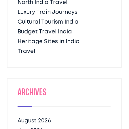
North India Travel
Luxury Train Journeys
Cultural Tourism India
Budget Travel India
Heritage Sites in India
Travel
Archives
August 2026