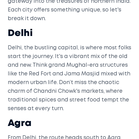
gateway into the treasures of northern India.
Each city offers something unique, so let's
break it down.
Delhi
Delhi, the bustling capital, is where most folks
start the journey. It's a vibrant mix of the old
and new. Think grand Mughal-era structures
like the Red Fort and Jama Masjid mixed with
modern urban life. Don’t miss the chaotic
charm of Chandni Chowk's markets, where
traditional spices and street food tempt the
senses at every turn.
Agra
From Delhi, the route heads south to Agra,