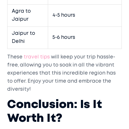
Agra to
4-5 hours
Jaipur
Jaipur to
5-6 hours
Delhi
These
travel tips
will keep your trip hassle-
free, allowing you to soak in all the vibrant
experiences that this incredible region has
to offer. Enjoy your time and embrace the
diversity!
Conclusion: Is It
Worth It?