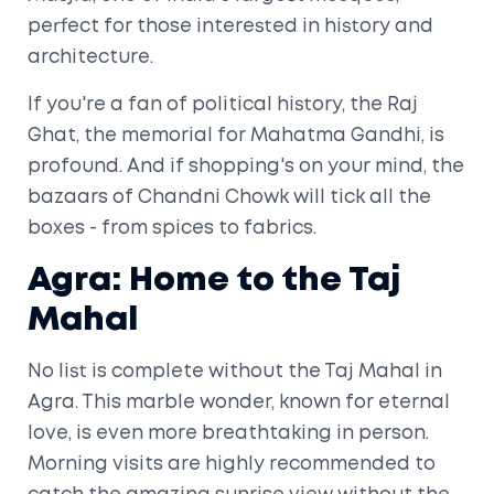
perfect for those interested in history and
architecture.
If you're a fan of political history, the Raj
Ghat, the memorial for Mahatma Gandhi, is
profound. And if shopping's on your mind, the
bazaars of Chandni Chowk will tick all the
boxes - from spices to fabrics.
Agra: Home to the Taj
Mahal
No list is complete without the Taj Mahal in
Agra. This marble wonder, known for eternal
love, is even more breathtaking in person.
Morning visits are highly recommended to