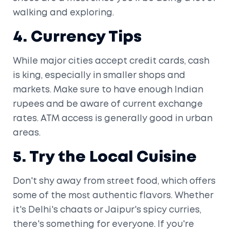
walking and exploring.
4. Currency Tips
While major cities accept credit cards, cash
is king, especially in smaller shops and
markets. Make sure to have enough Indian
rupees and be aware of current exchange
rates. ATM access is generally good in urban
areas.
5. Try the Local Cuisine
Don't shy away from street food, which offers
some of the most authentic flavors. Whether
it's Delhi's chaats or Jaipur's spicy curries,
there's something for everyone. If you're