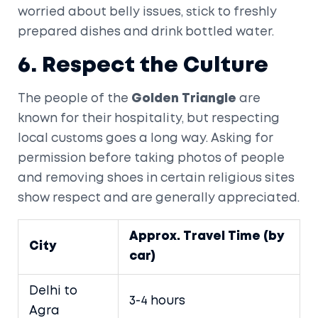
worried about belly issues, stick to freshly
prepared dishes and drink bottled water.
6. Respect the Culture
The people of the
Golden Triangle
are
known for their hospitality, but respecting
local customs goes a long way. Asking for
permission before taking photos of people
and removing shoes in certain religious sites
show respect and are generally appreciated.
Approx. Travel Time (by
City
car)
Delhi to
3-4 hours
Agra