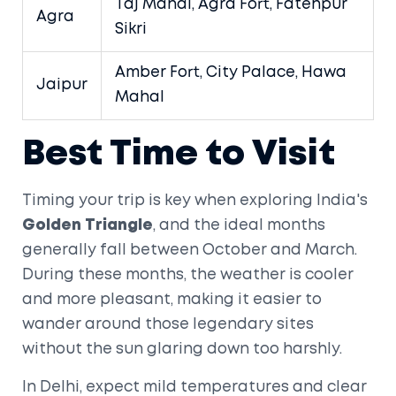
Taj Mahal, Agra Fort, Fatehpur
Agra
Sikri
Amber Fort, City Palace, Hawa
Jaipur
Mahal
Best Time to Visit
Timing your trip is key when exploring India's
Golden Triangle
, and the ideal months
generally fall between October and March.
During these months, the weather is cooler
and more pleasant, making it easier to
wander around those legendary sites
without the sun glaring down too harshly.
In Delhi, expect mild temperatures and clear