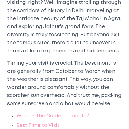
visiting, right? Well, imagine strolling through
the corridors of history in Delhi, marveling at
the intricate beauty of the Taj Mahal in Agra,
and exploring Jaipur's grand forts. The
diversity is truly fascinating. But beyond just
the famous sites, there's a lot to uncover in
terms of local experiences and hidden gems.
Timing your visit is crucial. The best months
are generally from October to March when
the weather is pleasant. This way, you can
wander around comfortably without the
scorcher sun overhead. And trust me, packing
some sunscreen and a hat would be wise!
What is the Golden Triangle?
Best Time to Visit