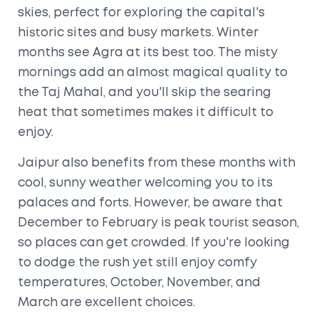
skies, perfect for exploring the capital's
historic sites and busy markets. Winter
months see Agra at its best too. The misty
mornings add an almost magical quality to
the Taj Mahal, and you'll skip the searing
heat that sometimes makes it difficult to
enjoy.
Jaipur also benefits from these months with
cool, sunny weather welcoming you to its
palaces and forts. However, be aware that
December to February is peak tourist season,
so places can get crowded. If you're looking
to dodge the rush yet still enjoy comfy
temperatures, October, November, and
March are excellent choices.