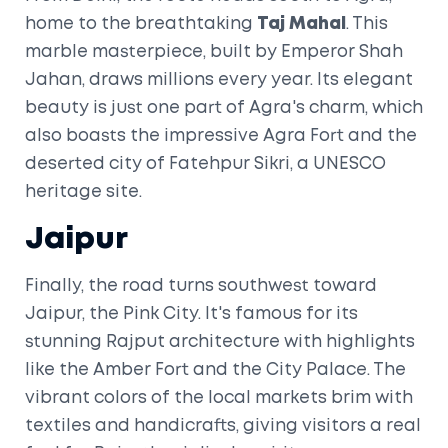
home to the breathtaking
Taj Mahal
. This
marble masterpiece, built by Emperor Shah
Jahan, draws millions every year. Its elegant
beauty is just one part of Agra's charm, which
also boasts the impressive Agra Fort and the
deserted city of Fatehpur Sikri, a UNESCO
heritage site.
Jaipur
Finally, the road turns southwest toward
Jaipur, the Pink City. It's famous for its
stunning Rajput architecture with highlights
like the Amber Fort and the City Palace. The
vibrant colors of the local markets brim with
textiles and handicrafts, giving visitors a real