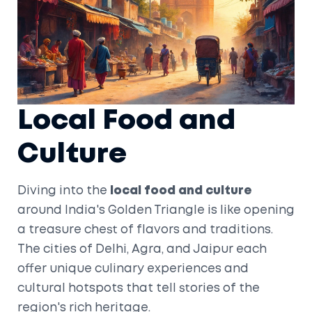
Local Food and
Culture
Diving into the
local food and culture
around India's Golden Triangle is like opening
a treasure chest of flavors and traditions.
The cities of Delhi, Agra, and Jaipur each
offer unique culinary experiences and
cultural hotspots that tell stories of the
region's rich heritage.