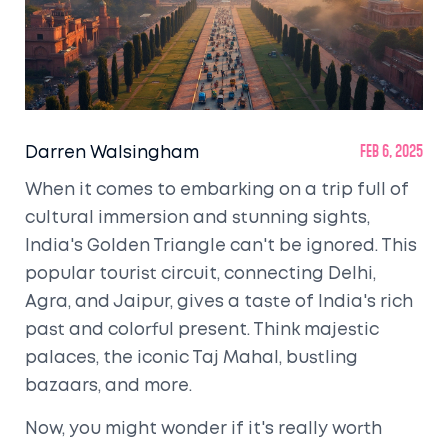
Darren Walsingham
Feb 6, 2025
When it comes to embarking on a trip full of
cultural immersion and stunning sights,
India's Golden Triangle can't be ignored. This
popular tourist circuit, connecting Delhi,
Agra, and Jaipur, gives a taste of India's rich
past and colorful present. Think majestic
palaces, the iconic Taj Mahal, bustling
bazaars, and more.
Now, you might wonder if it's really worth