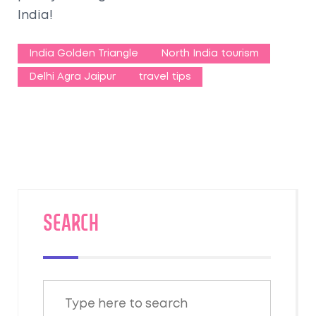
India!
India Golden Triangle
North India tourism
Delhi Agra Jaipur
travel tips
SEARCH