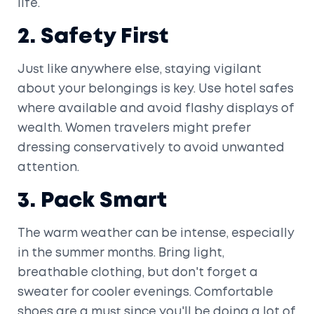
life.
2. Safety First
Just like anywhere else, staying vigilant
about your belongings is key. Use hotel safes
where available and avoid flashy displays of
wealth. Women travelers might prefer
dressing conservatively to avoid unwanted
attention.
3. Pack Smart
The warm weather can be intense, especially
in the summer months. Bring light,
breathable clothing, but don't forget a
sweater for cooler evenings. Comfortable
shoes are a must since you'll be doing a lot of