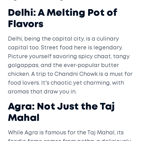
Delhi: A Melting Pot of
Flavors
Delhi, being the capital city, is a culinary
capital too. Street food here is legendary.
Picture yourself savoring spicy chaat, tangy
golgappas, and the ever-popular butter
chicken. A trip to Chandni Chowk is a must for
food lovers. It's chaotic yet charming, with
aromas that draw you in.
Agra: Not Just the Taj
Mahal
While Agra is famous for the Taj Mahal, its