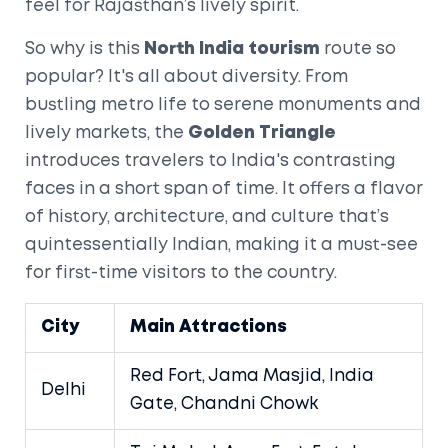
feel for Rajasthan’s lively spirit.
So why is this
North India tourism
route so
popular? It's all about diversity. From
bustling metro life to serene monuments and
lively markets, the
Golden Triangle
introduces travelers to India's contrasting
faces in a short span of time. It offers a flavor
of history, architecture, and culture that’s
quintessentially Indian, making it a must-see
for first-time visitors to the country.
City
Main Attractions
Red Fort, Jama Masjid, India
Delhi
Gate, Chandni Chowk