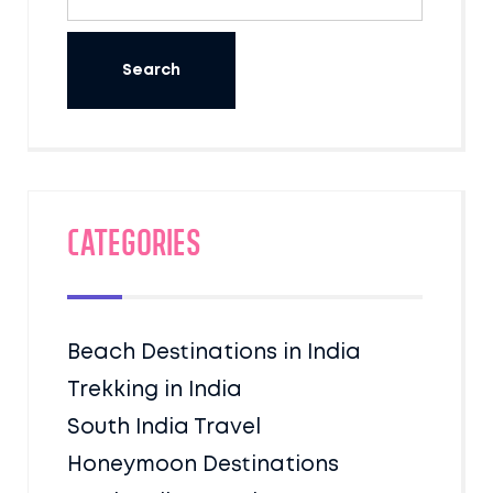
Categories
Beach Destinations in India
Trekking in India
South India Travel
Honeymoon Destinations