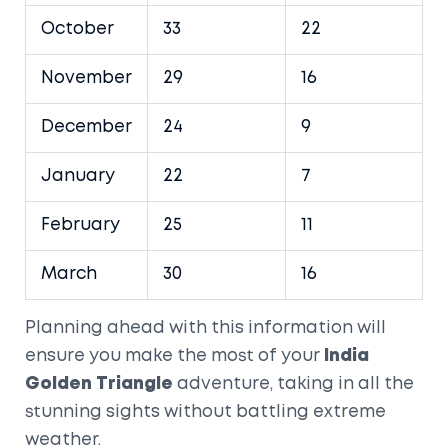
October
33
22
November
29
16
December
24
9
January
22
7
February
25
11
March
30
16
Planning ahead with this information will
ensure you make the most of your
India
Golden Triangle
adventure, taking in all the
stunning sights without battling extreme
weather.