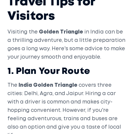
Travel Tips for
Visitors
Visiting the
Golden Triangle
in India can be
a thrilling adventure, but a little preparation
goes a long way. Here's some advice to make
your journey smooth and enjoyable.
1. Plan Your Route
The
India Golden Triangle
covers three
cities: Delhi, Agra, and Jaipur. Hiring a car
with a driver is common and makes city-
hopping convenient. However, if you're
feeling adventurous, trains and buses are
also an option and give you a taste of local