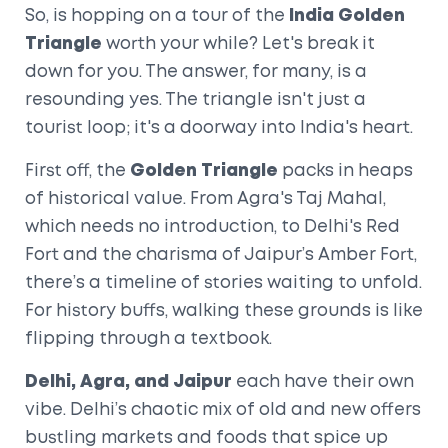
So, is hopping on a tour of the
India Golden
Triangle
worth your while? Let's break it
down for you. The answer, for many, is a
resounding yes. The triangle isn't just a
tourist loop; it's a doorway into India's heart.
First off, the
Golden Triangle
packs in heaps
of historical value. From Agra's Taj Mahal,
which needs no introduction, to Delhi's Red
Fort and the charisma of Jaipur’s Amber Fort,
there’s a timeline of stories waiting to unfold.
For history buffs, walking these grounds is like
flipping through a textbook.
Delhi, Agra, and Jaipur
each have their own
vibe. Delhi’s chaotic mix of old and new offers
bustling markets and foods that spice up