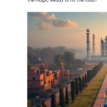
the magic. Ready to hit the road?