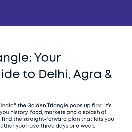
angle: Your
de to Delhi, Agra &
ndia", the Golden Triangle pops up first. It’s
s you history, food, markets and a splash of
l find the straight‑forward plan that lets you
ether you have three days or a week.