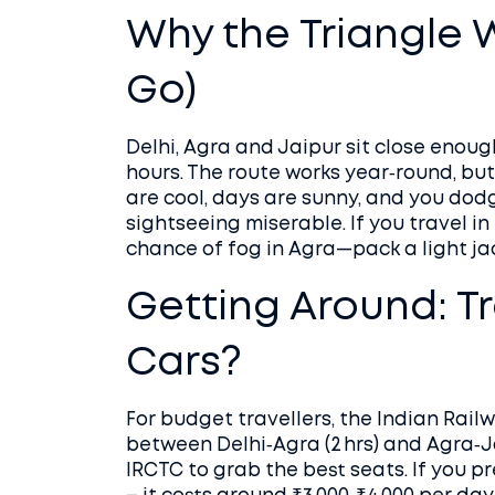
Why the Triangle 
Go)
Delhi, Agra and Jaipur sit close enough
hours. The route works year‑round, bu
are cool, days are sunny, and you do
sightseeing miserable. If you travel in
chance of fog in Agra—pack a light ja
Getting Around: Tr
Cars?
For budget travellers, the Indian Rail
between Delhi‑Agra (2 hrs) and Agra‑Ja
IRCTC to grab the best seats. If you pre