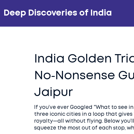
Deep Discoveries of India
India Golden Tri
No‑Nonsense Gui
Jaipur
If you’ve ever Googled "What to see in I
three iconic cities in a loop that give
royalty—all without flying. Below you’l
squeeze the most out of each stop, wh