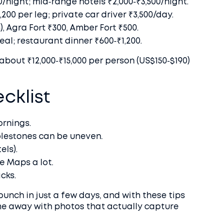
night; mid‑range hotels ₹2,000‑₹3,500/night.
200 per leg; private car driver ₹3,500/day.
n), Agra Fort ₹300, Amber Fort ₹500.
al; restaurant dinner ₹600‑₹1,200.
about ₹12,000‑₹15,000 per person (US$150‑$190)
cklist
ornings.
lestones can be uneven.
els).
e Maps a lot.
cks.
punch in just a few days, and with these tips
me away with photos that actually capture