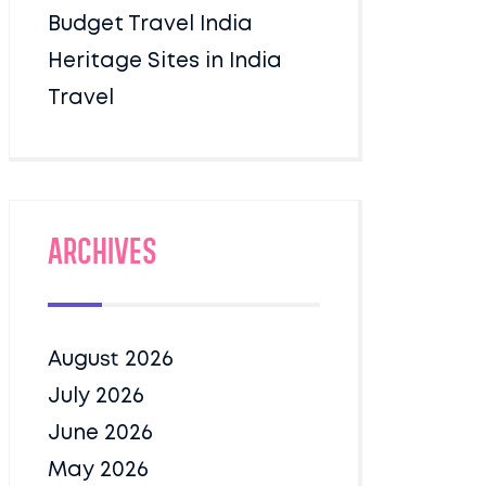
Budget Travel India
Heritage Sites in India
Travel
Archives
August 2026
July 2026
June 2026
May 2026