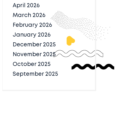
April 2026
March 2026
February 2026
January 2026
December 2025
November 2025
October 2025
September 2025