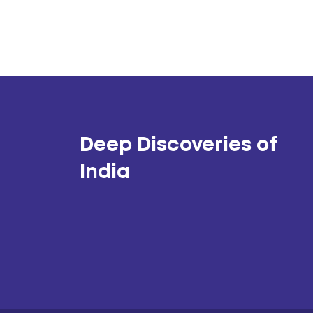
Deep Discoveries of
India