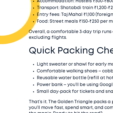
Accommodation: Hostels ₹500‑₹800/
Transport: Shatabdi train ₹1,200‑₹2,
Entry fees: Taj Mahal ₹1,100 (foreig
Food: Street meals ₹150‑₹250 per me
Overall, a comfortable 3‑day trip runs 
excluding flights.
Quick Packing Che
Light sweater or shawl for early m
Comfortable walking shoes – cobb
Reusable water bottle (refill at hot
Power bank – you’ll be using Googl
Small day‑pack for tickets and sna
That’s it. The Golden Triangle packs a 
you’ll move fast, spend smart, and co