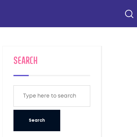
SEARCH