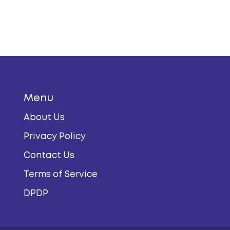
Menu
About Us
Privacy Policy
Contact Us
Terms of Service
DPDP