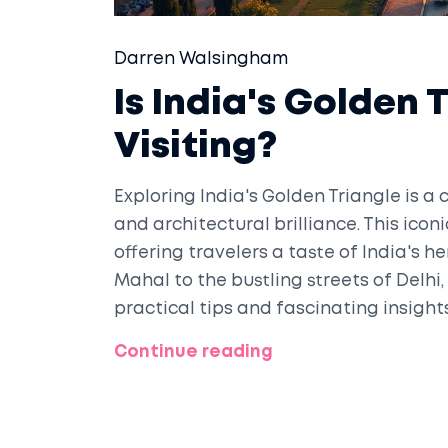
Darren Walsingham
Is India's Golden 
Visiting?
Exploring India's Golden Triangle is a 
and architectural brilliance. This icon
offering travelers a taste of India's h
Mahal to the bustling streets of Delhi,
practical tips and fascinating insight
Golden Triangle a must-see destinatio
Continue reading