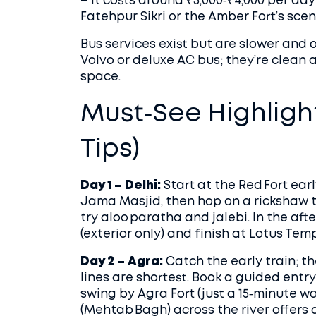
– it costs around ₹3,000‑₹4,000 per day
Fatehpur Sikri or the Amber Fort’s scen
Bus services exist but are slower and 
Volvo or deluxe AC bus; they’re clean 
space.
Must‑See Highligh
Tips)
Day 1 – Delhi:
Start at the Red Fort ear
Jama Masjid, then hop on a rickshaw 
try aloo paratha and jalebi. In the af
(exterior only) and finish at Lotus Tem
Day 2 – Agra:
Catch the early train; t
lines are shortest. Book a guided entry 
swing by Agra Fort (just a 15‑minute wa
(Mehtab Bagh) across the river offers 