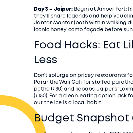
Day 3 – Jaipur:
Begin at Amber Fort; hi
they’ll share legends and help you cli
Jantar Mantar (both within walking di
iconic honey‑comb façade before sun
Food Hacks: Eat L
Less
Don’t splurge on pricey restaurants for
Paranthe Wali Gali for stuffed parathas
petha (₹30) and kebabs. Jaipur’s ‘Laxm
(₹150). For a clean‑eating option, ask 
out the ice is a local habit.
Budget Snapshot (