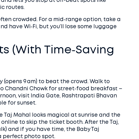
 and lets you stop at off‑beat spots like
ic routes.
often crowded. For a mid‑range option, take a
and have Wi‑Fi, but you’ll lose some luggage
ts (With Time‑Saving
ly (opens 9 am) to beat the crowd. Walk to
to Chandni Chowk for street‑food breakfast –
ternoon, visit India Gate, Rashtrapati Bhavan
ple for sunset.
he Taj Mahal looks magical at sunrise and the
online to skip the ticket booth. After the Taj,
lk) and if you have time, the Baby Taj
a perfect photo spot.