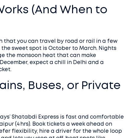
Works (And When to
 that you can travel by road or rail in a few
t the sweet spot is October to March. Nights
dge the monsoon heat that can make
 December, expect a chill in Delhi and a
cket.
ains, Buses, or Private
ways’ Shatabdi Express is fast and comfortable
ipur (4 hrs). Book tickets a week ahead on
fer flexibility, hire a driver for the whole loop