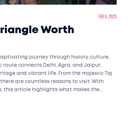
Feb 6, 2025
Triangle Worth
captivating journey through history, culture,
ic route connects Delhi, Agra, and Jaipur,
eritage and vibrant life. From the majestic Taj
 there are countless reasons to visit. With
s, this article highlights what makes the
n.