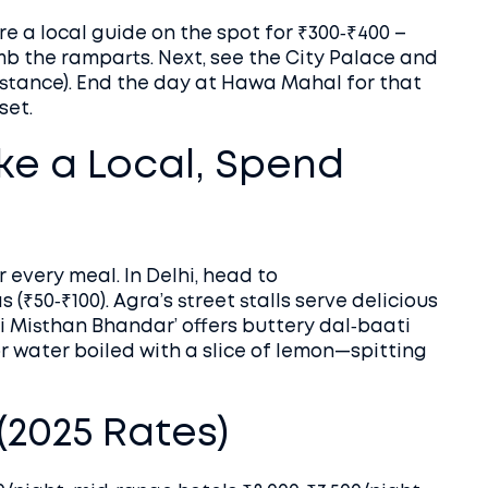
re a local guide on the spot for ₹300‑₹400 –
mb the ramparts. Next, see the City Palace and
stance). End the day at Hawa Mahal for that
set.
ike a Local, Spend
 every meal. In Delhi, head to
 (₹50‑₹100). Agra’s street stalls serve delicious
i Misthan Bhandar’ offers buttery dal‑baati
for water boiled with a slice of lemon—spitting
2025 Rates)