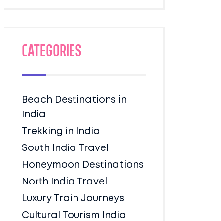
Categories
Beach Destinations in
India
Trekking in India
South India Travel
Honeymoon Destinations
North India Travel
Luxury Train Journeys
Cultural Tourism India