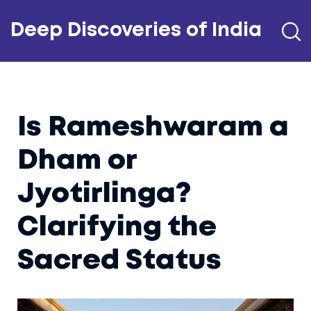
Deep Discoveries of India
Is Rameshwaram a
Dham or
Jyotirlinga?
Clarifying the
Sacred Status