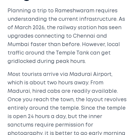
Planning a trip to Rameshwaram requires
understanding the current infrastructure. As
of March 2026, the railway station has seen
upgrades connecting to Chennai and
Mumbai faster than before. However, local
traffic around the
Temple Tank
can get
gridlocked during peak hours.
Most tourists arrive via Madurai Airport,
which is about two hours away. From
Madurai, hired cabs are readily available.
Once you reach the town, the layout revolves
entirely around the temple. Since the temple
is open 24 hours a day, but the inner
sanctums require permission for
photography, it is better to go early morning