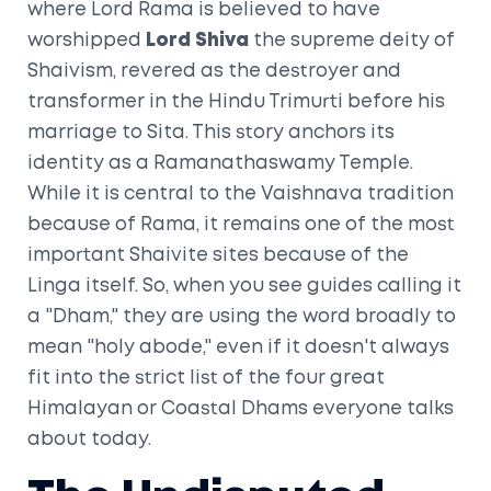
where Lord Rama is believed to have
worshipped
Lord Shiva
the supreme deity of
Shaivism, revered as the destroyer and
transformer in the Hindu Trimurti
before his
marriage to Sita. This story anchors its
identity as a
Ramanathaswamy Temple
.
While it is central to the Vaishnava tradition
because of Rama, it remains one of the most
important Shaivite sites because of the
Linga itself. So, when you see guides calling it
a "Dham," they are using the word broadly to
mean "holy abode," even if it doesn't always
fit into the strict list of the four great
Himalayan or Coastal Dhams everyone talks
about today.