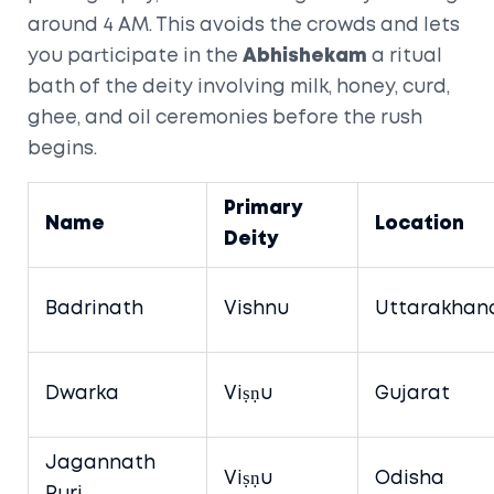
around 4 AM. This avoids the crowds and lets
you participate in the
Abhishekam
a ritual
bath of the deity involving milk, honey, curd,
ghee, and oil
ceremonies before the rush
begins.
Primary
Name
Location
Deity
Badrinath
Vishnu
Uttarakhan
Dwarka
Viṣṇu
Gujarat
Jagannath
Viṣṇu
Odisha