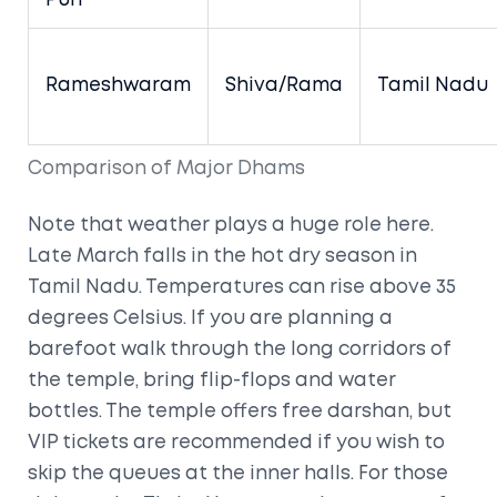
Puri
Rameshwaram
Shiva/Rama
Tamil Nadu
Comparison of Major Dhams
Note that weather plays a huge role here.
Late March falls in the hot dry season in
Tamil Nadu. Temperatures can rise above 35
degrees Celsius. If you are planning a
barefoot walk through the long corridors of
the temple, bring flip-flops and water
bottles. The temple offers free darshan, but
VIP tickets are recommended if you wish to
skip the queues at the inner halls. For those