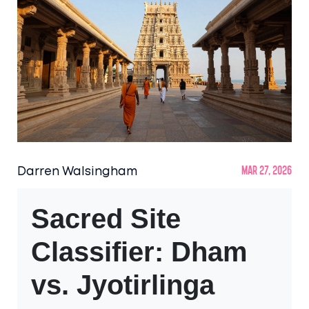
Darren Walsingham
Mar 27, 2026
Sacred Site
Classifier: Dham
vs. Jyotirlinga