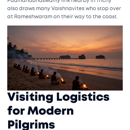
Padmanabhaswamy
link nearby in Trichy
also draws many Vaishnavites who stop over
at Rameshwaram on their way to the coast.
Visiting Logistics
for Modern
Pilgrims