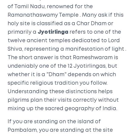
of Tamil Nadu, renowned for the
Ramanathaswamy Temple
. Many ask if this
holy site is classified as a
Char Dham
or
primarily a
Jyotirlinga
refers to one of the
twelve ancient temples dedicated to Lord
Shiva, representing a manifestation of light
.
The short answer is that Rameshwaram is
undeniably one of the 12 Jyotirlingas, but
whether it is a "Dham" depends on which
specific religious tradition you follow.
Understanding these distinctions helps
pilgrims plan their visits correctly without
mixing up the sacred geography of India.
If you are standing on the island of
Pambalam
, you are standing at the site