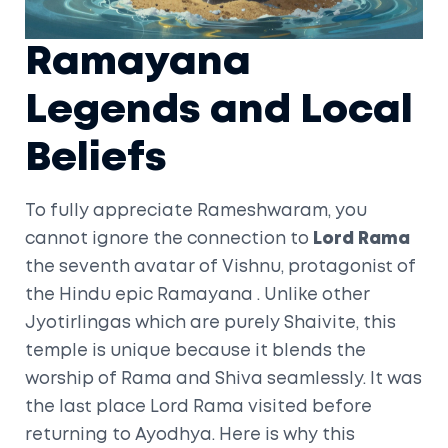
Ramayana
Legends and Local
Beliefs
To fully appreciate Rameshwaram, you
cannot ignore the connection to
Lord Rama
the seventh avatar of Vishnu, protagonist of
the Hindu epic Ramayana
. Unlike other
Jyotirlingas which are purely Shaivite, this
temple is unique because it blends the
worship of Rama and Shiva seamlessly. It was
the last place Lord Rama visited before
returning to Ayodhya. Here is why this