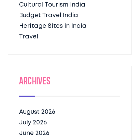
Cultural Tourism India
Budget Travel India
Heritage Sites in India
Travel
Archives
August 2026
July 2026
June 2026