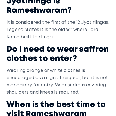
Jyotirlinga is
Rameshwaram?
It is considered the first of the 12 Jyotirlingas.
Legend states it is the oldest where Lord
Rama built the linga.
Do I need to wear saffron
clothes to enter?
Wearing orange or white clothes is
encouraged as a sign of respect, but it is not
mandatory for entry. Modest dress covering
shoulders and knees is required.
When is the best time to
visit Rameshwaram