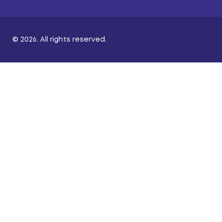
© 2026. All rights reserved.