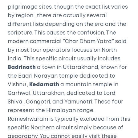
pilgrimage sites, though the exact list varies
by region
, there are actually several
different lists depending on the era and the
scripture. This causes the confusion. The
modern commercial "Char Dham Yatra" sold
by most tour operators focuses on North
India. This specific circuit usually includes
Badrinath
a town in Uttarakhand, known for
the Badri Narayan temple dedicated to
Vishnu
,
Kedarnath
a mountain temple in
Garhwal, Uttarakhan, dedicated to Lord
Shiva
, Gangotri, and Yamunotri. These four
represent the Himalayan range.
Rameshwaram is typically excluded from this
specific Northern circuit simply because of
geography. You cannot easily visit these