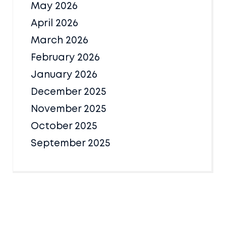
May 2026
April 2026
March 2026
February 2026
January 2026
December 2025
November 2025
October 2025
September 2025