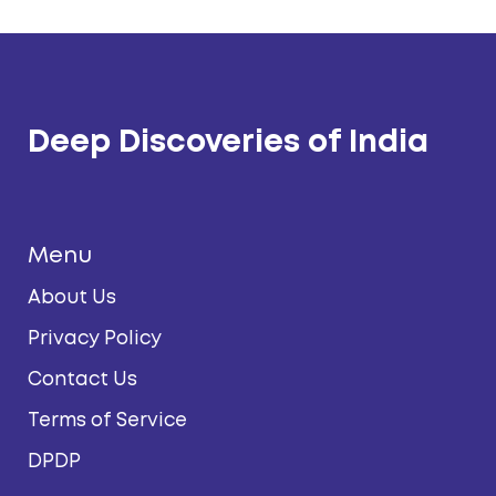
Deep Discoveries of India
Menu
About Us
Privacy Policy
Contact Us
Terms of Service
DPDP