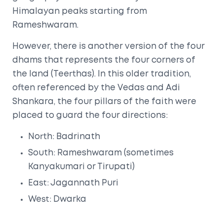
Himalayan peaks starting from
Rameshwaram.
However, there is another version of the four
dhams that represents the four corners of
the land (Teerthas). In this older tradition,
often referenced by the Vedas and Adi
Shankara, the four pillars of the faith were
placed to guard the four directions:
North: Badrinath
South: Rameshwaram (sometimes
Kanyakumari or Tirupati)
East: Jagannath Puri
West: Dwarka