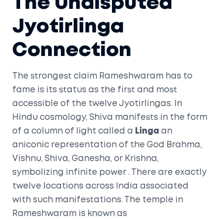
The Undisputed
Jyotirlinga
Connection
The strongest claim Rameshwaram has to
fame is its status as the first and most
accessible of the twelve
Jyotirlingas
. In
Hindu cosmology, Shiva manifests in the form
of a column of light called a
Linga
an
aniconic representation of the God Brahma,
Vishnu, Shiva, Ganesha, or Krishna,
symbolizing infinite power
. There are exactly
twelve locations across India associated
with such manifestations. The temple in
Rameshwaram is known as