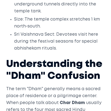
underground tunnels directly into the
temple tank.
Size: The temple complex stretches 1 km
north-south.
Sri Vaishnava Sect: Devotees visit here
during the festival seasons for special
abhishekam rituals.
Understanding the
"Dham" Confusion
The term "Dham" generally means a sacred
place of residence or a pilgrimage center.
When people talk about
Char Dham
usually
refers to the four most sacred Hindu