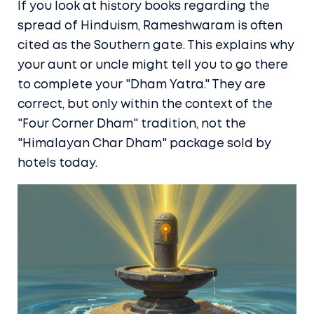
If you look at history books regarding the
spread of Hinduism,
Rameshwaram
is often
cited as the Southern gate. This explains why
your aunt or uncle might tell you to go there
to complete your "Dham Yatra." They are
correct, but only within the context of the
"Four Corner Dham" tradition, not the
"Himalayan Char Dham" package sold by
hotels today.