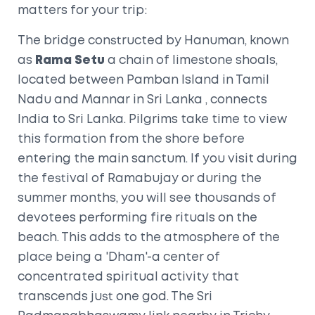
matters for your trip:
The bridge constructed by Hanuman, known
as
Rama Setu
a chain of limestone shoals,
located between Pamban Island in Tamil
Nadu and Mannar in Sri Lanka
, connects
India to Sri Lanka. Pilgrims take time to view
this formation from the shore before
entering the main sanctum. If you visit during
the festival of Ramabujay or during the
summer months, you will see thousands of
devotees performing fire rituals on the
beach. This adds to the atmosphere of the
place being a 'Dham'-a center of
concentrated spiritual activity that
transcends just one god. The
Sri