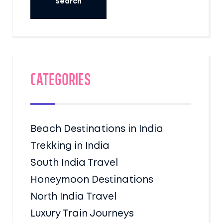
Categories
Beach Destinations in India
Trekking in India
South India Travel
Honeymoon Destinations
North India Travel
Luxury Train Journeys