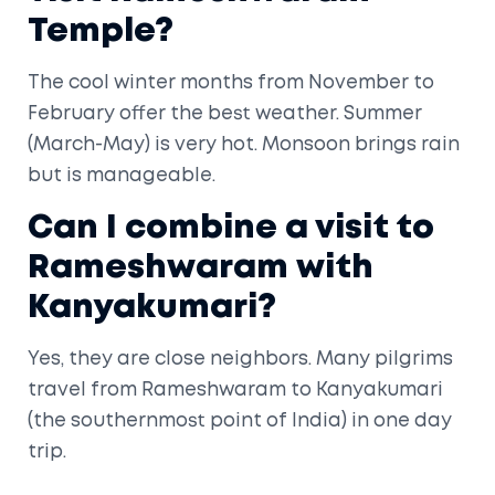
Temple?
The cool winter months from November to
February offer the best weather. Summer
(March-May) is very hot. Monsoon brings rain
but is manageable.
Can I combine a visit to
Rameshwaram with
Kanyakumari?
Yes, they are close neighbors. Many pilgrims
travel from Rameshwaram to Kanyakumari
(the southernmost point of India) in one day
trip.