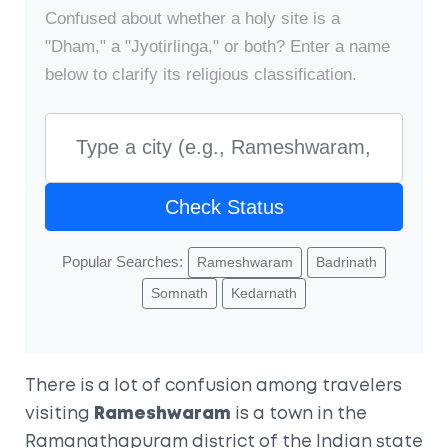
Confused about whether a holy site is a
"Dham," a "Jyotirlinga," or both? Enter a name
below to clarify its religious classification.
Check Status
Popular Searches:
Rameshwaram
Badrinath
Somnath
Kedarnath
There is a lot of confusion among travelers
visiting
Rameshwaram
is a town in the
Ramanathapuram district of the Indian state