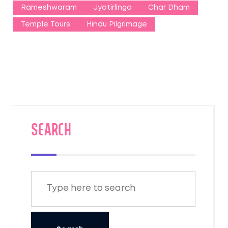
Rameshwaram
Jyotirlinga
Char Dham
Temple Tours
Hindu Pilgrimage
SEARCH