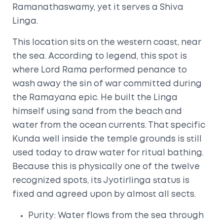
Ramanathaswamy, yet it serves a Shiva
Linga.
This location sits on the western coast, near
the sea. According to legend, this spot is
where Lord Rama performed penance to
wash away the sin of war committed during
the Ramayana epic. He built the Linga
himself using sand from the beach and
water from the ocean currents. That specific
Kunda
well inside the temple grounds is still
used today to draw water for ritual bathing.
Because this is physically one of the twelve
recognized spots, its Jyotirlinga status is
fixed and agreed upon by almost all sects.
Purity: Water flows from the sea through