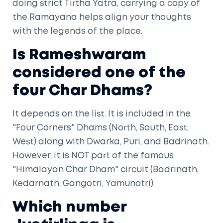
doing strict Tirtha Yatra, carrying a copy of
the Ramayana helps align your thoughts
with the legends of the place.
Is Rameshwaram
considered one of the
four Char Dhams?
It depends on the list. It is included in the
"Four Corners" Dhams (North, South, East,
West) along with Dwarka, Puri, and Badrinath.
However, it is NOT part of the famous
"Himalayan Char Dham" circuit (Badrinath,
Kedarnath, Gangotri, Yamunotri).
Which number