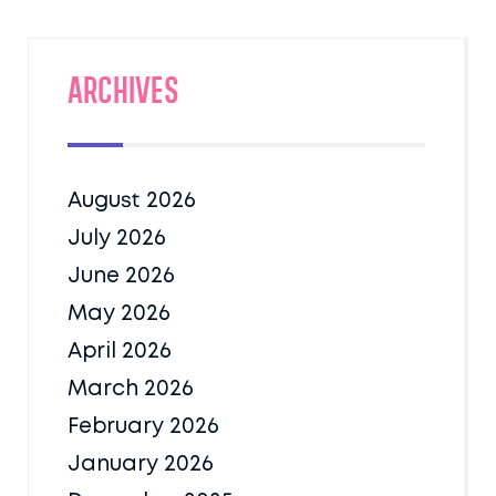
Archives
August 2026
July 2026
June 2026
May 2026
April 2026
March 2026
February 2026
January 2026