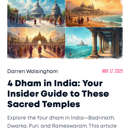
Darren Walsingham
May 17, 2025
4 Dham in India: Your
Insider Guide to These
Sacred Temples
Explore the four dham in India—Badrinath,
Dwarka, Puri, and Rameswaram. This article