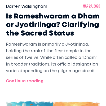
Darren Walsingham
Mar 27, 2026
Is Rameshwaram a Dham
or Jyotirlinga? Clarifying
the Sacred Status
Rameshwaram is primarily a Jyotirlinga,
holding the rank of the first temple in the
series of twelve. While often called a 'Dham'
in broader traditions, its official designation
varies depending on the pilgrimage circuit
followed.
Continue reading