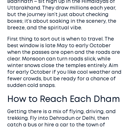
Badrinath – sit high up in the Himalayas of
Uttarakhand. They draw millions each year,
but the journey isn’t just about checking
boxes; it’s about soaking in the scenery, the
breeze, and the spiritual vibe.
First thing to sort out is when to travel. The
best window is late May to early October
when the passes are open and the roads are
clear. Monsoon can turn roads slick, while
winter snows close the temples entirely. Aim
for early October if you like cool weather and
fewer crowds, but be ready for a chance of
sudden cold snaps.
How to Reach Each Dham
Getting there is a mix of flying, driving, and
trekking. Fly into Dehradun or Delhi, then
catch a bus or hire a car to the town of