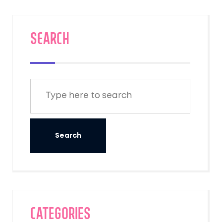
have cherished for centuries. These sacred
places are essential for those seeking a
deeper spiritual connection and tourism that
SEARCH
goes beyond scenery to touch the soul.
Categories