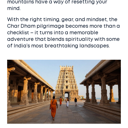
mountains have a way of resetting your
mind.
With the right timing, gear, and mindset, the
Char Dham pilgrimage becomes more than a
checklist – it turns into a memorable
adventure that blends spirituality with some
of India’s most breathtaking landscapes.