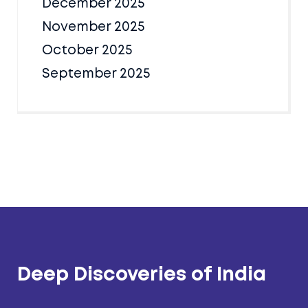
December 2025
November 2025
October 2025
September 2025
Deep Discoveries of India