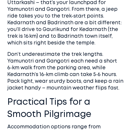
Uttarkashi – that’s your launchpad for
Yamunotri and Gangotri. From there, a jeep
ride takes you to the trek‑start points.
Kedarnath and Badrinath are a bit different:
you’ll drive to Gaurikund for Kedarnath (the
trek is 16 km) and to Badrinath town itself,
which sits right beside the temple.
Don’t underestimate the trek lengths.
Yamunotri and Gangotri each need a short
6‑km walk from the parking area, while
Kedarnath’s 16‑km climb can take 5‑6 hours.
Pack light, wear sturdy boots, and keep a rain
jacket handy – mountain weather flips fast.
Practical Tips for a
Smooth Pilgrimage
Accommodation options range from