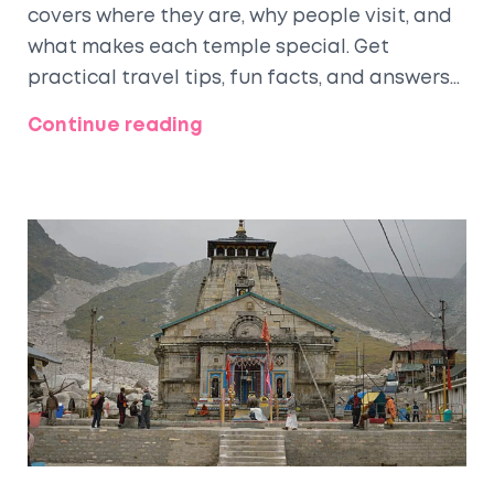
covers where they are, why people visit, and
what makes each temple special. Get
practical travel tips, fun facts, and answers
to common questions. Whether you're
Continue reading
planning a pilgrimage or a temple tour, you'll
find everything you need. Prepare to
discover traditions, routes, and real-world
advice for your trip.