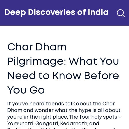
Deep Discoveries of India
Char Dham
Pilgrimage: What You
Need to Know Before
You Go
If you’ve heard friends talk about the Char
Dham and wonder what the hype is all about,
you’re in the right place. The four holy spots –
Yamunotri, Gangotri, Kedarnath, and