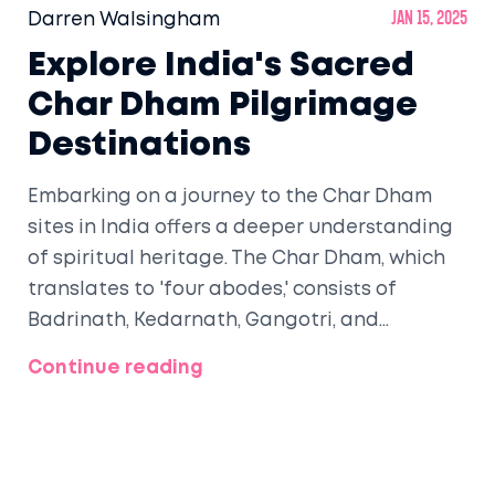
Darren Walsingham
Jan 15, 2025
Explore India's Sacred
Char Dham Pilgrimage
Destinations
Embarking on a journey to the Char Dham
sites in India offers a deeper understanding
of spiritual heritage. The Char Dham, which
translates to 'four abodes,' consists of
Badrinath, Kedarnath, Gangotri, and
Yamunotri. They are nestled in the
Continue reading
picturesque Himalayas of Uttarakhand and
are famous for their religious significance.
Each destination presents unique spiritual
experiences and challenges that pilgrims