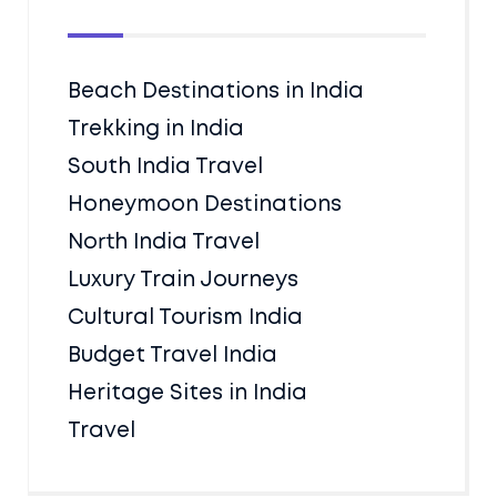
Beach Destinations in India
Trekking in India
South India Travel
Honeymoon Destinations
North India Travel
Luxury Train Journeys
Cultural Tourism India
Budget Travel India
Heritage Sites in India
Travel