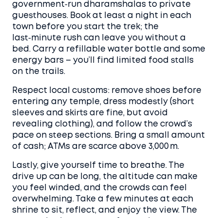
government‑run dharamshalas to private
guesthouses. Book at least a night in each
town before you start the trek; the
last‑minute rush can leave you without a
bed. Carry a refillable water bottle and some
energy bars – you’ll find limited food stalls
on the trails.
Respect local customs: remove shoes before
entering any temple, dress modestly (short
sleeves and skirts are fine, but avoid
revealing clothing), and follow the crowd’s
pace on steep sections. Bring a small amount
of cash; ATMs are scarce above 3,000 m.
Lastly, give yourself time to breathe. The
drive up can be long, the altitude can make
you feel winded, and the crowds can feel
overwhelming. Take a few minutes at each
shrine to sit, reflect, and enjoy the view. The