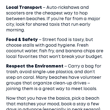
Local Transport
– Auto‑rickshaws and
scooters are the cheapest way to hop
between beaches. If you’re far from a major
city, look for shared taxis that run early
morning.
Food & Safety
– Street food is tasty, but
choose stalls with good hygiene. Fresh
coconut water, fish fry, and banana chips are
local favorites that won’t break your budget.
Respect the Environment
– Carry a bag for
trash, avoid single‑use plastics, and don’t
step on coral. Many beaches have volunteer
groups that organize clean‑up drives –
joining them is a great way to meet locals.
Now that you have the basics, pick a beach
that matches your mood, book a stay a few
days in advance (especially in peak season),