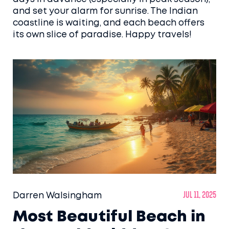
and set your alarm for sunrise. The Indian
coastline is waiting, and each beach offers
its own slice of paradise. Happy travels!
Darren Walsingham
Jul 11, 2025
Most Beautiful Beach in