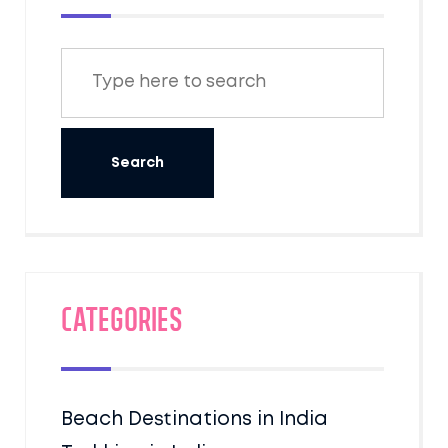
Categories
Beach Destinations in India