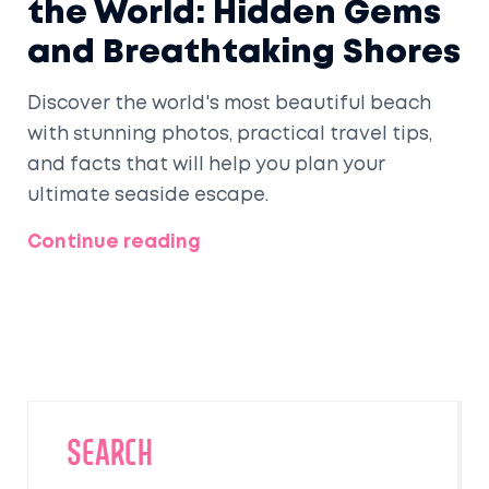
the World: Hidden Gems
and Breathtaking Shores
Discover the world's most beautiful beach
with stunning photos, practical travel tips,
and facts that will help you plan your
ultimate seaside escape.
Continue reading
SEARCH