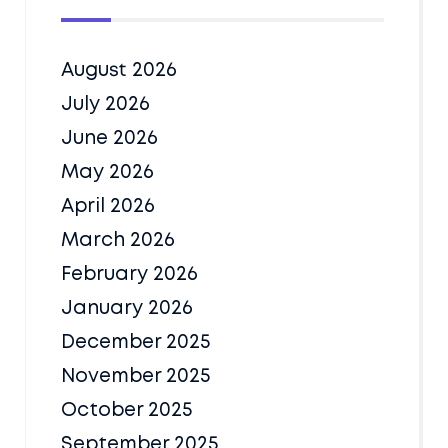
August 2026
July 2026
June 2026
May 2026
April 2026
March 2026
February 2026
January 2026
December 2025
November 2025
October 2025
September 2025