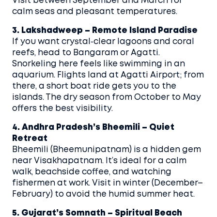
Visit between September and March for
calm seas and pleasant temperatures.
3. Lakshadweep – Remote Island Paradise
If you want crystal‑clear lagoons and coral
reefs, head to Bangaram or Agatti.
Snorkeling here feels like swimming in an
aquarium. Flights land at Agatti Airport; from
there, a short boat ride gets you to the
islands. The dry season from October to May
offers the best visibility.
4. Andhra Pradesh’s Bheemili – Quiet
Retreat
Bheemili (Bheemunipatnam) is a hidden gem
near Visakhapatnam. It’s ideal for a calm
walk, beachside coffee, and watching
fishermen at work. Visit in winter (December–
February) to avoid the humid summer heat.
5. Gujarat’s Somnath – Spiritual Beach