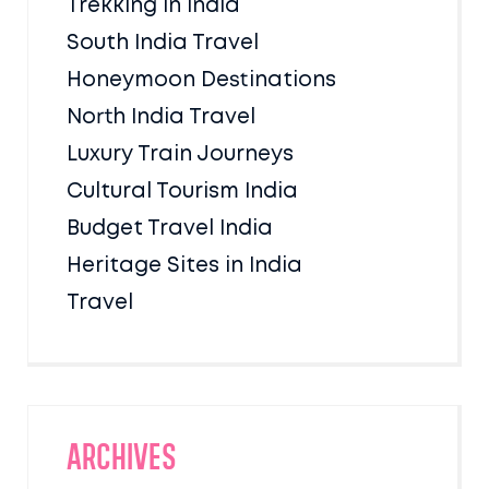
Trekking in India
South India Travel
Honeymoon Destinations
North India Travel
Luxury Train Journeys
Cultural Tourism India
Budget Travel India
Heritage Sites in India
Travel
Archives