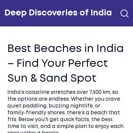
Deep Discoveries of India
Best Beaches in India
– Find Your Perfect
Sun & Sand Spot
India’s coastline stretches over 7,500 km, so
the options are endless. Whether you crave
quiet paddling, buzzing nightlife, or
family‑friendly shores, there’s a beach that
fits. Below you’ll get quick facts, the best
time to visit, and a simple plan to enjoy each