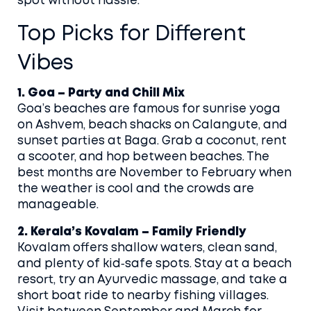
spot without hassle.
Top Picks for Different
Vibes
1. Goa – Party and Chill Mix
Goa’s beaches are famous for sunrise yoga
on Ashvem, beach shacks on Calangute, and
sunset parties at Baga. Grab a coconut, rent
a scooter, and hop between beaches. The
best months are November to February when
the weather is cool and the crowds are
manageable.
2. Kerala’s Kovalam – Family Friendly
Kovalam offers shallow waters, clean sand,
and plenty of kid‑safe spots. Stay at a beach
resort, try an Ayurvedic massage, and take a
short boat ride to nearby fishing villages.