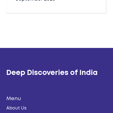
Deep Discoveries of India
Menu
About Us