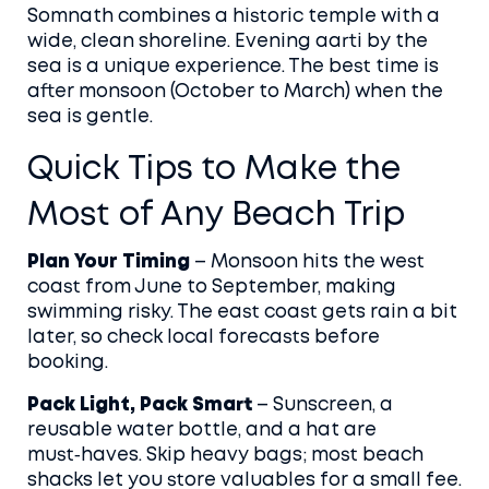
Somnath combines a historic temple with a
wide, clean shoreline. Evening aarti by the
sea is a unique experience. The best time is
after monsoon (October to March) when the
sea is gentle.
Quick Tips to Make the
Most of Any Beach Trip
Plan Your Timing
– Monsoon hits the west
coast from June to September, making
swimming risky. The east coast gets rain a bit
later, so check local forecasts before
booking.
Pack Light, Pack Smart
– Sunscreen, a
reusable water bottle, and a hat are
must‑haves. Skip heavy bags; most beach
shacks let you store valuables for a small fee.