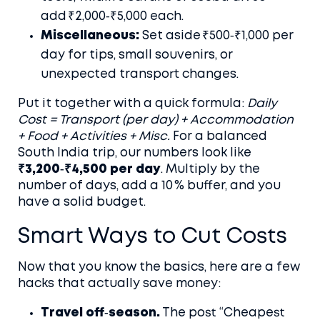
add ₹2,000‑₹5,000 each.
Miscellaneous:
Set aside ₹500‑₹1,000 per
day for tips, small souvenirs, or
unexpected transport changes.
Put it together with a quick formula:
Daily
Cost = Transport (per day) + Accommodation
+ Food + Activities + Misc.
For a balanced
South India trip, our numbers look like
₹3,200‑₹4,500 per day
. Multiply by the
number of days, add a 10 % buffer, and you
have a solid budget.
Smart Ways to Cut Costs
Now that you know the basics, here are a few
hacks that actually save money:
Travel off‑season.
The post “Cheapest