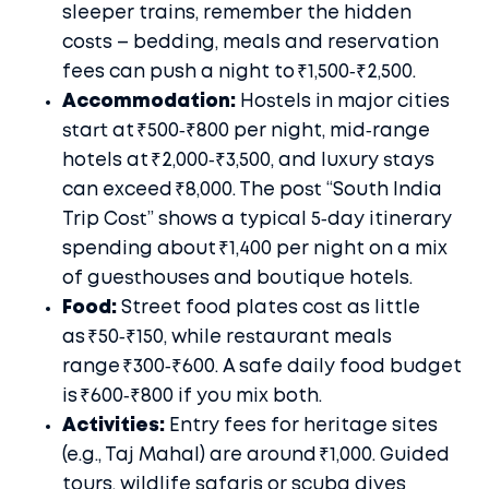
sleeper trains, remember the hidden
costs – bedding, meals and reservation
fees can push a night to ₹1,500‑₹2,500.
Accommodation:
Hostels in major cities
start at ₹500‑₹800 per night, mid‑range
hotels at ₹2,000‑₹3,500, and luxury stays
can exceed ₹8,000. The post “South India
Trip Cost” shows a typical 5‑day itinerary
spending about ₹1,400 per night on a mix
of guesthouses and boutique hotels.
Food:
Street food plates cost as little
as ₹50‑₹150, while restaurant meals
range ₹300‑₹600. A safe daily food budget
is ₹600‑₹800 if you mix both.
Activities:
Entry fees for heritage sites
(e.g., Taj Mahal) are around ₹1,000. Guided
tours, wildlife safaris or scuba dives