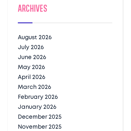
Archives
August 2026
July 2026
June 2026
May 2026
April 2026
March 2026
February 2026
January 2026
December 2025
November 2025