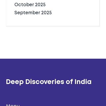
October 2025
September 2025
Deep Discoveries of India