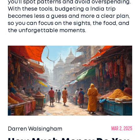
you’ll spot patterns and avoid overspending.
With these tools, budgeting a India trip
becomes less a guess and more a clear plan,
so you can focus on the sights, the food, and
the unforgettable moments.
Darren Walsingham
Mar 2, 2025