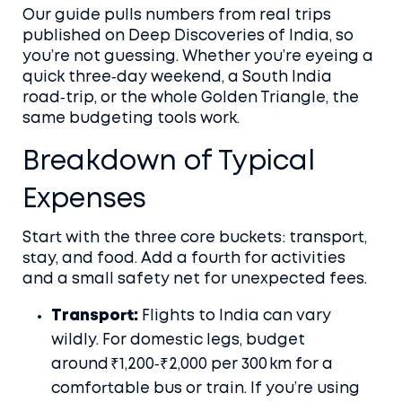
Our guide pulls numbers from real trips
published on Deep Discoveries of India, so
you’re not guessing. Whether you’re eyeing a
quick three‑day weekend, a South India
road‑trip, or the whole Golden Triangle, the
same budgeting tools work.
Breakdown of Typical
Expenses
Start with the three core buckets: transport,
stay, and food. Add a fourth for activities
and a small safety net for unexpected fees.
Transport:
Flights to India can vary
wildly. For domestic legs, budget
around ₹1,200‑₹2,000 per 300 km for a
comfortable bus or train. If you’re using