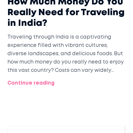
How Much Money Do You
Really Need for Traveling
in India?
Traveling through India is a captivating
experience filled with vibrant cultures,
diverse landscapes, and delicious foods. But
how much money do you really need to enjoy
this vast country? Costs can vary widely
depending on travel style, places you visit,
Continue reading
and experiences you choose. This guide
breaks down the essential expenses and
offers savvy tips to save money while
ensuring a memorable trip.