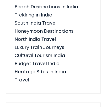
Beach Destinations in India
Trekking in India
South India Travel
Honeymoon Destinations
North India Travel
Luxury Train Journeys
Cultural Tourism India
Budget Travel India
Heritage Sites in India
Travel