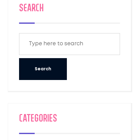
SEARCH
Categories