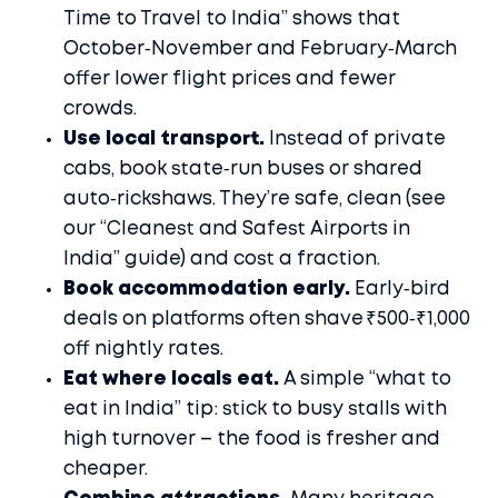
Time to Travel to India” shows that
October‑November and February‑March
offer lower flight prices and fewer
crowds.
Use local transport.
Instead of private
cabs, book state‑run buses or shared
auto‑rickshaws. They’re safe, clean (see
our “Cleanest and Safest Airports in
India” guide) and cost a fraction.
Book accommodation early.
Early‑bird
deals on platforms often shave ₹500‑₹1,000
off nightly rates.
Eat where locals eat.
A simple “what to
eat in India” tip: stick to busy stalls with
high turnover – the food is fresher and
cheaper.