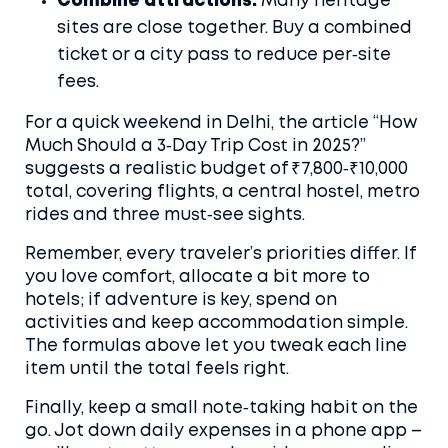
Combine attractions.
Many heritage
sites are close together. Buy a combined
ticket or a city pass to reduce per‑site
fees.
For a quick weekend in Delhi, the article “How
Much Should a 3‑Day Trip Cost in 2025?”
suggests a realistic budget of ₹7,800‑₹10,000
total, covering flights, a central hostel, metro
rides and three must‑see sights.
Remember, every traveler’s priorities differ. If
you love comfort, allocate a bit more to
hotels; if adventure is key, spend on
activities and keep accommodation simple.
The formulas above let you tweak each line
item until the total feels right.
Finally, keep a small note‑taking habit on the
go. Jot down daily expenses in a phone app –