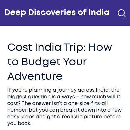
Deep Discoveries of India
Cost India Trip: How
to Budget Your
Adventure
If you’re planning a journey across India, the
biggest question is always – how much will it
cost? The answer isn’t a one‑size‑fits‑all
number, but you can break it down into a few
easy steps and get a realistic picture before
you book.