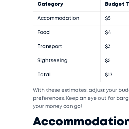
Category
Budget T
Accommodation
$5
Food
$4
Transport
$3
Sightseeing
$5
Total
$17
With these estimates, adjust your bud
preferences. Keep an eye out for barg
your money can go!
Accommodation