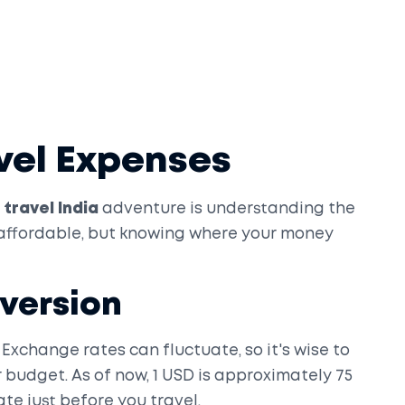
vel Expenses
travel India
adventure is understanding the
y affordable, but knowing where your money
version
 Exchange rates can fluctuate, so it's wise to
budget. As of now, 1 USD is approximately 75
te just before you travel.