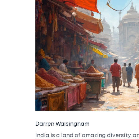
Darren Walsingham
India is a land of amazing diversity, an