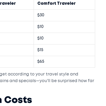
raveler
Comfort Traveler
$30
$10
$10
$15
$65
get according to your travel style and
ains and specials—you'll be surprised how far
 Costs