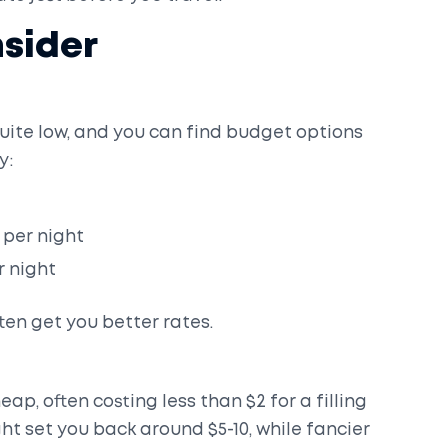
sider
ite low, and you can find budget options
y:
 per night
r night
en get you better rates.
eap, often costing less than $2 for a filling
ht set you back around $5-10, while fancier