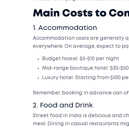
Main Costs to Con
1. Accommodation
Accommodation costs are generally qu
everywhere. On average, expect to pa
Budget hostel: $5-$10 per night
Mid-range boutique hotel: $30-$50
Luxury hotel: Starting from $100 pe
Remember, booking in advance can oft
2. Food and Drink
Street food in India is delicious and ch
meal. Dining in casual restaurants mig