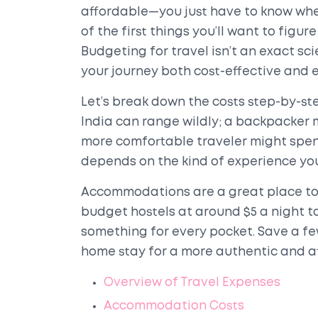
affordable—you just have to know wher
of the first things you’ll want to figu
Budgeting for travel isn’t an exact sc
your journey both cost-effective and 
Let’s break down the costs step-by-ste
India can range wildly; a backpacker mi
more comfortable traveler might spend
depends on the kind of experience you'
Accommodations are a great place to
budget hostels at around $5 a night to
something for every pocket. Save a f
home stay for a more authentic and a
Overview of Travel Expenses
Accommodation Costs