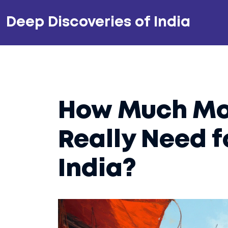
Deep Discoveries of India
How Much Mo
Really Need f
India?