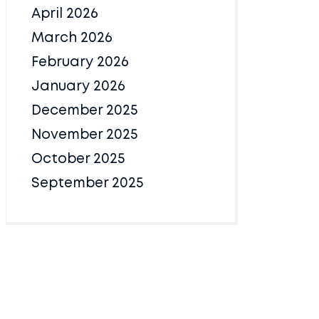
April 2026
March 2026
February 2026
January 2026
December 2025
November 2025
October 2025
September 2025