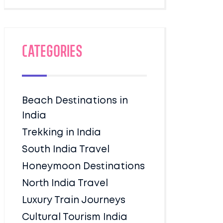
Categories
Beach Destinations in
India
Trekking in India
South India Travel
Honeymoon Destinations
North India Travel
Luxury Train Journeys
Cultural Tourism India