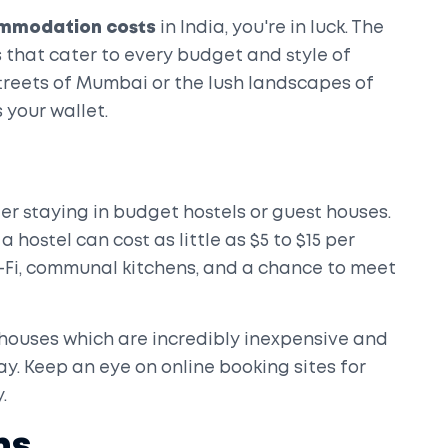
mmodation costs
in India, you're in luck. The
 that cater to every budget and style of
streets of Mumbai or the lush landscapes of
 your wallet.
der staying in budget hostels or guest houses.
a hostel can cost as little as $5 to $15 per
Wi-Fi, communal kitchens, and a chance to meet
houses which are incredibly inexpensive and
ay. Keep an eye on online booking sites for
.
ns