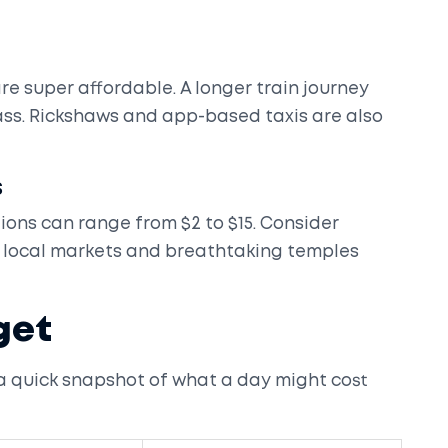
are super affordable. A longer train journey
lass. Rickshaws and app-based taxis are also
s
ons can range from $2 to $15. Consider
ul local markets and breathtaking temples
get
 a quick snapshot of what a day might cost