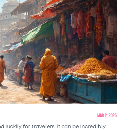
Mar 2, 2025
d luckily for travelers, it can be incredibly