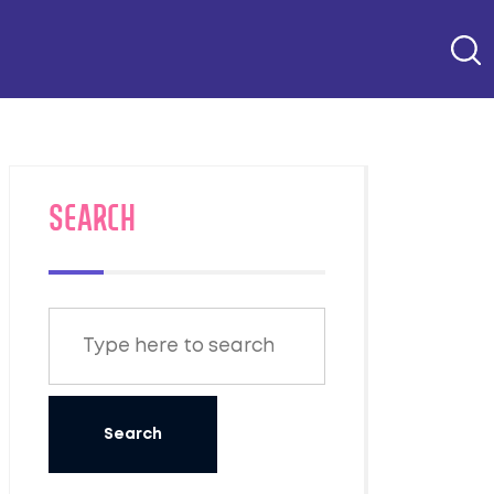
SEARCH