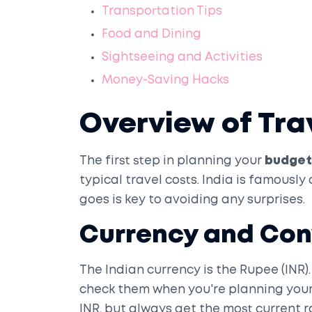
Transportation Tips
Food and Dining
Sightseeing and Activities
Money-Saving Hacks
Overview of Tra
The first step in planning your
budget 
typical travel costs. India is famousl
goes is key to avoiding any surprises.
Currency and Con
The Indian currency is the Rupee (INR).
check them when you're planning your 
INR, but always get the most current ra