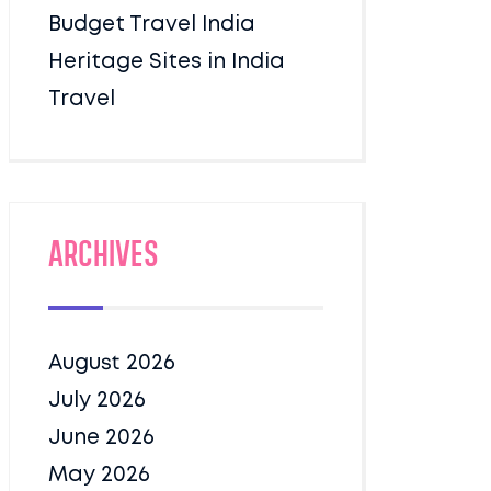
Budget Travel India
Heritage Sites in India
Travel
Archives
August 2026
July 2026
June 2026
May 2026