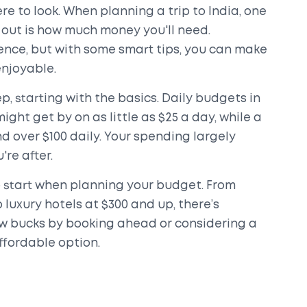
e to look. When planning a trip to India, one
re out is how much money you'll need.
ience, but with some smart tips, you can make
enjoyable.
p, starting with the basics. Daily budgets in
ght get by on as little as $25 a day, while a
 over $100 daily. Your spending largely
re after.
 start when planning your budget. From
 luxury hotels at $300 and up, there’s
ew bucks by booking ahead or considering a
ffordable option.