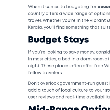
When it comes to budgeting for
acco
country offers a wide range of options
travel. Whether you're in the vibrant 
Kerala, you'll find something that suits
Budget Stays
If you're looking to save money, consi
In most cities, a bed in a dorm room at 
night. These places often offer free 
fellow travelers.
Don’t overlook government-run guest 
add a touch of local culture to your st
user reviews and real-time availability
Mid-Range Optio