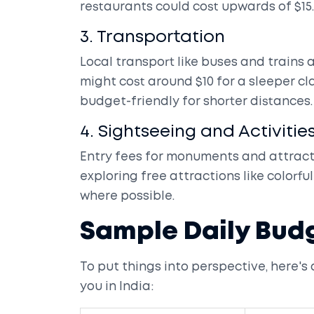
restaurants could cost upwards of $15.
3. Transportation
Local transport like buses and trains 
might cost around $10 for a sleeper c
budget-friendly for shorter distances.
4. Sightseeing and Activitie
Entry fees for monuments and attracti
exploring free attractions like colorf
where possible.
Sample Daily Bud
To put things into perspective, here's
you in India: