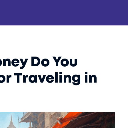
ney Do You
or Traveling in