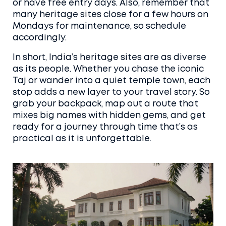
or have free entry days. Also, remember that
many heritage sites close for a few hours on
Mondays for maintenance, so schedule
accordingly.
In short, India’s heritage sites are as diverse
as its people. Whether you chase the iconic
Taj or wander into a quiet temple town, each
stop adds a new layer to your travel story. So
grab your backpack, map out a route that
mixes big names with hidden gems, and get
ready for a journey through time that’s as
practical as it is unforgettable.