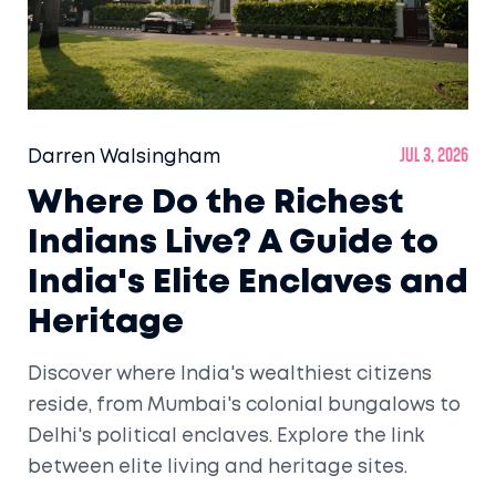
Darren Walsingham
Jul 3, 2026
Where Do the Richest
Indians Live? A Guide to
India's Elite Enclaves and
Heritage
Discover where India's wealthiest citizens
reside, from Mumbai's colonial bungalows to
Delhi's political enclaves. Explore the link
between elite living and heritage sites.