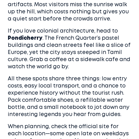
artifacts. Most visitors miss the sunrise walk
up the hill, which costs nothing but gives you
a quiet start before the crowds arrive.
If you love colonial architecture, head to
Pondicherry
. The French Quarter’s pastel
buildings and clean streets feel like a slice of
Europe, yet the city stays steeped in Tamil
culture. Grab a coffee at a sidewalk cafe and
watch the world go by.
All these spots share three things: low entry
costs, easy local transport, and a chance to
experience history without the tourist rush.
Pack comfortable shoes, a refillable water
bottle, and a small notebook to jot down any
interesting legends you hear from guides.
When planning, check the official site for
each location—some open late on weekdays