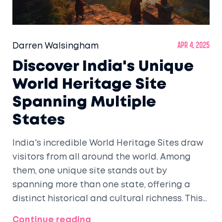
Darren Walsingham
Apr 4, 2025
Discover India's Unique
World Heritage Site
Spanning Multiple
States
India's incredible World Heritage Sites draw
visitors from all around the world. Among
them, one unique site stands out by
spanning more than one state, offering a
distinct historical and cultural richness. This
article explores this remarkable site and
Continue reading