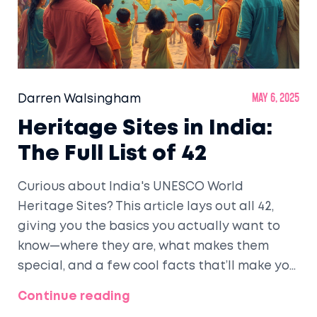
Darren Walsingham
May 6, 2025
Heritage Sites in India:
The Full List of 42
Curious about India's UNESCO World
Heritage Sites? This article lays out all 42,
giving you the basics you actually want to
know—where they are, what makes them
special, and a few cool facts that’ll make you
sound smart at dinner. Whether you’re
Continue reading
planning a trip or just want to up your quiz