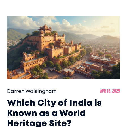
game, this guide dives straight into the sites
that put India on the global heritage map.
Ready to find the best picks for your bucket
list or next family trip? Get the essentials,
tips, and some quirky history in one place.
Darren Walsingham
Apr 16, 2025
Which City of India is
Known as a World
Heritage Site?