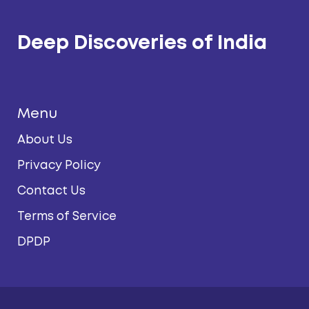
Deep Discoveries of India
Menu
About Us
Privacy Policy
Contact Us
Terms of Service
DPDP