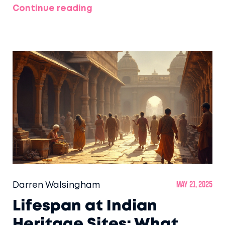
Continue reading
Darren Walsingham
May 21, 2025
Lifespan at Indian
Heritage Sites: What