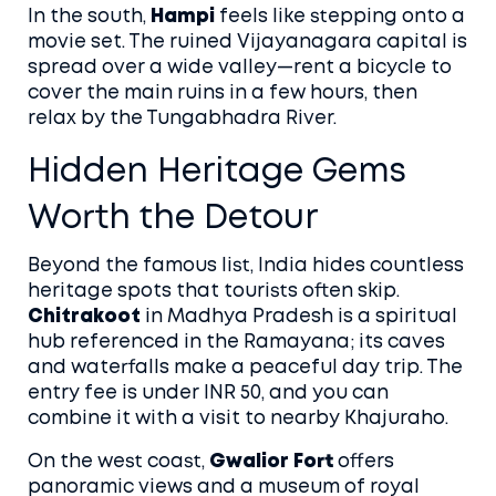
In the south,
Hampi
feels like stepping onto a
movie set. The ruined Vijayanagara capital is
spread over a wide valley—rent a bicycle to
cover the main ruins in a few hours, then
relax by the Tungabhadra River.
Hidden Heritage Gems
Worth the Detour
Beyond the famous list, India hides countless
heritage spots that tourists often skip.
Chitrakoot
in Madhya Pradesh is a spiritual
hub referenced in the Ramayana; its caves
and waterfalls make a peaceful day trip. The
entry fee is under INR 50, and you can
combine it with a visit to nearby Khajuraho.
On the west coast,
Gwalior Fort
offers
panoramic views and a museum of royal