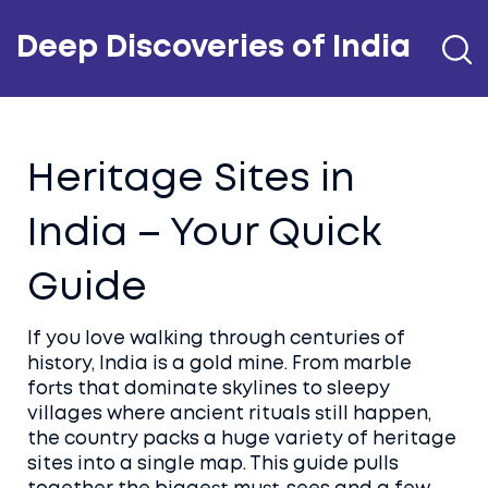
Deep Discoveries of India
Heritage Sites in
India – Your Quick
Guide
If you love walking through centuries of
history, India is a gold mine. From marble
forts that dominate skylines to sleepy
villages where ancient rituals still happen,
the country packs a huge variety of heritage
sites into a single map. This guide pulls