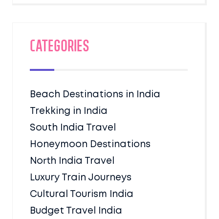
Categories
Beach Destinations in India
Trekking in India
South India Travel
Honeymoon Destinations
North India Travel
Luxury Train Journeys
Cultural Tourism India
Budget Travel India