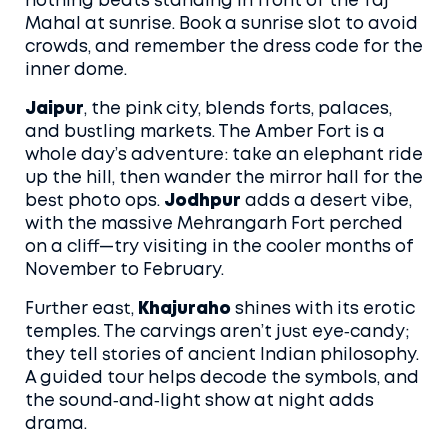
nothing beats standing in front of the Taj
Mahal at sunrise. Book a sunrise slot to avoid
crowds, and remember the dress code for the
inner dome.
Jaipur
, the pink city, blends forts, palaces,
and bustling markets. The Amber Fort is a
whole day’s adventure: take an elephant ride
up the hill, then wander the mirror hall for the
best photo ops.
Jodhpur
adds a desert vibe,
with the massive Mehrangarh Fort perched
on a cliff—try visiting in the cooler months of
November to February.
Further east,
Khajuraho
shines with its erotic
temples. The carvings aren’t just eye‑candy;
they tell stories of ancient Indian philosophy.
A guided tour helps decode the symbols, and
the sound‑and‑light show at night adds
drama.