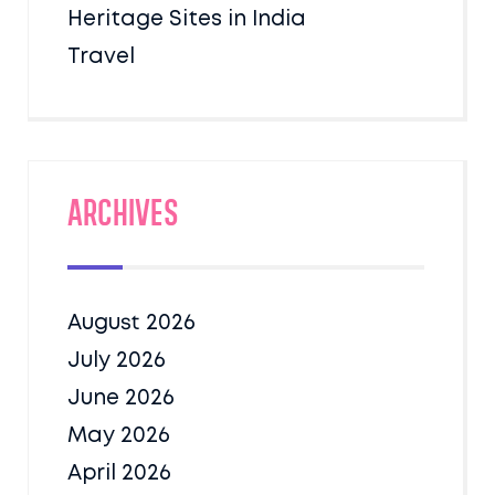
Heritage Sites in India
Travel
Archives
August 2026
July 2026
June 2026
May 2026
April 2026