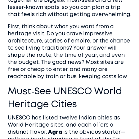
together the biggest must‑sees and a few
lesser‑known spots, so you can plan a trip
that feels rich without getting overwhelming.
First, think about what you want from a
heritage visit. Do you crave impressive
architecture, stories of empire, or the chance
to see living traditions? Your answer will
shape the route, the time of year, and even
the budget. The good news? Most sites are
free or cheap to enter, and many are
reachable by train or bus, keeping costs low.
Must‑See UNESCO World
Heritage Cities
UNESCO has listed twelve Indian cities as
World Heritage sites, and each offers a
distinct flavor.
Agra
is the obvious starter—