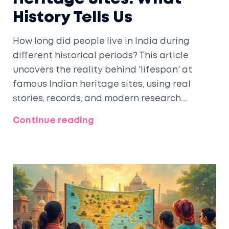
History Tells Us
How long did people live in India during
different historical periods? This article
uncovers the reality behind 'lifespan' at
famous Indian heritage sites, using real
stories, records, and modern research.
Discover what ancient texts, tombstones,
Continue reading
and travelers reveal about everyday life. If
you're curious about history, daily struggles,
and the secrets these monuments hold, this
article breaks it down simply. You’ll also get
tips for spotting clues next time you tour a
historic site.