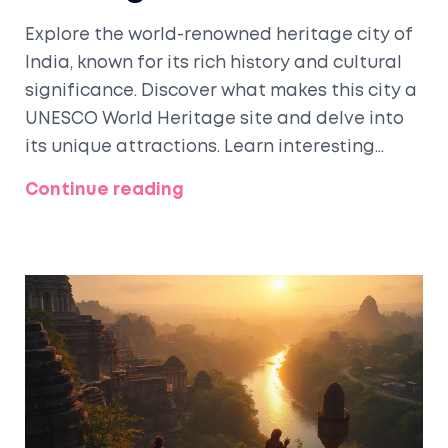
Explore the world-renowned heritage city of
India, known for its rich history and cultural
significance. Discover what makes this city a
UNESCO World Heritage site and delve into
its unique attractions. Learn interesting
facts and tips to make the most of your visit.
Continue reading
Understand the historical significance and
the best spots to explore in this iconic city.