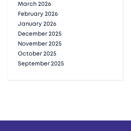
March 2026
February 2026
January 2026
December 2025
November 2025
October 2025
September 2025