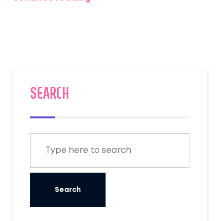
provides useful tips for those looking to
experience its multifaceted beauty.
SEARCH