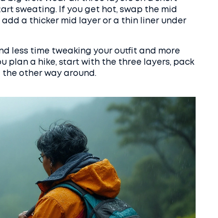
art sweating. If you get hot, swap the mid
d, add a thicker mid layer or a thin liner under
end less time tweaking your outfit and more
u plan a hike, start with the three layers, pack
t the other way around.