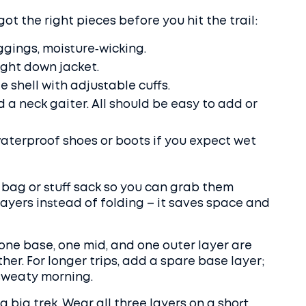
got the right pieces before you hit the trail:
ggings, moisture‑wicking.
ight down jacket.
 shell with adjustable cuffs.
d a neck gaiter. All should be easy to add or
aterproof shoes or boots if you expect wet
 bag or stuff sack so you can grab them
e layers instead of folding – it saves space and
 one base, one mid, and one outer layer are
her. For longer trips, add a spare base layer;
 sweaty morning.
big trek. Wear all three layers on a short