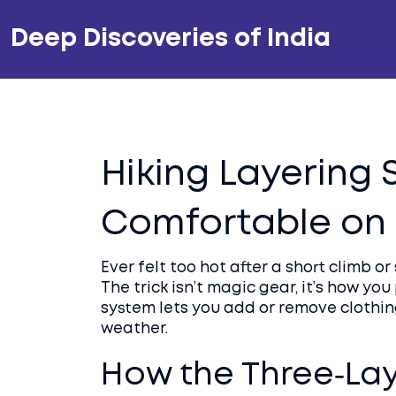
Deep Discoveries of India
Hiking Layering 
Comfortable on E
Ever felt too hot after a short climb 
The trick isn’t magic gear, it’s how yo
system lets you add or remove clothing
weather.
How the Three‑La