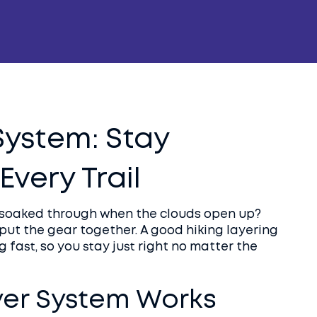
System: Stay
very Trail
or soaked through when the clouds open up?
u put the gear together. A good hiking layering
 fast, so you stay just right no matter the
yer System Works