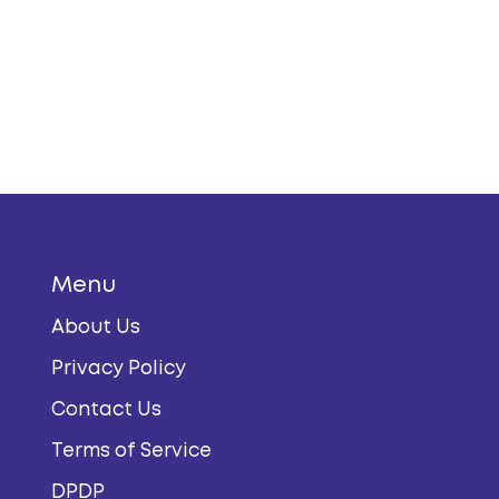
Menu
About Us
Privacy Policy
Contact Us
Terms of Service
DPDP