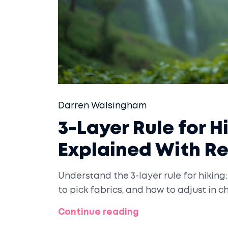
Darren Walsingham
3-Layer Rule for H
Explained With R
Understand the 3-layer rule for hiking:
to pick fabrics, and how to adjust in
Continue reading