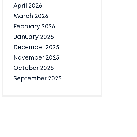
April 2026
March 2026
February 2026
January 2026
December 2025
November 2025
October 2025
September 2025