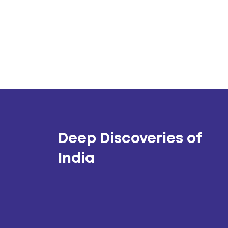
Deep Discoveries of
India