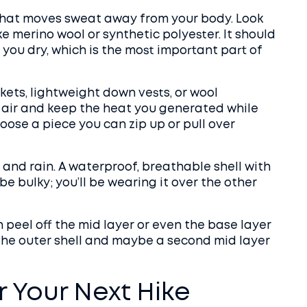
 that moves sweat away from your body. Look
ke merino wool or synthetic polyester. It should
 you dry, which is the most important part of
ckets, lightweight down vests, or wool
ap air and keep the heat you generated while
oose a piece you can zip up or pull over
 and rain. A waterproof, breathable shell with
be bulky; you’ll be wearing it over the other
peel off the mid layer or even the base layer
add the outer shell and maybe a second mid layer
r Your Next Hike