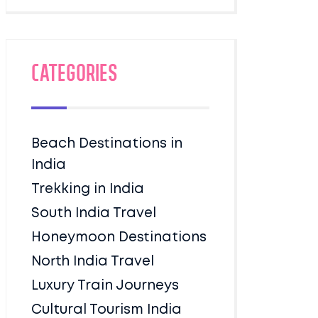
Categories
Beach Destinations in
India
Trekking in India
South India Travel
Honeymoon Destinations
North India Travel
Luxury Train Journeys
Cultural Tourism India