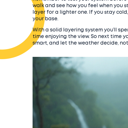
walk and see how you feel when you st
layer for a lighter one. If you stay col
your base.
With a solid layering system you’ll sp
time enjoying the view. So next time yo
smart, and let the weather decide, no