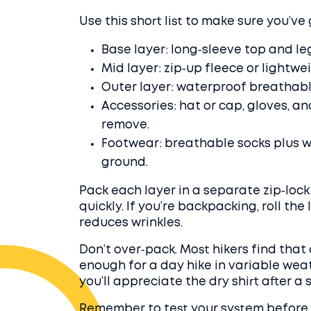
Use this short list to make sure you’ve 
Base layer: long‑sleeve top and le
Mid layer: zip‑up fleece or lightwe
Outer layer: waterproof breathable
Accessories: hat or cap, gloves, an
remove.
Footwear: breathable socks plus w
ground.
Pack each layer in a separate zip‑lock
quickly. If you’re backpacking, roll th
reduces wrinkles.
Don’t over‑pack. Most hikers find that
enough for a day hike in variable weat
you’ll appreciate the dry shirt after a
Remember to test your system before a 