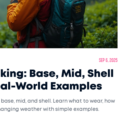
Sep 6, 2025
iking: Base, Mid, Shell
eal-World Examples
 base, mid, and shell. Learn what to wear, how
 changing weather with simple examples.