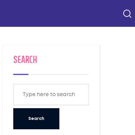
SEARCH