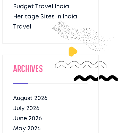
Budget Travel India
Heritage Sites in India
Travel
Archives
August 2026
July 2026
June 2026
May 2026