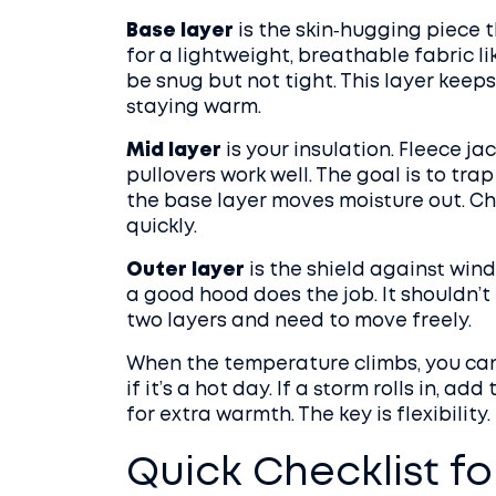
Base layer
is the skin‑hugging piece
for a lightweight, breathable fabric li
be snug but not tight. This layer keeps
staying warm.
Mid layer
is your insulation. Fleece ja
pullovers work well. The goal is to tr
the base layer moves moisture out. Ch
quickly.
Outer layer
is the shield against wind
a good hood does the job. It shouldn’t 
two layers and need to move freely.
When the temperature climbs, you can 
if it’s a hot day. If a storm rolls in, 
for extra warmth. The key is flexibility.
Quick Checklist fo