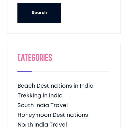
Categories
Beach Destinations in India
Trekking in India
South India Travel
Honeymoon Destinations
North India Travel