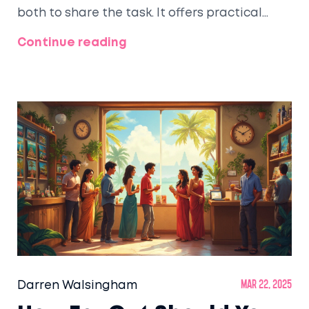
both to share the task. It offers practical
advice on communication, decision-making,
Continue reading
and collaborating effectively to ensure a
perfect getaway without unnecessary stress.
Honeymoons are about celebrating love, so
planning should be a shared and enjoyable
experience.
Darren Walsingham
Mar 22, 2025