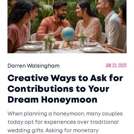
Darren Walsingham
Jan 23, 2025
Creative Ways to Ask for
Contributions to Your
Dream Honeymoon
When planning a honeymoon, many couples
today opt for experiences over traditional
wedding gifts. Asking for monetary