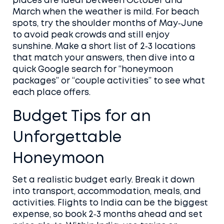
places are ideal between October and
March when the weather is mild. For beach
spots, try the shoulder months of May‑June
to avoid peak crowds and still enjoy
sunshine. Make a short list of 2‑3 locations
that match your answers, then dive into a
quick Google search for “honeymoon
packages” or “couple activities” to see what
each place offers.
Budget Tips for an
Unforgettable
Honeymoon
Set a realistic budget early. Break it down
into transport, accommodation, meals, and
activities. Flights to India can be the biggest
expense, so book 2‑3 months ahead and set