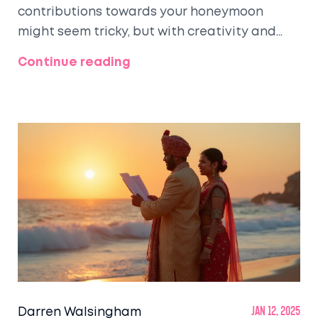
contributions towards your honeymoon
might seem tricky, but with creativity and
tact, it can become a playful and exciting
Continue reading
way to share your journey with friends and
family. This article will provide tips on how to
ask for honeymoon funds gracefully, suggest
polite wording and ideas, and guide you to
create a meaningful honeymoon fund
registry.
Darren Walsingham
Jan 12, 2025