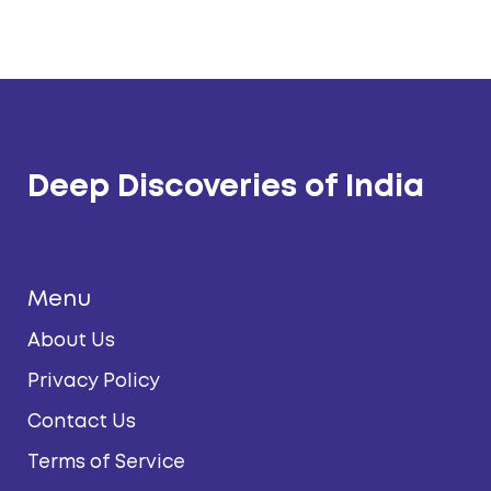
Deep Discoveries of India
Menu
About Us
Privacy Policy
Contact Us
Terms of Service