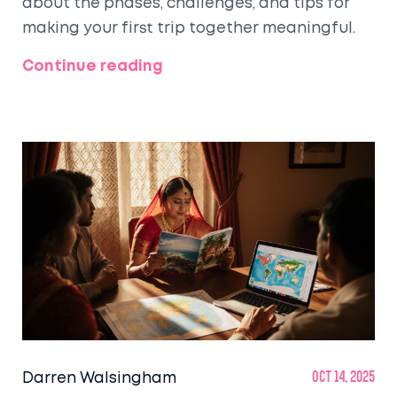
about the phases, challenges, and tips for
making your first trip together meaningful.
Continue reading
Darren Walsingham
Oct 14, 2025