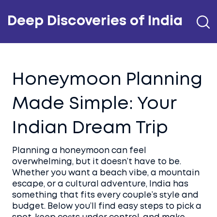
Deep Discoveries of India
Honeymoon Planning
Made Simple: Your
Indian Dream Trip
Planning a honeymoon can feel
overwhelming, but it doesn’t have to be.
Whether you want a beach vibe, a mountain
escape, or a cultural adventure, India has
something that fits every couple’s style and
budget. Below you’ll find easy steps to pick a