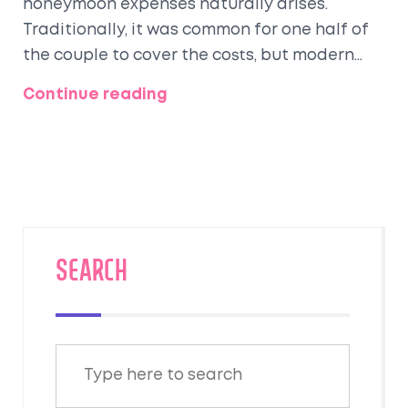
honeymoon expenses naturally arises.
Traditionally, it was common for one half of
the couple to cover the costs, but modern
relationships often see financial
Continue reading
contributions from both partners. This guide
explores the evolution of honeymoon
payment traditions, offering practical advice
and considerations for managing this
aspect of a couple's journey. We'll delve into
different approaches, cultural nuances, and
tips for budget-friendly planning to ensure a
SEARCH
memorable experience without financial
stress.