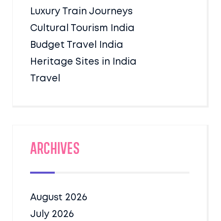
Luxury Train Journeys
Cultural Tourism India
Budget Travel India
Heritage Sites in India
Travel
Archives
August 2026
July 2026