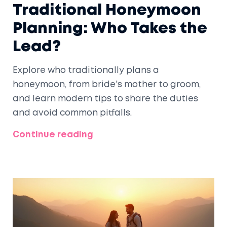
Traditional Honeymoon
Planning: Who Takes the
Lead?
Explore who traditionally plans a
honeymoon, from bride's mother to groom,
and learn modern tips to share the duties
and avoid common pitfalls.
Continue reading