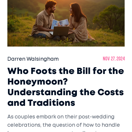
spots help set the stage for a memorable
post-wedding trip.
Darren Walsingham
Nov 27, 2024
Who Foots the Bill for the
Honeymoon?
Understanding the Costs
and Traditions
As couples embark on their post-wedding
celebrations, the question of how to handle