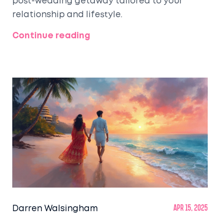
post-wedding getaway tailored to your
relationship and lifestyle.
Continue reading
Darren Walsingham
Apr 15, 2025