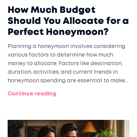
How Much Budget
Should You Allocate for a
Perfect Honeymoon?
Planning a honeymoon involves considering
various factors to determine how much
money to allocate. Factors like destination,
duration, activities, and current trends in
honeymoon spending are essential to make
informed decisions. This guide offers insights
Continue reading
into creating a honeymoon budget that
aligns with your dreams and financial reality.
By understanding costs and exploring
money-saving tips, you can design a
memorable post-wedding getaway.