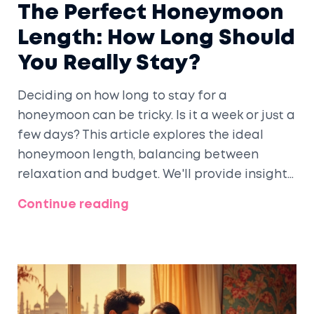
The Perfect Honeymoon
Length: How Long Should
You Really Stay?
Deciding on how long to stay for a
honeymoon can be tricky. Is it a week or just a
few days? This article explores the ideal
honeymoon length, balancing between
relaxation and budget. We'll provide insights
on travel trends, financial considerations,
Continue reading
and some key tips to make the most of this
romantic getaway.