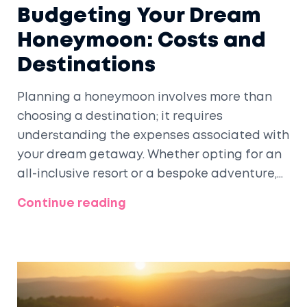
Budgeting Your Dream
Honeymoon: Costs and
Destinations
Planning a honeymoon involves more than
choosing a destination; it requires
understanding the expenses associated with
your dream getaway. Whether opting for an
all-inclusive resort or a bespoke adventure,
costs can vary widely based on location,
Continue reading
duration, and luxury. By budgeting wisely and
considering different options, couples can
make the most of their romantic escape
without breaking the bank. Essential tips and
interesting facts about popular honeymoon