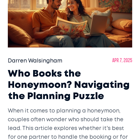
Darren Walsingham
Apr 7, 2025
Who Books the
Honeymoon? Navigating
the Planning Puzzle
When it comes to planning a honeymoon,
couples often wonder who should take the
lead. This article explores whether it's best
for one partner to handle the booking or for