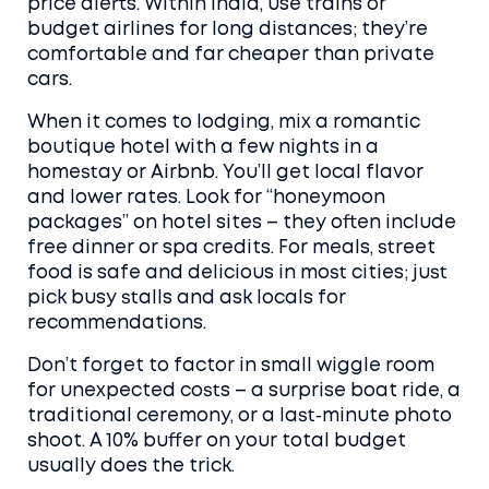
price alerts. Within India, use trains or
budget airlines for long distances; they’re
comfortable and far cheaper than private
cars.
When it comes to lodging, mix a romantic
boutique hotel with a few nights in a
homestay or Airbnb. You’ll get local flavor
and lower rates. Look for “honeymoon
packages” on hotel sites – they often include
free dinner or spa credits. For meals, street
food is safe and delicious in most cities; just
pick busy stalls and ask locals for
recommendations.
Don’t forget to factor in small wiggle room
for unexpected costs – a surprise boat ride, a
traditional ceremony, or a last‑minute photo
shoot. A 10% buffer on your total budget
usually does the trick.