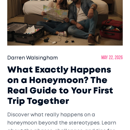
Darren Walsingham
May 22, 2026
What Exactly Happens
on a Honeymoon? The
Real Guide to Your First
Trip Together
Discover what really happens on a
honeymoon beyond the stereotypes. Learn