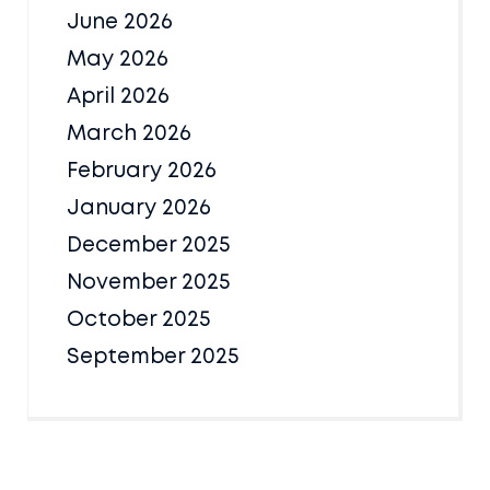
June 2026
May 2026
April 2026
March 2026
February 2026
January 2026
December 2025
November 2025
October 2025
September 2025