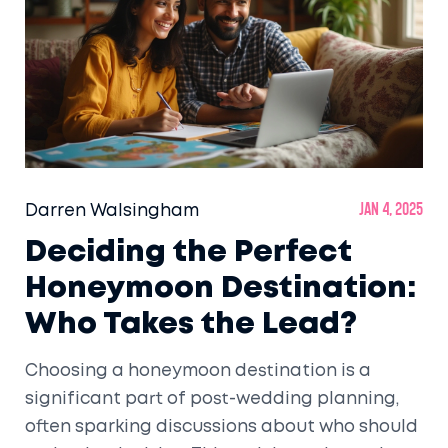
Darren Walsingham
Jan 4, 2025
Deciding the Perfect
Honeymoon Destination:
Who Takes the Lead?
Choosing a honeymoon destination is a
significant part of post-wedding planning,
often sparking discussions about who should