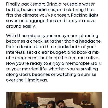
Finally, pack smart. Bring a reusable water
bottle, basic medicines, and clothing that
fits the climate you’ve chosen. Packing light
saves on baggage fees and lets you move
around easily.
With these steps, your honeymoon planning
becomes a checklist rather than a headache.
Pick a destination that sparks both of your
interests, set a clear budget, and book a mix
of experiences that keep the romance alive.
Now you’re ready to enjoy a memorable start
to your married life, whether you’re strolling
along Goa’s beaches or watching a sunrise
over the Himalayas.