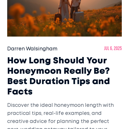
Darren Walsingham
Jul 6, 2025
How Long Should Your
Honeymoon Really Be?
Best Duration Tips and
Facts
Discover the ideal honeymoon length with
practical tips, real-life examples, and
creative advice for planning the perfect