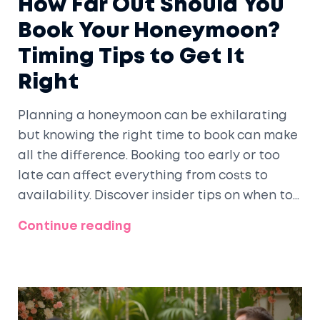
How Far Out Should You
Book Your Honeymoon?
Timing Tips to Get It
Right
Planning a honeymoon can be exhilarating
but knowing the right time to book can make
all the difference. Booking too early or too
late can affect everything from costs to
availability. Discover insider tips on when to
book, why the timing matters, and how to
Continue reading
secure the best deals for your dream
honeymoon.