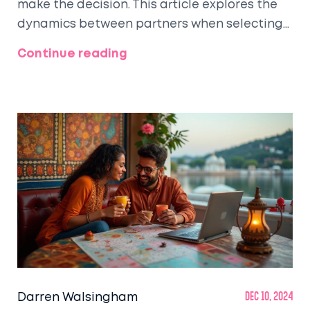
make the decision. This article explores the
dynamics between partners when selecting
a dream honeymoon spot, considering
Continue reading
preferences, budget constraints, and the
influence of family or tradition. Highlighting
interesting statistics and tips, it offers
insights into how couples can navigate this
decision collaboratively. Whether it's a
tropical beach, a cultural city escape, or an
adventurous retreat, the guide provides
useful information to make the choice as
enjoyable as possible.
Darren Walsingham
Dec 10, 2024