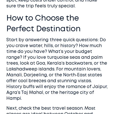
spot, keep costs under control, and make
sure the trip feels truly special.
How to Choose the
Perfect Destination
Start by answering three quick questions: Do
you crave water, hills, or history? How much
time do you have? What’s your budget
range? If you love turquoise seas and palm
trees, look at Goa, Kerala’s backwaters, or the
Lakshadweep islands. For mountain lovers,
Manali, Darjeeling, or the North‑East states
offer cool breezes and stunning vistas.
History buffs will enjoy the romance of Jaipur,
Agra’s Taj Mahal, or the heritage city of
Hampi.
Next, check the best travel season. Most