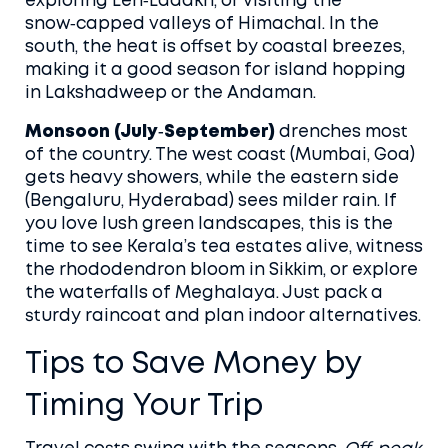
exploring Leh‑Ladakh, or visiting the
snow‑capped valleys of Himachal. In the
south, the heat is offset by coastal breezes,
making it a good season for island hopping
in Lakshadweep or the Andaman.
Monsoon (July‑September)
drenches most
of the country. The west coast (Mumbai, Goa)
gets heavy showers, while the eastern side
(Bengaluru, Hyderabad) sees milder rain. If
you love lush green landscapes, this is the
time to see Kerala’s tea estates alive, witness
the rhododendron bloom in Sikkim, or explore
the waterfalls of Meghalaya. Just pack a
sturdy raincoat and plan indoor alternatives.
Tips to Save Money by
Timing Your Trip