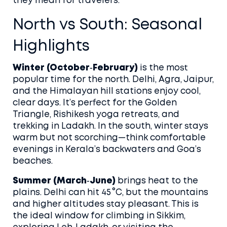
they mean for travelers.
North vs South: Seasonal
Highlights
Winter (October‑February)
is the most
popular time for the north. Delhi, Agra, Jaipur,
and the Himalayan hill stations enjoy cool,
clear days. It’s perfect for the Golden
Triangle, Rishikesh yoga retreats, and
trekking in Ladakh. In the south, winter stays
warm but not scorching—think comfortable
evenings in Kerala’s backwaters and Goa’s
beaches.
Summer (March‑June)
brings heat to the
plains. Delhi can hit 45 °C, but the mountains
and higher altitudes stay pleasant. This is
the ideal window for climbing in Sikkim,