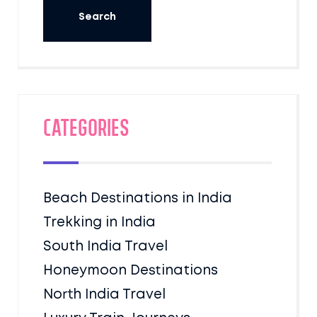
Categories
Beach Destinations in India
Trekking in India
South India Travel
Honeymoon Destinations
North India Travel