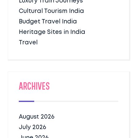
Luxury Train Journeys
Cultural Tourism India
Budget Travel India
Heritage Sites in India
Travel
Archives
August 2026
July 2026
June 2026