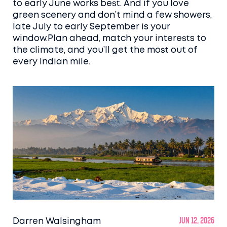
to early June works best. And if you love
green scenery and don’t mind a few showers,
late July to early September is your
window.Plan ahead, match your interests to
the climate, and you’ll get the most out of
every Indian mile.
Darren Walsingham
Jun 12, 2026