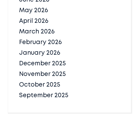
May 2026
April 2026
March 2026
February 2026
January 2026
December 2025
November 2025
October 2025
September 2025