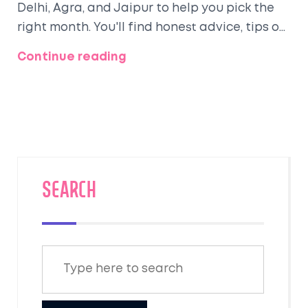
Delhi, Agra, and Jaipur to help you pick the
right month. You'll find honest advice, tips on
what to expect, and a quick breakdown of
Continue reading
each season's pros and cons. Ever wondered
when the Taj Mahal looks most magical or
when Jaipur explodes with color? Grab
everything you need to plan the perfect
North India trip—no guesswork, just solid info
for real travelers.
SEARCH