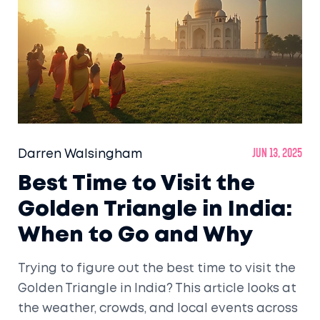
Darren Walsingham
Jun 13, 2025
Best Time to Visit the
Golden Triangle in India:
When to Go and Why
Trying to figure out the best time to visit the
Golden Triangle in India? This article looks at
the weather, crowds, and local events across