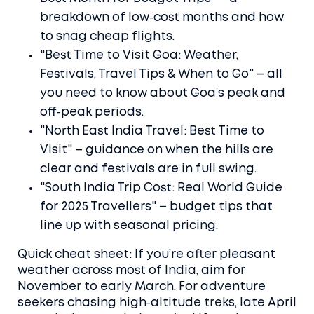
breakdown of low‑cost months and how
to snag cheap flights.
"Best Time to Visit Goa: Weather,
Festivals, Travel Tips & When to Go" – all
you need to know about Goa’s peak and
off‑peak periods.
"North East India Travel: Best Time to
Visit" – guidance on when the hills are
clear and festivals are in full swing.
"South India Trip Cost: Real World Guide
for 2025 Travellers" – budget tips that
line up with seasonal pricing.
Quick cheat sheet: If you’re after pleasant
weather across most of India, aim for
November to early March. For adventure
seekers chasing high‑altitude treks, late April