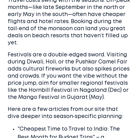
Travel costs swing with the seasons.
Off‑peak
months—like late September in the north or
early May in the south—often have cheaper
flights and hotel rates. Booking during the
tail‑end of the monsoon can land you great
deals on beach resorts that haven’t filled up
yet.
Festivals are a double‑edged sword. Visiting
during Diwali, Holi, or the Pushkar Camel Fair
adds cultural fireworks but also spikes prices
and crowds. If you want the vibe without the
price jump, aim for smaller regional festivals
like the Hornbill Festival in Nagaland (Dec) or
the Mango Festival in Gujarat (May).
Here are a few articles from our site that
dive deeper into season‑specific planning:
"Cheapest Time to Travel to India: The
Best Month for Budget Trips" – a