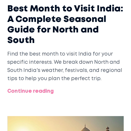
Best Month to Visit India:
A Complete Seasonal
Guide for North and
South
Find the best month to visit India for your
specific interests. We break down North and
South India's weather, festivals, and regional
tips to help you plan the perfect trip.
Continue reading