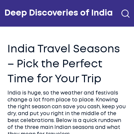
Deep Discoveries of India
India Travel Seasons
– Pick the Perfect
Time for Your Trip
India is huge, so the weather and festivals
change a lot from place to place. Knowing
the right season can save you cash, keep you
dry, and put you right in the middle of the
best celebrations. Below is a quick rundown
of the three main Indian seasons and what