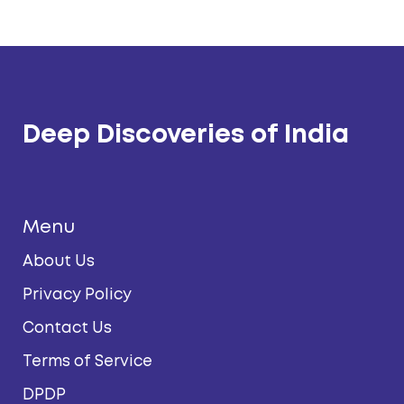
Deep Discoveries of India
Menu
About Us
Privacy Policy
Contact Us
Terms of Service
DPDP