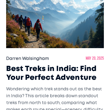
Darren Walsingham
May 20, 2025
Best Treks in India: Find
Your Perfect Adventure
Wondering which trek stands out as the best
in India? This article breaks down standout
treks from north to south, comparing what
makes each route special—scenery, difficulty,