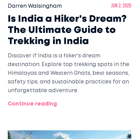
Darren Walsingham
Jun 2, 2026
Is India a Hiker's Dream?
The Ultimate Guide to
Trekking in India
Discover if India is a hiker's dream
destination. Explore top trekking spots in the
Himalayas and Western Ghats, best seasons,
safety tips, and sustainable practices for an
unforgettable adventure.
Continue reading