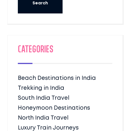
Categories
Beach Destinations in India
Trekking in India
South India Travel
Honeymoon Destinations
North India Travel
Luxury Train Journeys