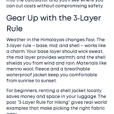
into the calculator and you’ll see where you
can cut costs without compromising safety.
Gear Up with the 3‑Layer
Rule
Weather in the Himalayas changes fast. The
3‑layer rule – base, mid, and shell – works like
a charm. Your base layer should wick sweat,
the mid layer provides warmth, and the shell
shields you from wind and rain. Materials like
merino wool, fleece and a breathable
waterproof jacket keep you comfortable
from sunrise to sunset.
For beginners, renting a shell jacket locally
saves money and space in your luggage. The
post “3‑Layer Rule for Hiking” gives real‑world
examples that make picking the right fabric