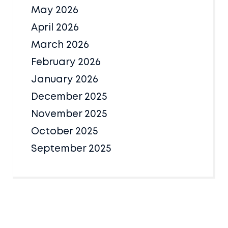
May 2026
April 2026
March 2026
February 2026
January 2026
December 2025
November 2025
October 2025
September 2025