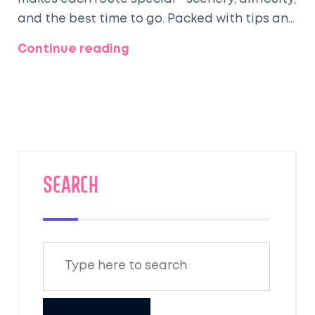
and the best time to go. Packed with tips and
real advice, you'll get insider knowledge to
Continue reading
plan your journey. Whether you want an easy
introduction or a serious challenge, this is
your go-to guide for picking the right trek.
There's a trail perfect for every kind of hiker.
SEARCH