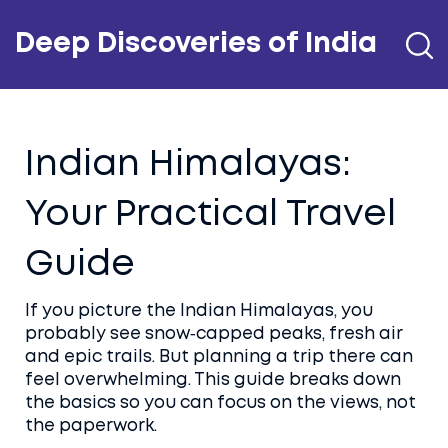
Deep Discoveries of India
Indian Himalayas:
Your Practical Travel
Guide
If you picture the Indian Himalayas, you
probably see snow‑capped peaks, fresh air
and epic trails. But planning a trip there can
feel overwhelming. This guide breaks down
the basics so you can focus on the views, not
the paperwork.