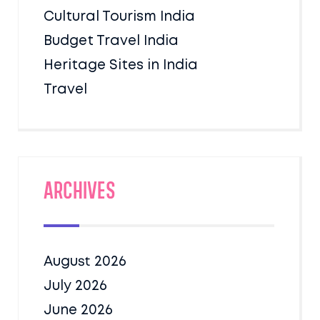
Cultural Tourism India
Budget Travel India
Heritage Sites in India
Travel
Archives
August 2026
July 2026
June 2026