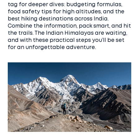
tag for deeper dives: budgeting formulas,
food safety tips for high altitudes, and the
best hiking destinations across India.
Combine the information, pack smart, and hit
the trails. The Indian Himalayas are waiting,
and with these practical steps you’ll be set
for an unforgettable adventure.