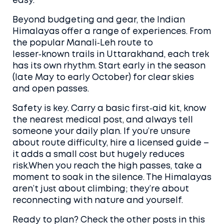
easy.
Beyond budgeting and gear, the Indian
Himalayas offer a range of experiences. From
the popular Manali‑Leh route to
lesser‑known trails in Uttarakhand, each trek
has its own rhythm. Start early in the season
(late May to early October) for clear skies
and open passes.
Safety is key. Carry a basic first‑aid kit, know
the nearest medical post, and always tell
someone your daily plan. If you’re unsure
about route difficulty, hire a licensed guide –
it adds a small cost but hugely reduces
risk.When you reach the high passes, take a
moment to soak in the silence. The Himalayas
aren’t just about climbing; they’re about
reconnecting with nature and yourself.
Ready to plan? Check the other posts in this