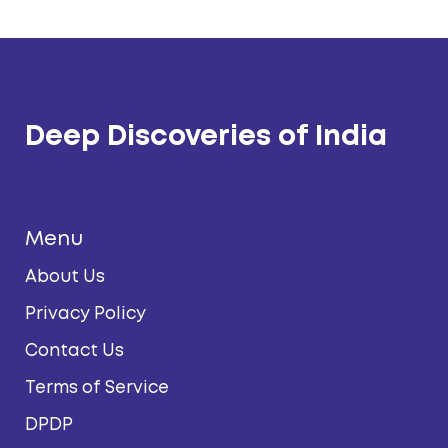
Deep Discoveries of India
Menu
About Us
Privacy Policy
Contact Us
Terms of Service
DPDP