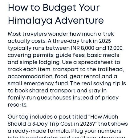
How to Budget Your
Himalaya Adventure
Most travelers wonder how much a trek
actually costs. A three‑day trek in 2025
typically runs between INR 8,000 and 12,000,
covering permits, guide fees, basic meals
and simple lodging. Use a spreadsheet to
track each item: transport to the trailhead,
accommodation, food, gear rental and a
small emergency fund. The real saving tip is
to book shared transport and stay in
family‑run guesthouses instead of pricey
resorts.
Our tag includes a post titled “How Much
Should a 3‑Day Trip Cost in 2025?” that shows
a ready‑made formula. Plug your numbers