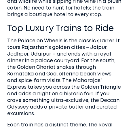
and wildlife while sipping fine wine in a plush
cabin. No need to hunt for hotels; the train
brings a boutique hotel to every stop.
Top Luxury Trains to Ride
The Palace on Wheels is the classic starter. It
tours Rajasthan’s golden cities – Jaipur,
Jodhpur, Udaipur – and ends with a royal
dinner in a palace courtyard. For the south,
the Golden Chariot snakes through
Karnataka and Goa, offering beach views
and spice‑farm visits. The Maharajas'
Express takes you across the Golden Triangle
and adds a night on a historic fort. If you
crave something ultra‑exclusive, the Deccan
Odyssey adds a private butler and curated
excursions.
Each train has a distinct theme. The Royal