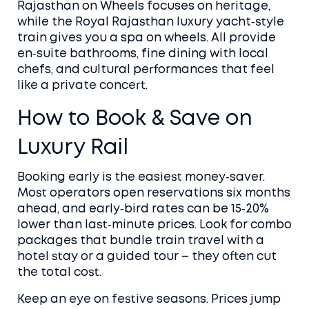
Rajasthan on Wheels focuses on heritage,
while the Royal Rajasthan luxury yacht‑style
train gives you a spa on wheels. All provide
en‑suite bathrooms, fine dining with local
chefs, and cultural performances that feel
like a private concert.
How to Book & Save on
Luxury Rail
Booking early is the easiest money‑saver.
Most operators open reservations six months
ahead, and early‑bird rates can be 15‑20%
lower than last‑minute prices. Look for combo
packages that bundle train travel with a
hotel stay or a guided tour – they often cut
the total cost.
Keep an eye on festive seasons. Prices jump