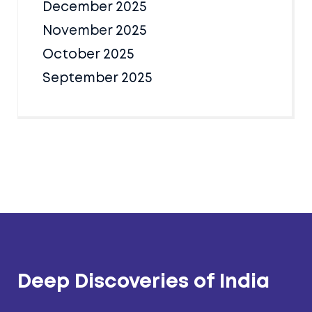
December 2025
November 2025
October 2025
September 2025
Deep Discoveries of India