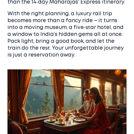
than the 14‑day Maharajas' Express itinerary.
With the right planning, a luxury rail trip
becomes more than a fancy ride – it turns
into a moving museum, a five‑star hotel, and
a window to India’s hidden gems all at once.
Pack light, bring a good book, and let the
train do the rest. Your unforgettable journey
is just a reservation away.