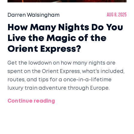
Darren Walsingham
Aug 8, 2025
How Many Nights Do You
Live the Magic of the
Orient Express?
Get the lowdown on how many nights are
spent on the Orient Express, what's included,
routes, and tips for a once-in-a-lifetime
luxury train adventure through Europe.
Continue reading