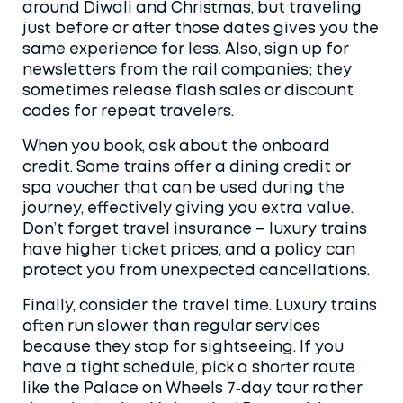
around Diwali and Christmas, but traveling
just before or after those dates gives you the
same experience for less. Also, sign up for
newsletters from the rail companies; they
sometimes release flash sales or discount
codes for repeat travelers.
When you book, ask about the onboard
credit. Some trains offer a dining credit or
spa voucher that can be used during the
journey, effectively giving you extra value.
Don’t forget travel insurance – luxury trains
have higher ticket prices, and a policy can
protect you from unexpected cancellations.
Finally, consider the travel time. Luxury trains
often run slower than regular services
because they stop for sightseeing. If you
have a tight schedule, pick a shorter route
like the Palace on Wheels 7‑day tour rather