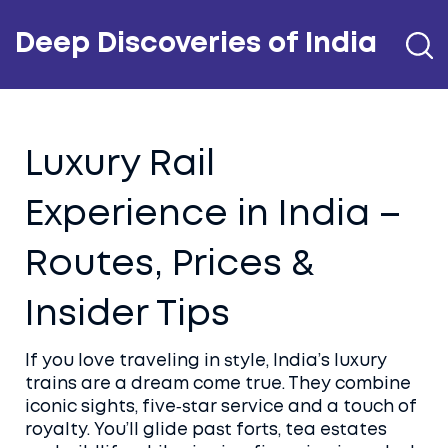
Deep Discoveries of India
Luxury Rail
Experience in India –
Routes, Prices &
Insider Tips
If you love traveling in style, India’s luxury
trains are a dream come true. They combine
iconic sights, five‑star service and a touch of
royalty. You’ll glide past forts, tea estates