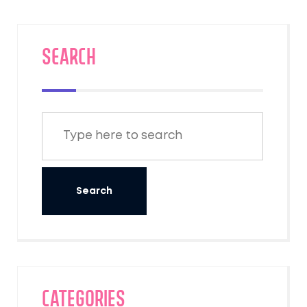
SEARCH
Categories