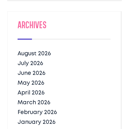
Archives
August 2026
July 2026
June 2026
May 2026
April 2026
March 2026
February 2026
January 2026