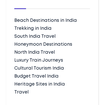
Beach Destinations in India
Trekking in India
South India Travel
Honeymoon Destinations
North India Travel
Luxury Train Journeys
Cultural Tourism India
Budget Travel India
Heritage Sites in India
Travel