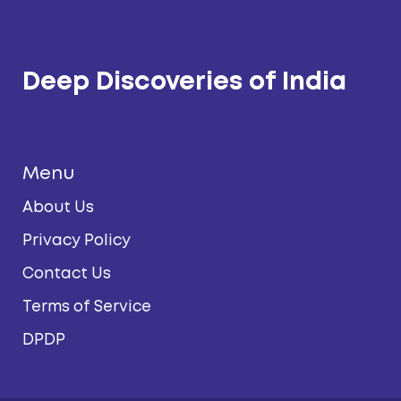
Deep Discoveries of India
Menu
About Us
Privacy Policy
Contact Us
Terms of Service
DPDP