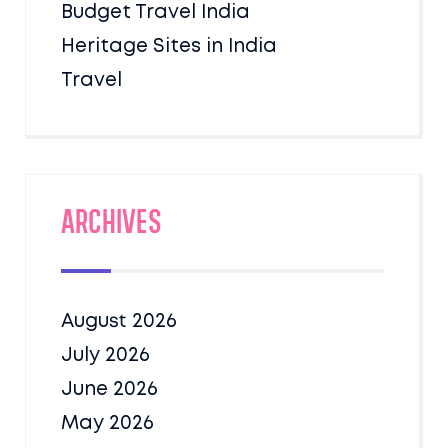
Budget Travel India
Heritage Sites in India
Travel
Archives
August 2026
July 2026
June 2026
May 2026