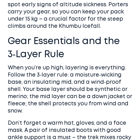
spot early signs of altitude sickness. Porters
carry your gear, so you can keep your pack
under 15 kg – a crucial factor for the steep
climbs around the Khumbu Icefall.
Gear Essentials and the
3‑Layer Rule
When you’re up high, layering is everything.
Follow the 3‑layer rule: a moisture‑wicking
base, an insulating mid, and a wind‑proof
shell. Your base layer should be synthetic or
merino; the mid layer can be a down jacket or
fleece; the shell protects you from wind and
snow.
Don’t forget a warm hat, gloves, and a face
mask. A pair of insulated boots with good
ankle support is a must – the trek mixes rocky