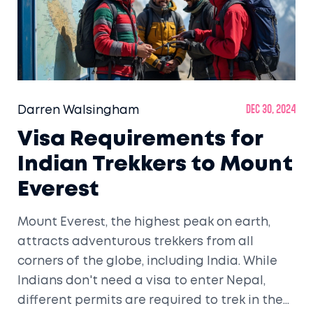
Darren Walsingham
Dec 30, 2024
Visa Requirements for
Indian Trekkers to Mount
Everest
Mount Everest, the highest peak on earth,
attracts adventurous trekkers from all
corners of the globe, including India. While
Indians don't need a visa to enter Nepal,
different permits are required to trek in the