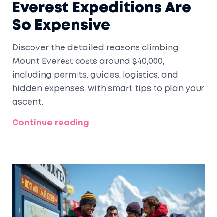
Everest Expeditions Are
So Expensive
Discover the detailed reasons climbing
Mount Everest costs around $40,000,
including permits, guides, logistics, and
hidden expenses, with smart tips to plan your
ascent.
Continue reading