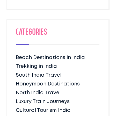
Categories
Beach Destinations in India
Trekking in India
South India Travel
Honeymoon Destinations
North India Travel
Luxury Train Journeys
Cultural Tourism India