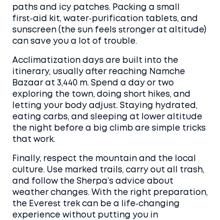
paths and icy patches. Packing a small
first‑aid kit, water‑purification tablets, and
sunscreen (the sun feels stronger at altitude)
can save you a lot of trouble.
Acclimatization days are built into the
itinerary, usually after reaching Namche
Bazaar at 3,440 m. Spend a day or two
exploring the town, doing short hikes, and
letting your body adjust. Staying hydrated,
eating carbs, and sleeping at lower altitude
the night before a big climb are simple tricks
that work.
Finally, respect the mountain and the local
culture. Use marked trails, carry out all trash,
and follow the Sherpa’s advice about
weather changes. With the right preparation,
the Everest trek can be a life‑changing
experience without putting you in