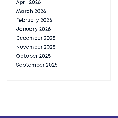
April 2026
March 2026
February 2026
January 2026
December 2025
November 2025
October 2025
September 2025