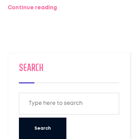
Everest region. The article will detail
Continue reading
necessary permits and provide practical tips
for Indian trekkers aiming to conquer
Everest's trails. Understanding the
regulations and preparation requirements
are essential to ensure a smooth trekking
experience.
SEARCH