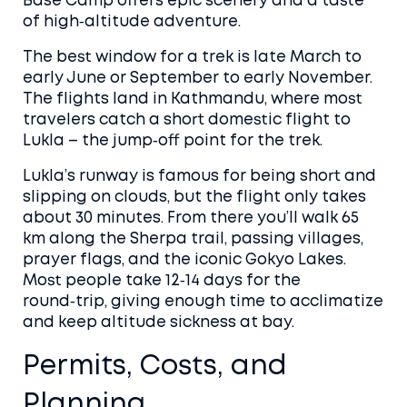
Base Camp offers epic scenery and a taste
of high‑altitude adventure.
The best window for a trek is late March to
early June or September to early November.
The flights land in Kathmandu, where most
travelers catch a short domestic flight to
Lukla – the jump‑off point for the trek.
Lukla’s runway is famous for being short and
slipping on clouds, but the flight only takes
about 30 minutes. From there you’ll walk 65
km along the Sherpa trail, passing villages,
prayer flags, and the iconic Gokyo Lakes.
Most people take 12‑14 days for the
round‑trip, giving enough time to acclimatize
and keep altitude sickness at bay.
Permits, Costs, and
Planning