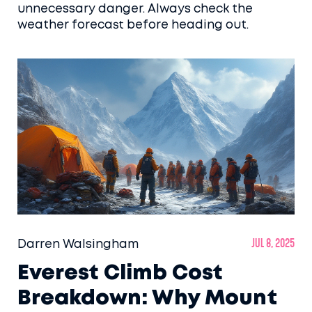
unnecessary danger. Always check the
weather forecast before heading out.
Darren Walsingham
Jul 8, 2025
Everest Climb Cost
Breakdown: Why Mount