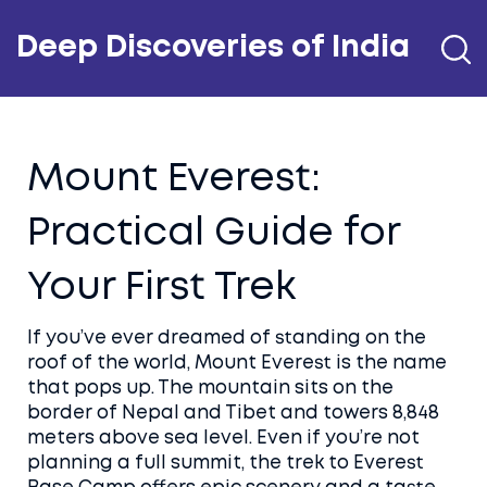
Deep Discoveries of India
Mount Everest:
Practical Guide for
Your First Trek
If you’ve ever dreamed of standing on the
roof of the world, Mount Everest is the name
that pops up. The mountain sits on the
border of Nepal and Tibet and towers 8,848
meters above sea level. Even if you’re not
planning a full summit, the trek to Everest