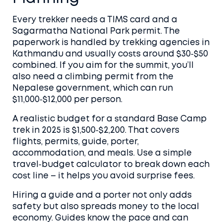
Every trekker needs a TIMS card and a
Sagarmatha National Park permit. The
paperwork is handled by trekking agencies in
Kathmandu and usually costs around $30‑$50
combined. If you aim for the summit, you’ll
also need a climbing permit from the
Nepalese government, which can run
$11,000‑$12,000 per person.
A realistic budget for a standard Base Camp
trek in 2025 is $1,500‑$2,200. That covers
flights, permits, guide, porter,
accommodation, and meals. Use a simple
travel‑budget calculator to break down each
cost line – it helps you avoid surprise fees.
Hiring a guide and a porter not only adds
safety but also spreads money to the local
economy. Guides know the pace and can