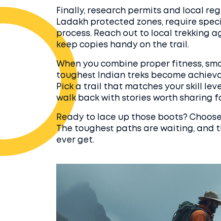
Finally, research permits and local reg
Ladakh protected zones, require speci
process. Reach out to local trekking a
keep copies handy on the trail.
When you combine proper fitness, smar
toughest Indian treks become achieva
Pick a trail that matches your skill lev
walk back with stories worth sharing fo
Ready to lace up those boots? Choose a
The toughest paths are waiting, and th
ever get.