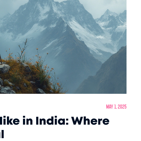
May 1, 2025
ike in India: Where
l