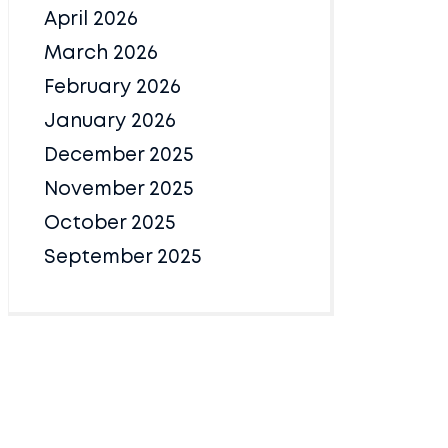
April 2026
March 2026
February 2026
January 2026
December 2025
November 2025
October 2025
September 2025