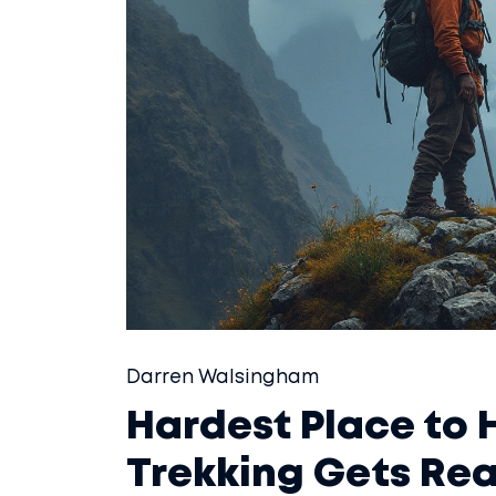
Darren Walsingham
Hardest Place to H
Trekking Gets Rea