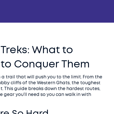
 Treks: What to
 to Conquer Them
a trail that will push you to the limit. From the
ubby cliffs of the Western Ghats, the toughest
rit. This guide breaks down the hardest routes,
e gear you’ll need so you can walk in with