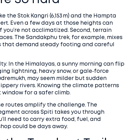
re So Hard
 like the Stok Kangri (6,153 m) and the Hampta
alert. Even a few days at those heights can
f you’re not acclimatized. Second, terrain
faces. The Sandakphu trek, for example, mixes
s that demand steady footing and careful
ty. In the Himalayas, a sunny morning can flip
ging lightning, heavy snow, or gale‑force
 Kudremukh, may seem milder but sudden
ippery rivers. Knowing the climate patterns
t window for a safer climb.
ese routes amplify the challenge. The
egment across Spiti takes you through
’ll need to carry extra food, fuel, and
shop could be days away.