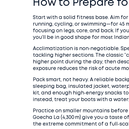
How to Prepare for
Start with a solid fitness base. Aim fo
running, cycling, or swimming—for 45 
focusing on legs, core, and back. If yo
you’ll be in good shape for most Indian
Acclimatization is non‑negotiable. Sp
tackling higher sections. The classic “
higher point during the day, then des
exposure reduces the risk of acute mo
Pack smart, not heavy. A reliable back
sleeping bag, insulated jacket, waterpr
kit, and enough high‑energy snacks to l
instead, treat your boots with a water
Practice on smaller mountains before yo
Goecha La (4,300 m) give you a taste o
the extreme commitment of a full‑scal