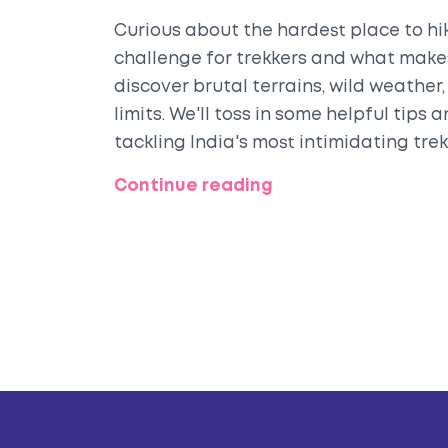
Curious about the hardest place to hik
challenge for trekkers and what makes
discover brutal terrains, wild weather, 
limits. We'll toss in some helpful tips
tackling India's most intimidating tre
stepping onto the toughest trail.
Continue reading