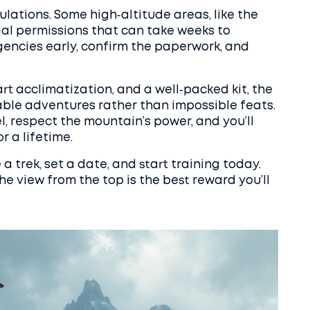
ulations. Some high‑altitude areas, like the
al permissions that can take weeks to
gencies early, confirm the paperwork, and
t acclimatization, and a well‑packed kit, the
ble adventures rather than impossible feats.
el, respect the mountain’s power, and you’ll
r a lifetime.
 trek, set a date, and start training today.
e view from the top is the best reward you’ll