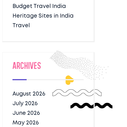
Budget Travel India
Heritage Sites in India
Travel
Archives
August 2026
July 2026
June 2026
May 2026