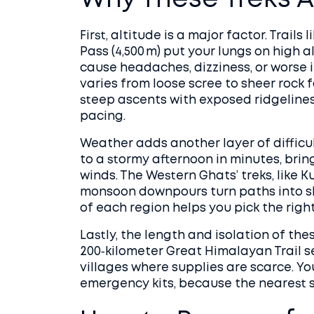
Why These Treks A
First, altitude is a major factor. Trails
Pass (4,500 m) put your lungs on high 
cause headaches, dizziness, or worse i
varies from loose scree to sheer rock 
steep ascents with exposed ridgeline
pacing.
Weather adds another layer of difficul
to a stormy afternoon in minutes, brin
winds. The Western Ghats’ treks, like
monsoon downpours turn paths into sl
of each region helps you pick the righ
Lastly, the length and isolation of th
200‑kilometer Great Himalayan Trail s
villages where supplies are scarce. You
emergency kits, because the nearest 