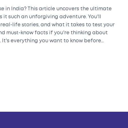
e in India? This article uncovers the ultimate
 it such an unforgiving adventure. You'll
real-life stories, and what it takes to test your
 and must-know facts if you're thinking about
k. It's everything you want to know before