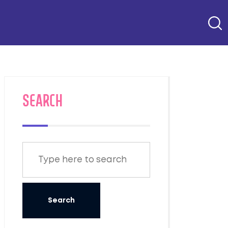
SEARCH