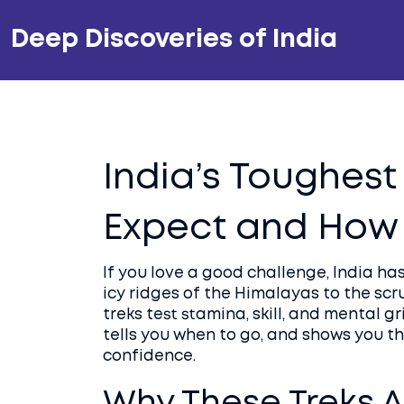
Deep Discoveries of India
India’s Toughest
Expect and How
If you love a good challenge, India has 
icy ridges of the Himalayas to the scr
treks test stamina, skill, and mental g
tells you when to go, and shows you th
confidence.