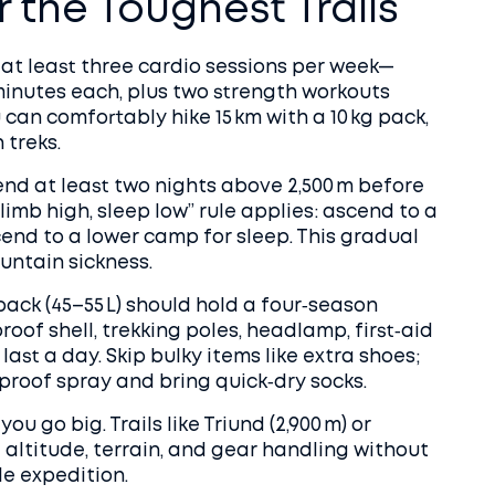
 the Toughest Trails
r at least three cardio sessions per week—
minutes each, plus two strength workouts
u can comfortably hike 15 km with a 10 kg pack,
 treks.
end at least two nights above 2,500 m before
climb high, sleep low” rule applies: ascend to a
cend to a lower camp for sleep. This gradual
untain sickness.
pack (45–55 L) should hold a four‑season
oof shell, trekking poles, headlamp, first‑aid
ast a day. Skip bulky items like extra shoes;
proof spray and bring quick‑dry socks.
u go big. Trails like Triund (2,900 m) or
f altitude, terrain, and gear handling without
e expedition.