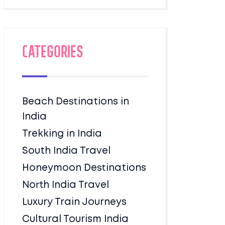
Categories
Beach Destinations in
India
Trekking in India
South India Travel
Honeymoon Destinations
North India Travel
Luxury Train Journeys
Cultural Tourism India