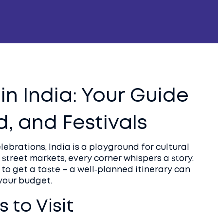
in India: Your Guide
d, and Festivals
celebrations, India is a playground for cultural
 street markets, every corner whispers a story.
o get a taste – a well‑planned itinerary can
 your budget.
 to Visit