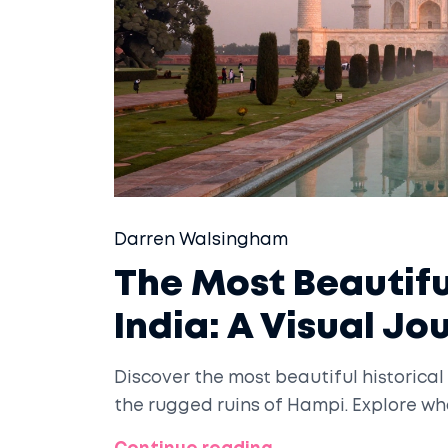
Darren Walsingham
The Most Beautiful
India: A Visual Jo
Discover the most beautiful historical 
the rugged ruins of Hampi. Explore wh