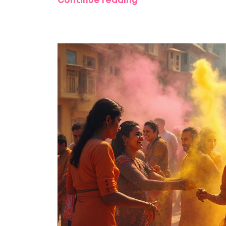
Continue reading