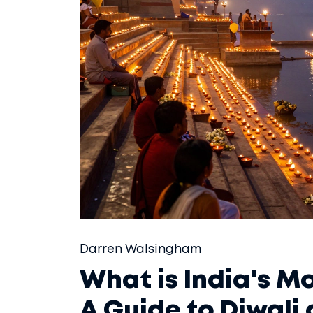
Darren Walsingham
What is India's Mo
A Guide to Diwali