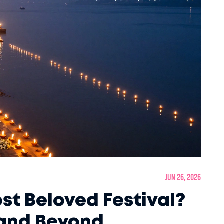
Jun 26, 2026
st Beloved Festival?
 and Beyond