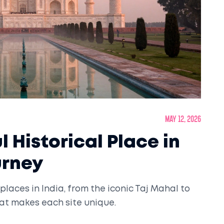
May 12, 2026
 Historical Place in
urney
places in India, from the iconic Taj Mahal to
at makes each site unique.