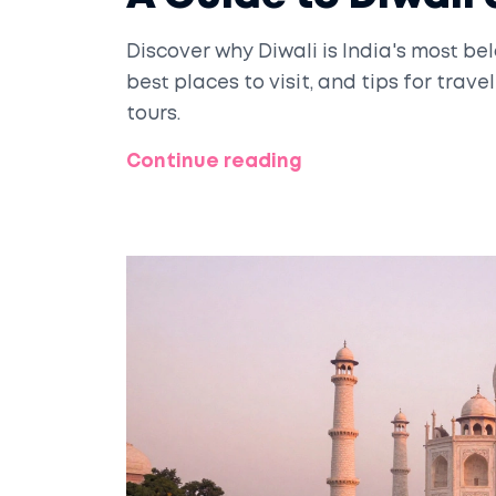
Discover why Diwali is India's most bel
best places to visit, and tips for tra
tours.
Continue reading