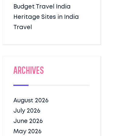
Budget Travel India
Heritage Sites in India
Travel
Archives
August 2026
July 2026
June 2026
May 2026