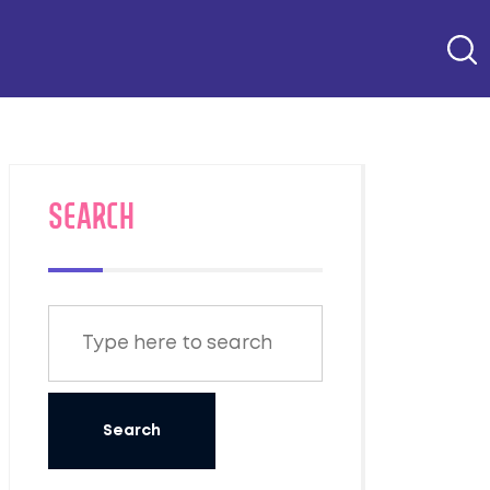
SEARCH