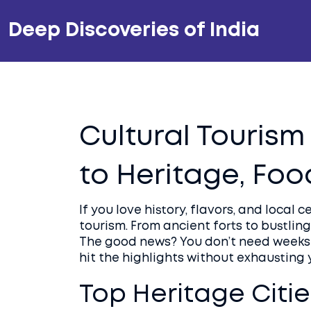
Deep Discoveries of India
Cultural Tourism 
to Heritage, Foo
If you love history, flavors, and local 
tourism. From ancient forts to bustling
The good news? You don’t need weeks t
hit the highlights without exhausting
Top Heritage Cities