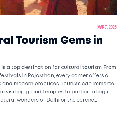
Mar 7, 2025
ral Tourism Gems in
s, is a top destination for cultural tourism. From
 festivals in Rajasthan, every corner offers a
s and modern practices. Tourists can immerse
m visiting grand temples to participating in
ectural wonders of Delhi or the serene
unmatched opportunities for cultural