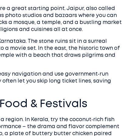
e a great starting point. Jaipur, also called
e as photo studios and bazaars where you can
packs a mosque, a temple, and a bustling market
ligions and cuisines all at once.
arnataka. The stone ruins sit in a surreal
 a movie set. In the east, the historic town of
mple with a beach that draws pilgrims and
or easy navigation and use government‑run
ften let you skip long ticket lines, saving
 Food & Festivals
 region. In Kerala, try the coconut‑rich fish
rformance – the drama and flavor complement
ab, a plate of buttery butter chicken paired