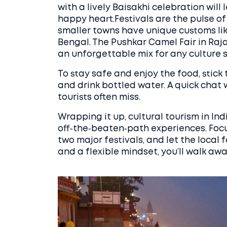
with a lively Baisakhi celebration will
happy heart.Festivals are the pulse of I
smaller towns have unique customs lik
Bengal. The Pushkar Camel Fair in Raja
an unforgettable mix for any culture s
To stay safe and enjoy the food, stick
and drink bottled water. A quick chat w
tourists often miss.
Wrapping it up, cultural tourism in Ind
off‑the‑beaten‑path experiences. Focu
two major festivals, and let the local 
and a flexible mindset, you’ll walk aw