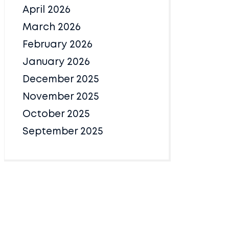
April 2026
March 2026
February 2026
January 2026
December 2025
November 2025
October 2025
September 2025