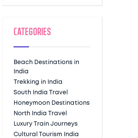
Categories
Beach Destinations in
India
Trekking in India
South India Travel
Honeymoon Destinations
North India Travel
Luxury Train Journeys
Cultural Tourism India