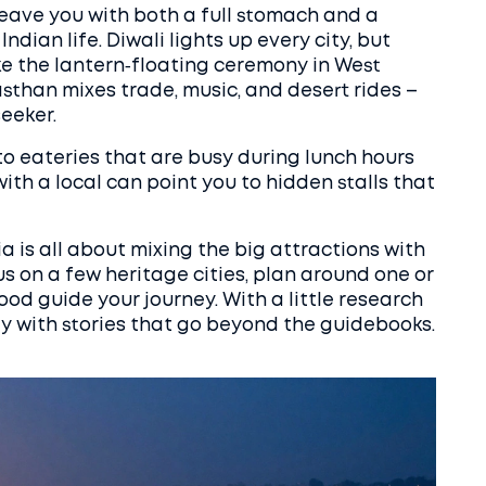
 leave you with both a full stomach and a
ndian life. Diwali lights up every city, but
e the lantern‑floating ceremony in West
sthan mixes trade, music, and desert rides –
eeker.
 to eateries that are busy during lunch hours
ith a local can point you to hidden stalls that
ia is all about mixing the big attractions with
s on a few heritage cities, plan around one or
food guide your journey. With a little research
ay with stories that go beyond the guidebooks.