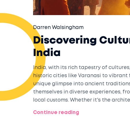
Darren Walsingham
Discovering Cultu
India
India, with its rich tapestry of culture
historic cities like Varanasi to vibrant
unique glimpse into ancient tradition
themselves in diverse experiences, fro
local customs. Whether it's the archit
landscapes of Kerala, India provides 
Continue reading
exploration.