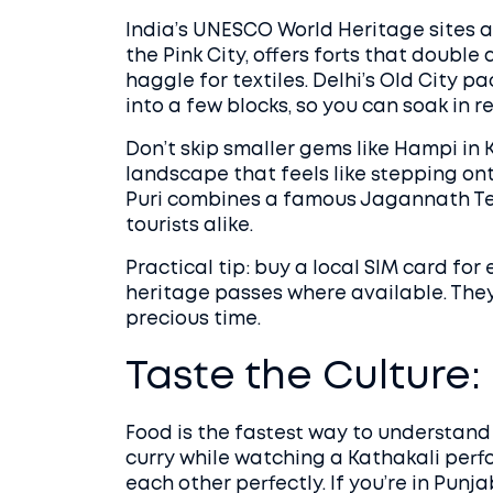
India’s UNESCO World Heritage sites ar
the Pink City, offers forts that doubl
haggle for textiles. Delhi’s Old City 
into a few blocks, so you can soak in re
Don’t skip smaller gems like Hampi in K
landscape that feels like stepping onto
Puri combines a famous Jagannath Te
tourists alike.
Practical tip: buy a local SIM card f
heritage passes where available. They o
precious time.
Taste the Culture:
Food is the fastest way to understand a
curry while watching a Kathakali pe
each other perfectly. If you’re in Punj