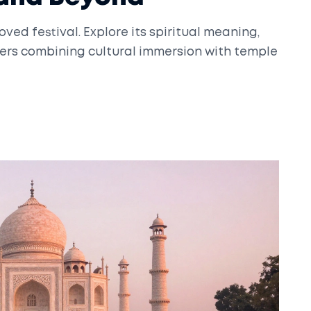
oved festival. Explore its spiritual meaning,
velers combining cultural immersion with temple